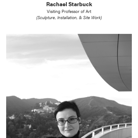
Rachael Starbuck
Visiting Professor of Art
(Sculpture, Installation, & Site Work)