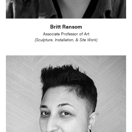
Britt Ransom
Associate Professor of Art
(Sculpture, Installation, & Site Work)