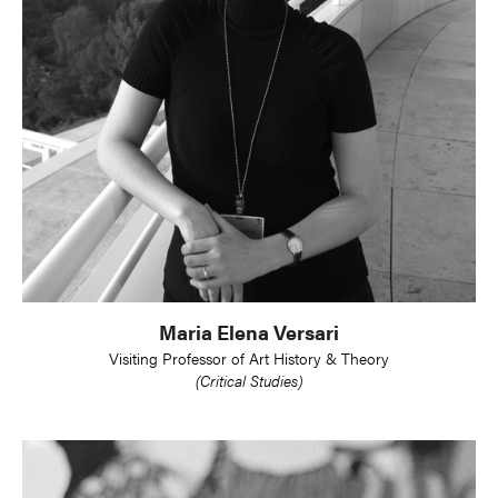
Maria Elena Versari
Visiting Professor of Art History & Theory
(Critical Studies)