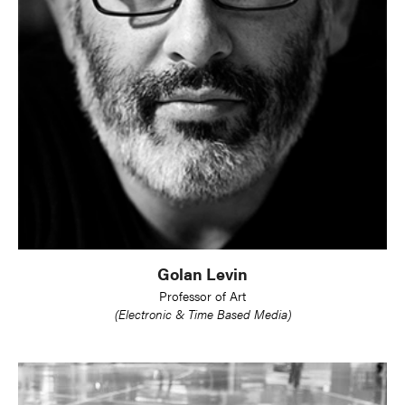
Golan Levin
Professor of Art
(Electronic & Time Based Media)