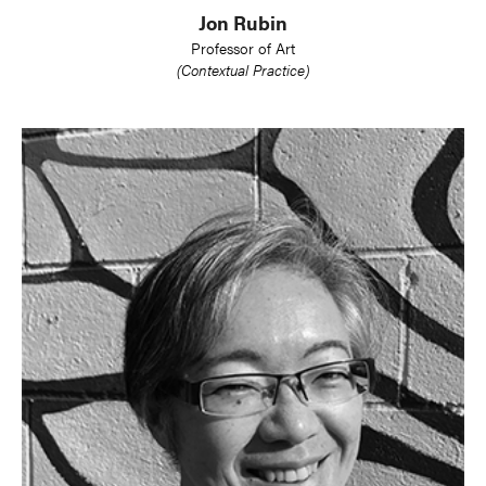
Jon Rubin
Professor of Art
(Contextual Practice)