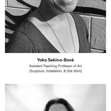
Yoko Sekino-Bové
Assistant Teaching Professor of Art
(Sculpture, Installation, & Site Work)