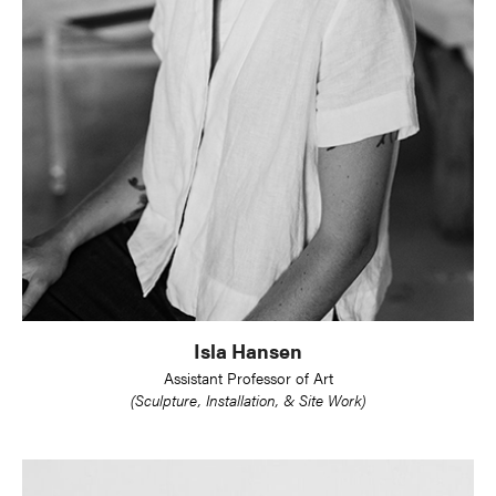
Isla Hansen
Assistant Professor of Art
(Sculpture, Installation, & Site Work)