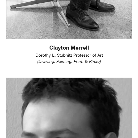
Clayton Merrell
Dorothy L. Stubnitz Professor of Art
(Drawing, Painting, Print, & Photo)