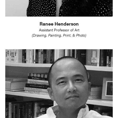
Ranee Henderson
Assistant Professor of Art
(Drawing, Painting, Print, & Photo)