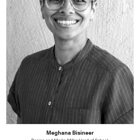
Meghana Bisineer
Regina and Marlin Miller Head of School,