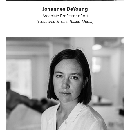
Johannes DeYoung
Associate Professor of Art
(Electronic & Time Based Media)