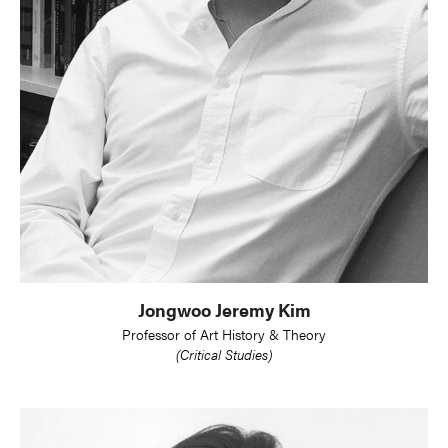
Jongwoo Jeremy Kim
Professor of Art History & Theory
(Critical Studies)