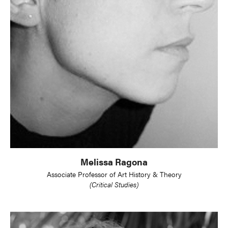
Melissa Ragona
Associate Professor of Art History & Theory
(Critical Studies)