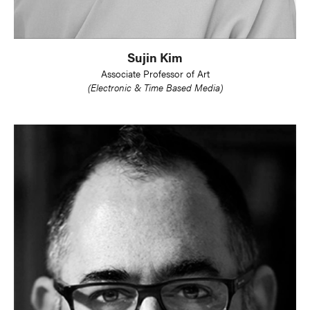
Sujin Kim
Associate Professor of Art
(Electronic & Time Based Media)