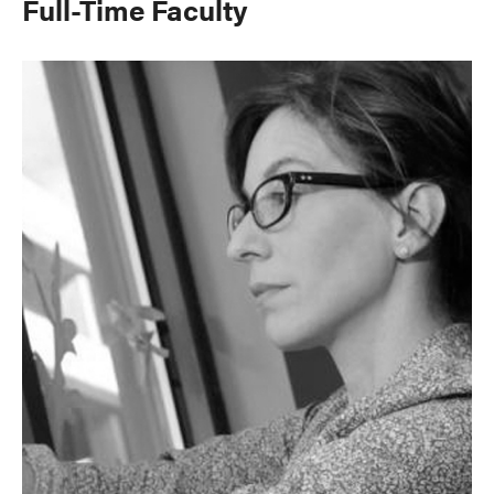
Full-Time Faculty