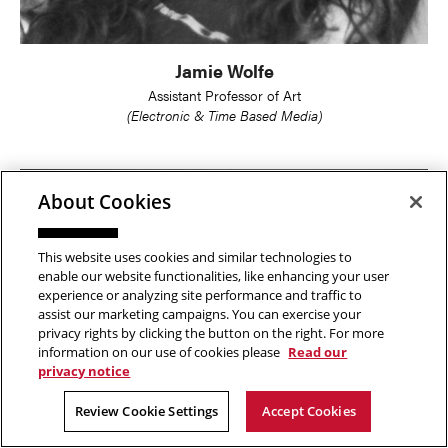
Jamie Wolfe
Assistant Professor of Art
(Electronic & Time Based Media)
About Cookies
This website uses cookies and similar technologies to
enable our website functionalities, like enhancing your user
experience or analyzing site performance and traffic to
assist our marketing campaigns. You can exercise your
privacy rights by clicking the button on the right. For more
information on our use of cookies please
Read our
privacy notice
Review Cookie Settings
Accept Cookies