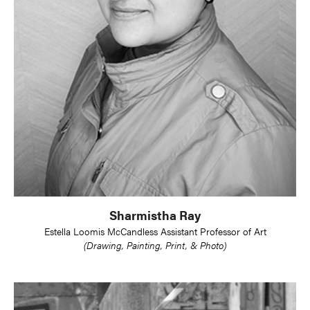
Sharmistha Ray
Estella Loomis McCandless Assistant Professor of Art
(Drawing, Painting, Print, & Photo)