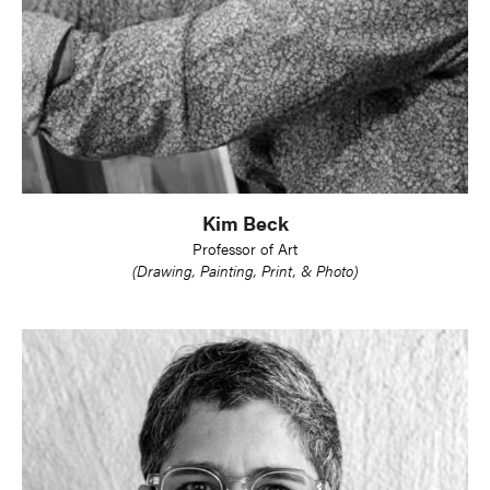
Kim Beck
Professor of Art
(Drawing, Painting, Print, & Photo)