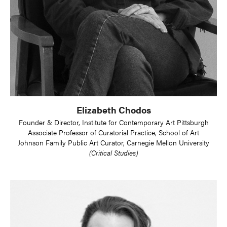
Elizabeth Chodos
Founder & Director, Institute for Contemporary Art Pittsburgh
Associate Professor of Curatorial Practice, School of Art
Johnson Family Public Art Curator, Carnegie Mellon University
(Critical Studies)