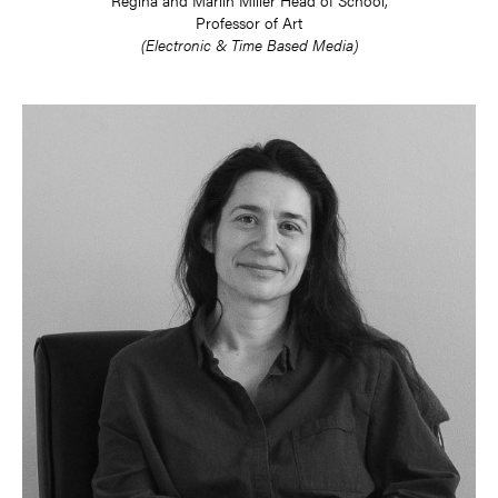
Professor of Art
(Electronic & Time Based Media)