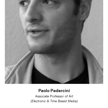
Paolo Pedercini
Associate Professor of Art
(Electronic & Time Based Media)