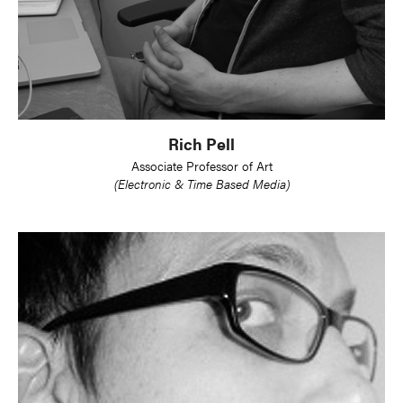
Rich Pell
Associate Professor of Art
(Electronic & Time Based Media)