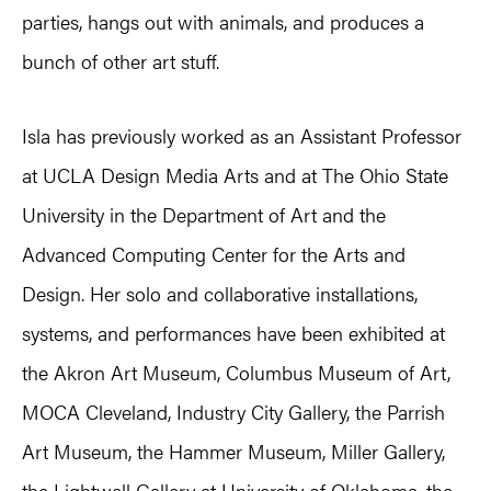
parties, hangs out with animals, and produces a
bunch of other art stuff.
Isla has previously worked as an Assistant Professor
at UCLA Design Media Arts and at The Ohio State
University in the Department of Art and the
Advanced Computing Center for the Arts and
Design. Her solo and collaborative installations,
systems, and performances have been exhibited at
the ‪Akron Art Museum, Columbus Museum of Art,
MOCA Cleveland, ‪Industry City Gallery, the Parrish
Art Museum, the Hammer Museum, Miller Gallery,
the Lightwell Gallery at University of Oklahoma, the