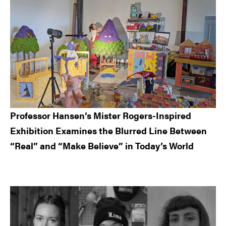
Professor Hansen’s Mister Rogers-Inspired
Exhibition Examines the Blurred Line Between
“Real” and “Make Believe” in Today’s World