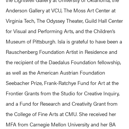
Anderson Gallery at VCU, The Moss Art Center at
Virginia Tech, The Odyssey Theater, Guild Hall Center
for Visual and Performing Arts, and the Children’s
Museum of Pittsburgh. Isla is grateful to have been a
Rauschenberg Foundation Artist in Residence and
the recipient of the Daedalus Foundation fellowship,
as well as the American Austrian Foundation
Seebacher Prize, Frank-Ratchye Fund for Art at the
Frontier Grants from the Studio for Creative Inquiry,
and a Fund for Research and Creativity Grant from
the College of Fine Arts at CMU. She received her
MFA from Carnegie Mellon University and her BA