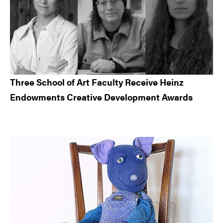
Three School of Art Faculty Receive Heinz
Endowments Creative Development Awards