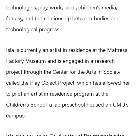
technologies, play, work, labor, children’s media,
fantasy, and the relationship between bodies and
technological progress.
Isla is currently an artist in residence at the Mattress
Factory Museum and is engaged in a research
project through the Center for the Arts in Society
called the Play Object Project, which has allowed her
to pilot an artist in residence program at the
Children’s School, a lab preschool housed on CMU’s
campus.
Isla also serves as Co-director of Programming for