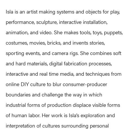
Isla is an artist making systems and objects for play,
performance, sculpture, interactive installation,
animation, and video. She makes tools, toys, puppets,
costumes, movies, bricks, and invents stories,
sporting events, and camera rigs. She combines soft
and hard materials, digital fabrication processes,
interactive and real time media, and techniques from
online DIY culture to blur consumer-producer
boundaries and challenge the way in which
industrial forms of production displace visible forms
of human labor. Her work is Isla’s exploration and
interpretation of cultures surrounding personal