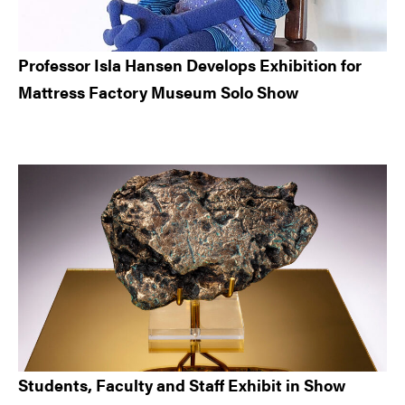
Professor Isla Hansen Develops Exhibition for
Mattress Factory Museum Solo Show
Students, Faculty and Staff Exhibit in Show