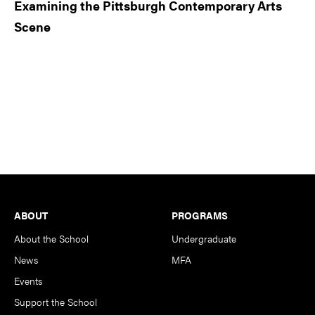
Examining the Pittsburgh Contemporary Arts
Scene
Footer
ABOUT
PROGRAMS
About the School
Undergraduate
News
MFA
Events
Support the School