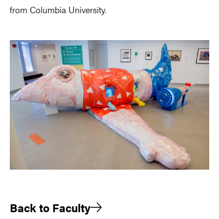
from Columbia University.
Back to Faculty