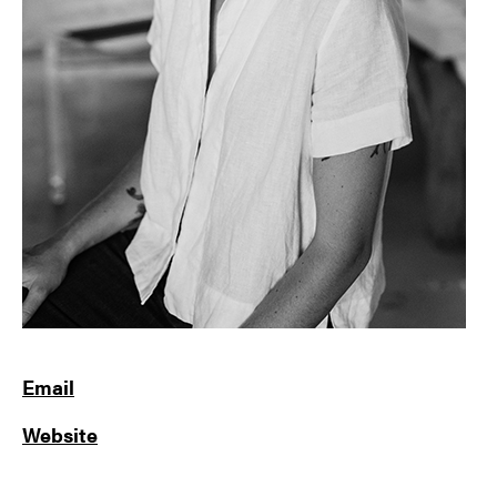
Email
Website