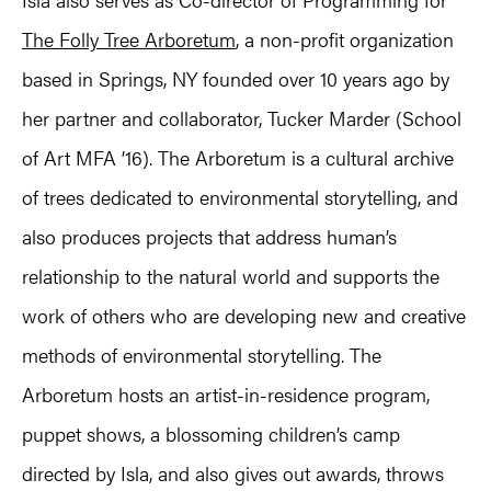
The Folly Tree Arboretum
, a non-profit organization
based in Springs, NY founded over 10 years ago by
her partner and collaborator, Tucker Marder (School
of Art MFA ’16). The Arboretum is a cultural archive
of trees dedicated to environmental storytelling, and
also produces projects that address human’s
relationship to the natural world and supports the
work of others who are developing new and creative
methods of environmental storytelling. The
Arboretum hosts an artist-in-residence program,
puppet shows, a blossoming children’s camp
directed by Isla, and also gives out awards, throws