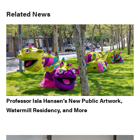
Primary
Related News
Sidebar
Professor Isla Hansen’s New Public Artwork,
Watermill Residency, and More