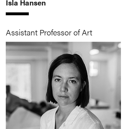
Isla Hansen
Assistant Professor of Art