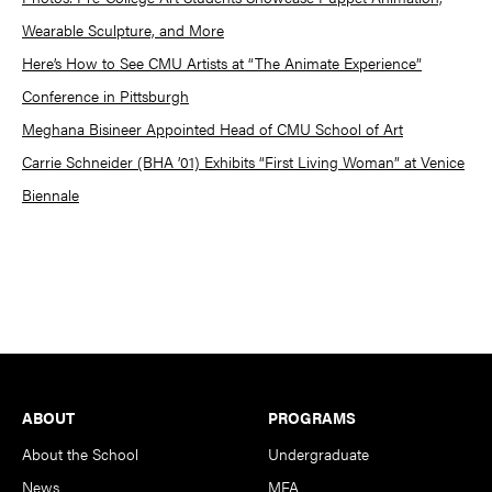
Wearable Sculpture, and More
Here’s How to See CMU Artists at “The Animate Experience”
Conference in Pittsburgh
Meghana Bisineer Appointed Head of CMU School of Art
Carrie Schneider (BHA ’01) Exhibits “First Living Woman” at Venice
Biennale
Footer
ABOUT
PROGRAMS
About the School
Undergraduate
News
MFA