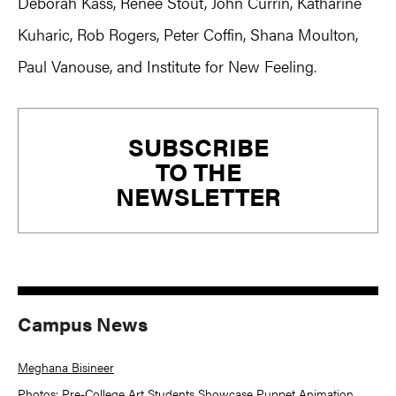
Deborah Kass, Renee Stout, John Currin, Katharine
Kuharic, Rob Rogers, Peter Coffin, Shana Moulton,
Paul Vanouse, and Institute for New Feeling.
Primary
SUBSCRIBE
Sidebar
TO THE
NEWSLETTER
Campus News
Meghana Bisineer
Photos: Pre-College Art Students Showcase Puppet Animation,