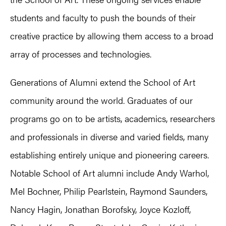
students and faculty to push the bounds of their
creative practice by allowing them access to a broad
array of processes and technologies.
Generations of Alumni extend the School of Art
community around the world. Graduates of our
programs go on to be artists, academics, researchers
and professionals in diverse and varied fields, many
establishing entirely unique and pioneering careers.
Notable School of Art alumni include Andy Warhol,
Mel Bochner, Philip Pearlstein, Raymond Saunders,
Nancy Hagin, Jonathan Borofsky, Joyce Kozloff,