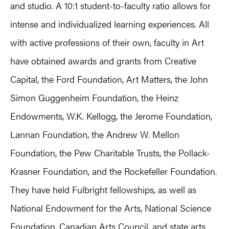
and studio. A 10:1 student-to-faculty ratio allows for
intense and individualized learning experiences. All
with active professions of their own, faculty in Art
have obtained awards and grants from Creative
Capital, the Ford Foundation, Art Matters, the John
Simon Guggenheim Foundation, the Heinz
Endowments, W.K. Kellogg, the Jerome Foundation,
Lannan Foundation, the Andrew W. Mellon
Foundation, the Pew Charitable Trusts, the Pollack-
Krasner Foundation, and the Rockefeller Foundation.
They have held Fulbright fellowships, as well as
National Endowment for the Arts, National Science
Foundation, Canadian Arts Council, and state arts