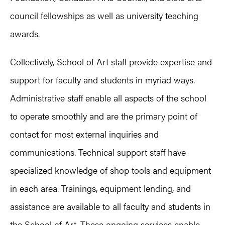
council fellowships as well as university teaching
awards.
Collectively, School of Art staff provide expertise and
support for faculty and students in myriad ways.
Administrative staff enable all aspects of the school
to operate smoothly and are the primary point of
contact for most external inquiries and
communications. Technical support staff have
specialized knowledge of shop tools and equipment
in each area. Trainings, equipment lending, and
assistance are available to all faculty and students in
the School of Art. These ongoing services enable