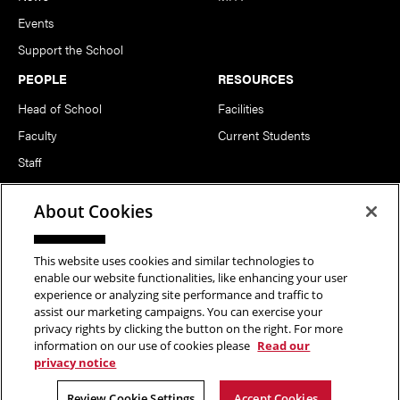
Events
Support the School
PEOPLE
RESOURCES
Head of School
Facilities
Faculty
Current Students
Staff
Notable Alumni
About Cookies
FOLLOW US
This website uses cookies and similar technologies to
enable our website functionalities, like enhancing your user
experience or analyzing site performance and traffic to
assist our marketing campaigns. You can exercise your
privacy rights by clicking the button on the right. For more
information on our use of cookies please
Read our
Copyright © 2026 School of Art | Carnegie Mellon University. All
privacy notice
Rights Reserved.
Statement of Assurance
Legal Info
Review Cookie Settings
Accept Cookies