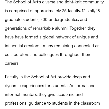
The School of Art’s diverse and tight-knit community
is comprised of approximately 25 faculty, 12 staff, 18
graduate students, 200 undergraduates, and
generations of remarkable alumni. Together, they
have have formed a global network of unique and
influential creators—many remaining connected as
collaborators and colleagues throughout their
careers.
Faculty in the School of Art provide deep and
dynamic experiences for students. As formal and
informal mentors, they give academic and
professional guidance to students in the classroom