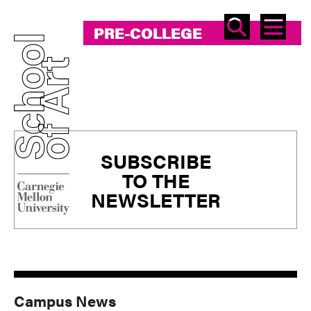
SEAR
ME
PRE-COLLEGE
PRE-COLLEGE
Primary
SUBSCRIBE
Sidebar
TO THE
NEWSLETTER
Campus News