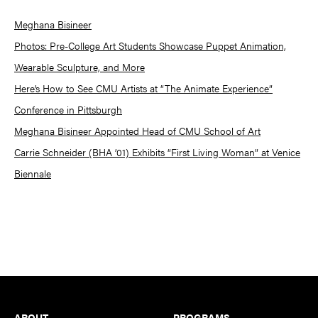
Meghana Bisineer
Photos: Pre-College Art Students Showcase Puppet Animation,
Wearable Sculpture, and More
Here’s How to See CMU Artists at “The Animate Experience”
Conference in Pittsburgh
Meghana Bisineer Appointed Head of CMU School of Art
Carrie Schneider (BHA ’01) Exhibits “First Living Woman” at Venice
Biennale
Footer
ABOUT
PROGRAMS