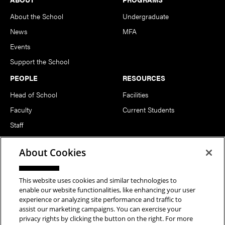
About the School
Undergraduate
News
MFA
Events
Support the School
PEOPLE
RESOURCES
Head of School
Facilities
Faculty
Current Students
Staff
Notable Alumni
About Cookies
FOLLOW US
This website uses cookies and similar technologies to
enable our website functionalities, like enhancing your user
experience or analyzing site performance and traffic to
assist our marketing campaigns. You can exercise your
privacy rights by clicking the button on the right. For more