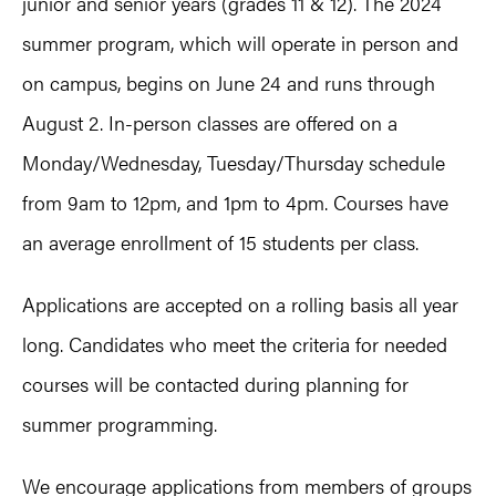
junior and senior years (grades 11 & 12). The 2024
summer program, which will operate in person and
on campus, begins on June 24 and runs through
August 2. In-person classes are offered on a
Monday/Wednesday, Tuesday/Thursday schedule
from 9am to 12pm, and 1pm to 4pm. Courses have
an average enrollment of 15 students per class.
Applications are accepted on a rolling basis all year
long. Candidates who meet the criteria for needed
courses will be contacted during planning for
summer programming.
We encourage applications from members of groups