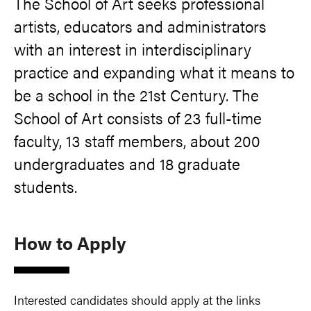
The School of Art seeks professional
artists, educators and administrators
with an interest in interdisciplinary
practice and expanding what it means to
be a school in the 21st Century. The
School of Art consists of 23 full-time
faculty, 13 staff members, about 200
undergraduates and 18 graduate
students.
How to Apply
Interested candidates should apply at the links