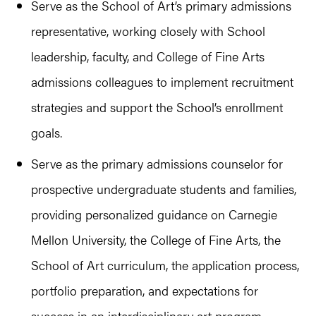
Serve as the School of Art’s primary admissions
representative, working closely with School
leadership, faculty, and College of Fine Arts
admissions colleagues to implement recruitment
strategies and support the School’s enrollment
goals.
Serve as the primary admissions counselor for
prospective undergraduate students and families,
providing personalized guidance on Carnegie
Mellon University, the College of Fine Arts, the
School of Art curriculum, the application process,
portfolio preparation, and expectations for
success in an interdisciplinary art program.