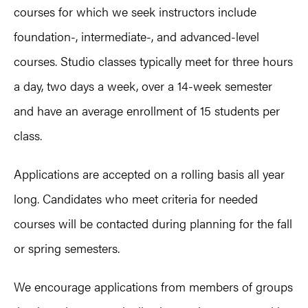
courses for which we seek instructors include
foundation-, intermediate-, and advanced-level
courses. Studio classes typically meet for three hours
a day, two days a week, over a 14-week semester
and have an average enrollment of 15 students per
class.
Applications are accepted on a rolling basis all year
long. Candidates who meet criteria for needed
courses will be contacted during planning for the fall
or spring semesters.
We encourage applications from members of groups