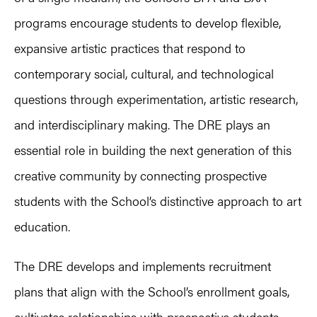
programs encourage students to develop flexible,
expansive artistic practices that respond to
contemporary social, cultural, and technological
questions through experimentation, artistic research,
and interdisciplinary making. The DRE plays an
essential role in building the next generation of this
creative community by connecting prospective
students with the School’s distinctive approach to art
education.
The DRE develops and implements recruitment
plans that align with the School’s enrollment goals,
cultivates relationships with prospective students,