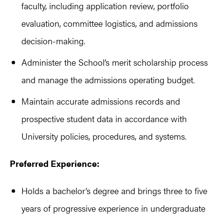
faculty, including application review, portfolio
evaluation, committee logistics, and admissions
decision-making.
Administer the School’s merit scholarship process
and manage the admissions operating budget.
Maintain accurate admissions records and
prospective student data in accordance with
University policies, procedures, and systems.
Preferred Experience:
Holds a bachelor’s degree and brings three to five
years of progressive experience in undergraduate