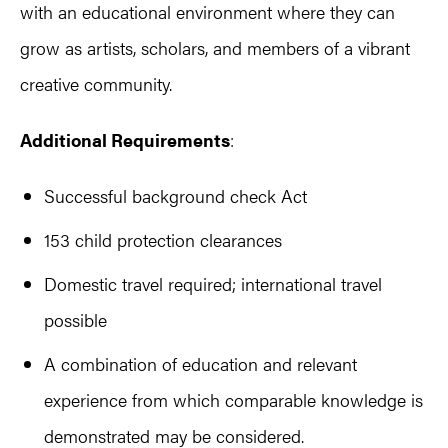
with an educational environment where they can
grow as artists, scholars, and members of a vibrant
creative community.
Additional Requirements
:
Successful background check Act
153 child protection clearances
Domestic travel required; international travel
possible
A combination of education and relevant
experience from which comparable knowledge is
demonstrated may be considered.