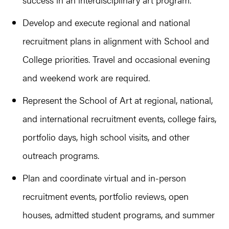
Develop and execute regional and national
recruitment plans in alignment with School and
College priorities. Travel and occasional evening
and weekend work are required.
Represent the School of Art at regional, national,
and international recruitment events, college fairs,
portfolio days, high school visits, and other
outreach programs.
Plan and coordinate virtual and in-person
recruitment events, portfolio reviews, open
houses, admitted student programs, and summer