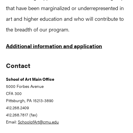
that have been marginalized or underrepresented in
art and higher education and who will contribute to
the breadth of our program.
Additional information and application
Primary
Contact
Sidebar
School of Art Main Office
5000 Forbes Avenue
CFA 300
Pittsburgh, PA 15213-3890
412.268.2409
412.268.7817 (fax)
Email:
SchoolofArt@cmu.edu