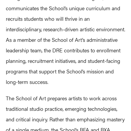
communicates the School’s unique curriculum and
recruits students who will thrive in an
interdisciplinary, research-driven artistic environment.
As a member of the School of Art’s administrative
leadership team, the DRE contributes to enrollment
planning, recruitment initiatives, and student-facing
programs that support the School’s mission and
long-term success.
The School of Art prepares artists to work across
traditional studio practice, emerging technologies,
and critical inquiry. Rather than emphasizing mastery
of a single medium, the School’s BFA and BXA