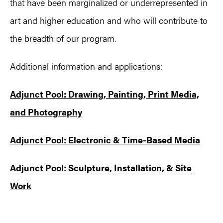
that have been marginalized or underrepresented in
art and higher education and who will contribute to
the breadth of our program.
Additional information and applications:
Adjunct Pool: Drawing, Painting, Print Media,
and Photography
Adjunct Pool: Electronic & Time-Based Media
Adjunct Pool: Sculpture, Installation, & Site
Work