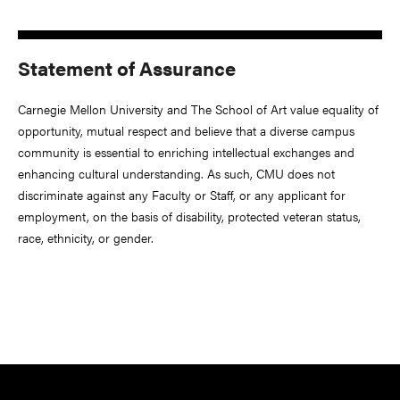
Statement of Assurance
Carnegie Mellon University and The School of Art value equality of
opportunity, mutual respect and believe that a diverse campus
community is essential to enriching intellectual exchanges and
enhancing cultural understanding. As such, CMU does not
discriminate against any Faculty or Staff, or any applicant for
employment, on the basis of disability, protected veteran status,
race, ethnicity, or gender.