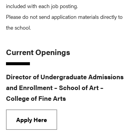
included with each job posting.
Please do not send application materials directly to
the school.
Current Openings
Director of Undergraduate Admissions
and Enrollment – School of Art –
College of Fine Arts
Apply Here