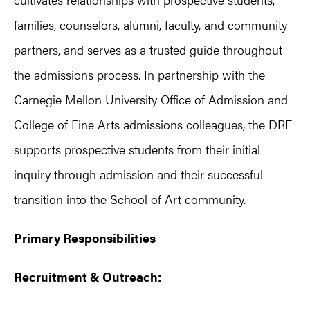
families, counselors, alumni, faculty, and community
partners, and serves as a trusted guide throughout
the admissions process. In partnership with the
Carnegie Mellon University Office of Admission and
College of Fine Arts admissions colleagues, the DRE
supports prospective students from their initial
inquiry through admission and their successful
transition into the School of Art community.
Primary Responsibilities
Recruitment & Outreach: