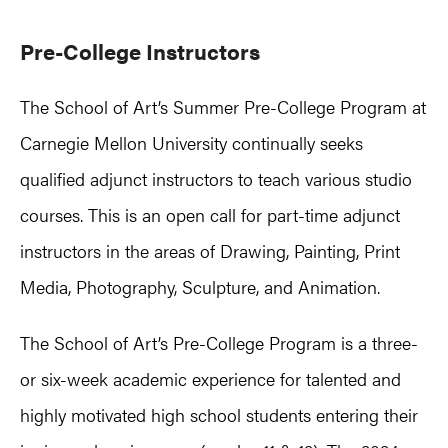
Pre-College Instructors
The School of Art’s Summer Pre-College Program at
Carnegie Mellon University continually seeks
qualified adjunct instructors to teach various studio
courses. This is an open call for part-time adjunct
instructors in the areas of Drawing, Painting, Print
Media, Photography, Sculpture, and Animation.
The School of Art’s Pre-College Program is a three-
or six-week academic experience for talented and
highly motivated high school students entering their