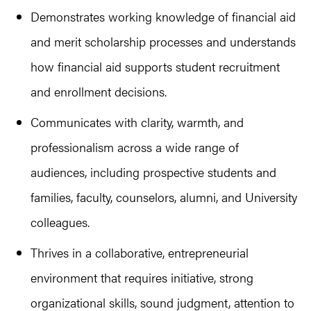
Demonstrates working knowledge of financial aid
and merit scholarship processes and understands
how financial aid supports student recruitment
and enrollment decisions.
Communicates with clarity, warmth, and
professionalism across a wide range of
audiences, including prospective students and
families, faculty, counselors, alumni, and University
colleagues.
Thrives in a collaborative, entrepreneurial
environment that requires initiative, strong
organizational skills, sound judgment, attention to