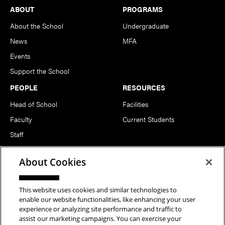
Footer
ABOUT
PROGRAMS
About the School
Undergraduate
News
MFA
Events
Support the School
PEOPLE
RESOURCES
Head of School
Facilities
Faculty
Current Students
Staff
Notable Alumni
About Cookies
FOLLOW US
This website uses cookies and similar technologies to
enable our website functionalities, like enhancing your user
experience or analyzing site performance and traffic to
assist our marketing campaigns. You can exercise your