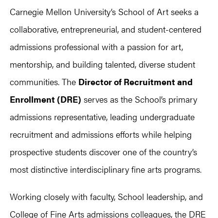
Carnegie Mellon University’s School of Art seeks a
collaborative, entrepreneurial, and student-centered
admissions professional with a passion for art,
mentorship, and building talented, diverse student
communities. The
Director of Recruitment and
Enrollment (DRE)
serves as the School’s primary
admissions representative, leading undergraduate
recruitment and admissions efforts while helping
prospective students discover one of the country’s
most distinctive interdisciplinary fine arts programs.
Working closely with faculty, School leadership, and
College of Fine Arts admissions colleagues, the DRE