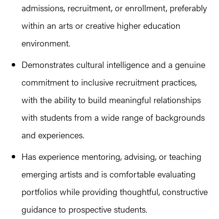
admissions, recruitment, or enrollment, preferably
within an arts or creative higher education
environment.
Demonstrates cultural intelligence and a genuine
commitment to inclusive recruitment practices,
with the ability to build meaningful relationships
with students from a wide range of backgrounds
and experiences.
Has experience mentoring, advising, or teaching
emerging artists and is comfortable evaluating
portfolios while providing thoughtful, constructive
guidance to prospective students.