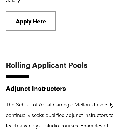
Apply Here
Rolling Applicant Pools
Adjunct Instructors
The School of Art at Carnegie Mellon University
continually seeks qualified adjunct instructors to
teach a variety of studio courses. Examples of