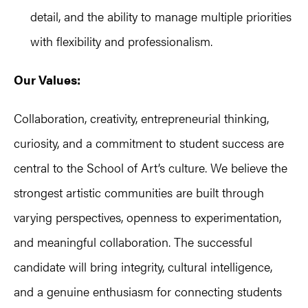
detail, and the ability to manage multiple priorities
with flexibility and professionalism.
Our Values:
Collaboration, creativity, entrepreneurial thinking,
curiosity, and a commitment to student success are
central to the School of Art’s culture. We believe the
strongest artistic communities are built through
varying perspectives, openness to experimentation,
and meaningful collaboration. The successful
candidate will bring integrity, cultural intelligence,
and a genuine enthusiasm for connecting students