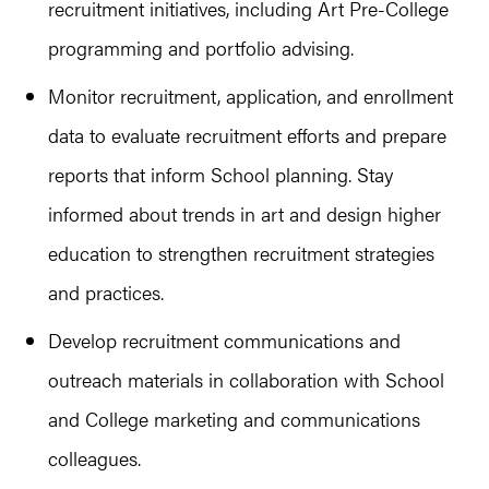
recruitment initiatives, including Art Pre-College
programming and portfolio advising.
Monitor recruitment, application, and enrollment
data to evaluate recruitment efforts and prepare
reports that inform School planning. Stay
informed about trends in art and design higher
education to strengthen recruitment strategies
and practices.
Develop recruitment communications and
outreach materials in collaboration with School
and College marketing and communications
colleagues.