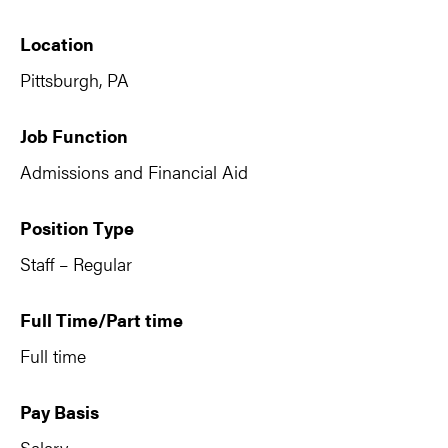
Location
Pittsburgh, PA
Job Function
Admissions and Financial Aid
Position Type
Staff – Regular
Full Time/Part time
Full time
Pay Basis
Salary