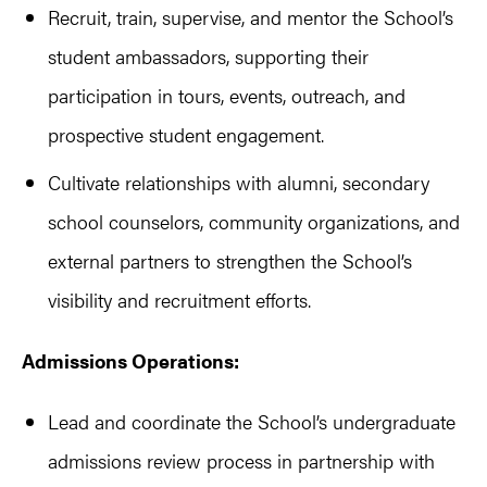
Recruit, train, supervise, and mentor the School’s
student ambassadors, supporting their
participation in tours, events, outreach, and
prospective student engagement.
Cultivate relationships with alumni, secondary
school counselors, community organizations, and
external partners to strengthen the School’s
visibility and recruitment efforts.
Admissions Operations:
Lead and coordinate the School’s undergraduate
admissions review process in partnership with