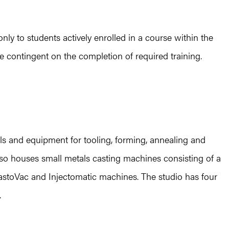
nly to students actively enrolled in a course within the
e contingent on the completion of required training.
ls and equipment for tooling, forming, annealing and
 also houses small metals casting machines consisting of a
KastoVac and Injectomatic machines. The studio has four
.