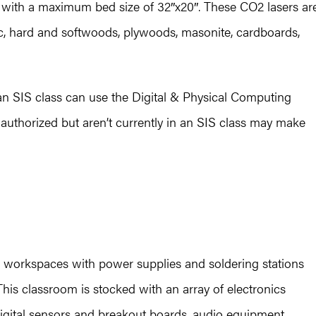
r with a maximum bed size of 32″x20″. These CO2 lasers ar
tic, hard and softwoods, plywoods, masonite, cardboards,
an SIS class can use the Digital & Physical Computing
authorized but aren’t currently in an SIS class may make
 workspaces with power supplies and soldering stations
. This classroom is stocked with an array of electronics
igital sensors and breakout boards, audio equipment,