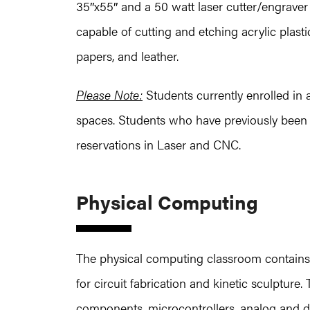
35″x55″ and a 50 watt laser cutter/engrave
capable of cutting and etching acrylic plas
papers, and leather.
Please Note:
Students currently enrolled in 
spaces. Students who have previously been 
reservations in Laser and CNC.
Physical Computing
The physical computing classroom contains
for circuit fabrication and kinetic sculpture
components, microcontrollers, analog and d