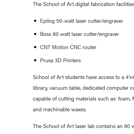
The School of Art digital fabrication facilitie
Epilog 50-watt laser cutter/engraver
Boss 80 watt laser cutter/engraver
CNT Motion CNC router
Prusa 3D Printers
School of Art students have access to a 4’
library, vacuum table, dedicated computer con
capable of cutting materials such as: foam,
and machinable waxes.
The School of Art laser lab contains an 80 