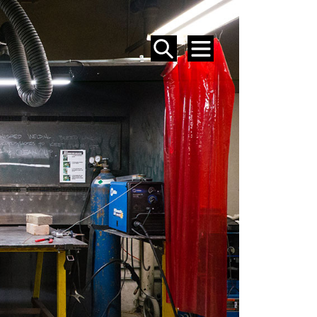
SEARCH
MENU