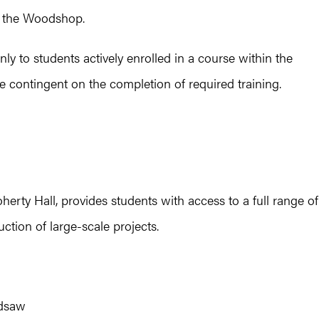
o the Woodshop.
y to students actively enrolled in a course within the
e contingent on the completion of required training.
erty Hall, provides students with access to a full range of
tion of large-scale projects.
ndsaw