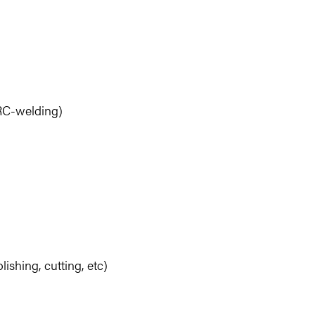
RC-welding)
ishing, cutting, etc)