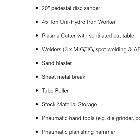
20″ pedestal disc sander
45 Ton Uni-Hydro Iron Worker
Plasma Cutter with ventilated cut table
Welders (3 x MIG,TIG, spot welding & A
Sand blaster
Sheet metal break
Tube Roller
Stock Material Storage
Pneumatic hand tools (e.g. die grinder, pol
Pneumatic planishing hammer