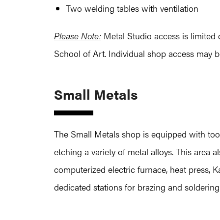
Two welding tables with ventilation
Please Note:
Metal Studio access is limited o
School of Art. Individual shop access may b
Small Metals
The Small Metals shop is equipped with too
etching a variety of metal alloys. This area
computerized electric furnace, heat press, 
dedicated stations for brazing and soldering