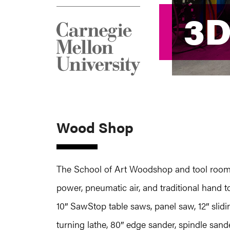
3D
3D
Wood Shop
The School of Art Woodshop and tool room l
power, pneumatic air, and traditional hand
10″ SawStop table saws, panel saw, 12″ slidi
turning lathe, 80″ edge sander, spindle sander