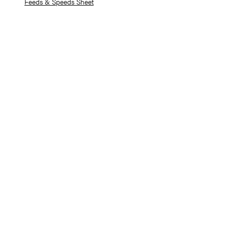
Feeds & Speeds Sheet