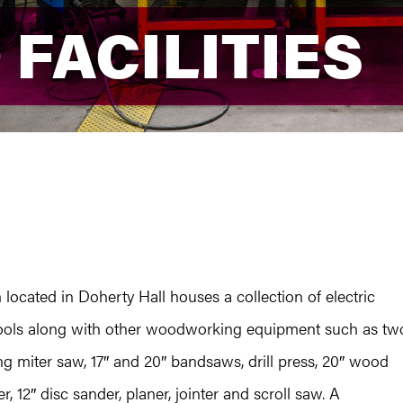
 FACILITIES
 FACILITIES
ocated in Doherty Hall houses a collection of electric
 tools along with other woodworking equipment such as tw
ng miter saw, 17″ and 20″ bandsaws, drill press, 20″ wood
, 12″ disc sander, planer, jointer and scroll saw. A