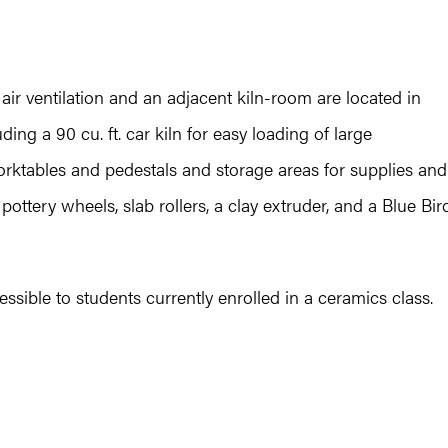
ir ventilation and an adjacent kiln-room are located in
ding a 90 cu. ft. car kiln for easy loading of large
ktables and pedestals and storage areas for supplies and
ttery wheels, slab rollers, a clay extruder, and a Blue Bir
essible to students currently enrolled in a ceramics class.