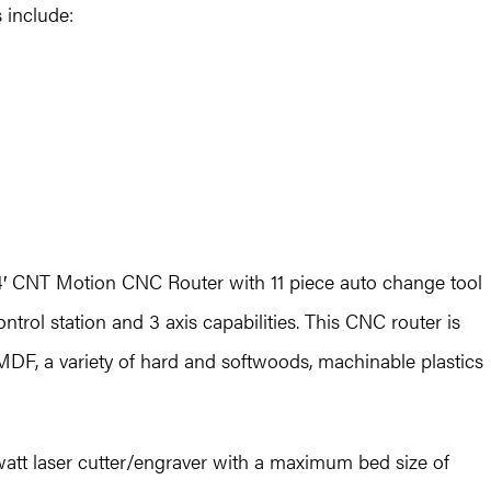
s include:
x4′ CNT Motion CNC Router with 11 piece auto change tool
trol station and 3 axis capabilities. This CNC router is
 MDF, a variety of hard and softwoods, machinable plastics
watt laser cutter/engraver with a maximum bed size of