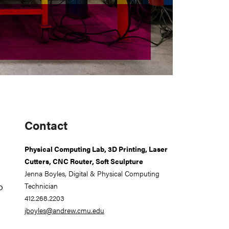
Primary
Contact
Sidebar
Physical Computing Lab, 3D Printing, Laser
Cutters, CNC Router, Soft Sculpture
Jenna Boyles, Digital & Physical Computing
o
Technician
412.268.2203
jboyles@andrew.cmu.edu