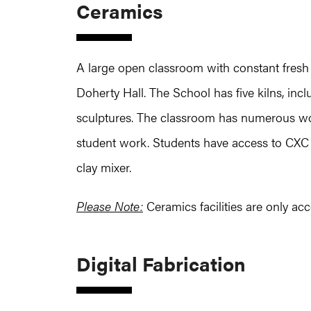
Ceramics
A large open classroom with constant fresh a
Doherty Hall. The School has five kilns, inclu
sculptures. The classroom has numerous wor
student work. Students have access to CXC po
clay mixer.
Please Note:
Ceramics facilities are only acc
Digital Fabrication