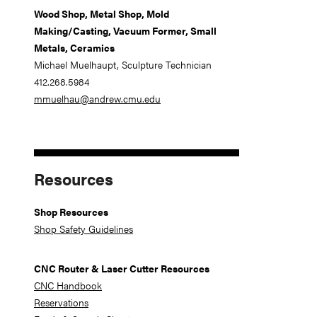
Wood Shop, Metal Shop, Mold
Making/Casting, Vacuum Former, Small
Metals, Ceramics
Michael Muelhaupt, Sculpture Technician
412.268.5984
mmuelhau@andrew.cmu.edu
Resources
Shop Resources
Shop Safety Guidelines
CNC Router & Laser Cutter Resources
CNC Handbook
Reservations