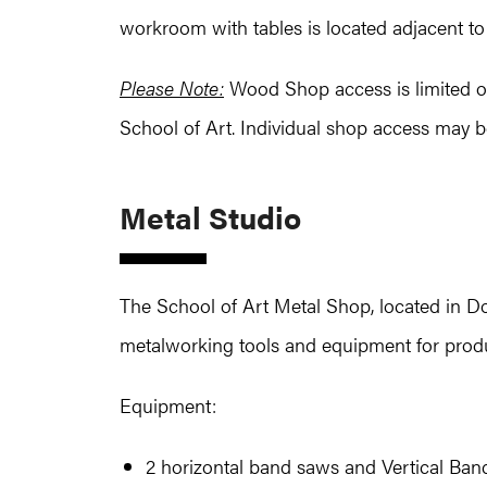
workroom with tables is located adjacent t
Please Note:
Wood Shop access is limited onl
School of Art. Individual shop access may b
Metal Studio
The School of Art Metal Shop, located in Doh
metalworking tools and equipment for produc
Equipment:
2 horizontal band saws and Vertical Ba