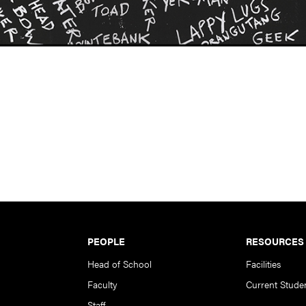
PEOPLE
RESOURCES
Head of School
Facilities
Faculty
Current Stude
Staff