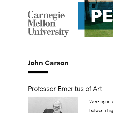
P
P
John Carson
Professor Emeritus of Art
Working in 
between hig