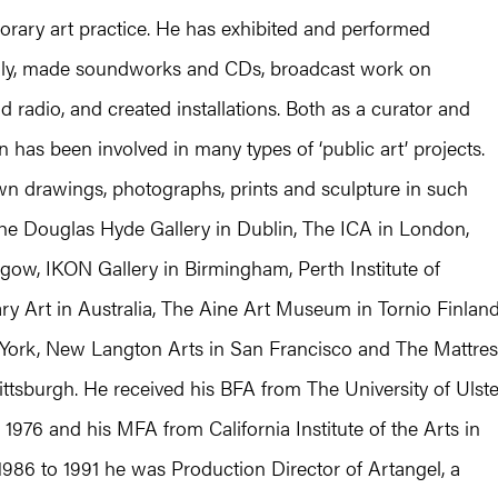
orary art practice. He has exhibited and performed
ally, made soundworks and CDs, broadcast work on
nd radio, and created installations. Both as a curator and
on has been involved in many types of ‘public art’ projects.
n drawings, photographs, prints and sculpture in such
he Douglas Hyde Gallery in Dublin, The ICA in London,
gow, IKON Gallery in Birmingham, Perth Institute of
y Art in Australia, The Aine Art Museum in Tornio Finland
York, New Langton Arts in San Francisco and The Mattres
ittsburgh. He received his BFA from The University of Ulste
n 1976 and his MFA from California Institute of the Arts in
986 to 1991 he was Production Director of Artangel, a