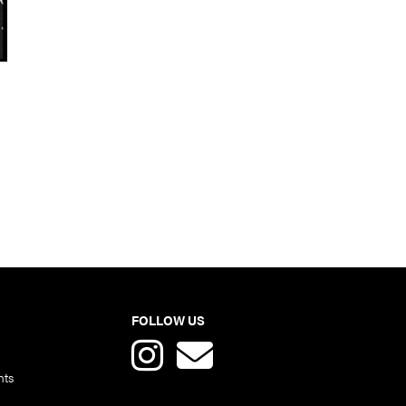
FOLLOW US
nts