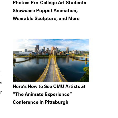
Photos: Pre-College Art Students
Showcase Puppet Animation,
Wearable Sculpture, and More
,
s
Here’s How to See CMU Artists at
r
“The Animate Experience”
Conference in Pittsburgh