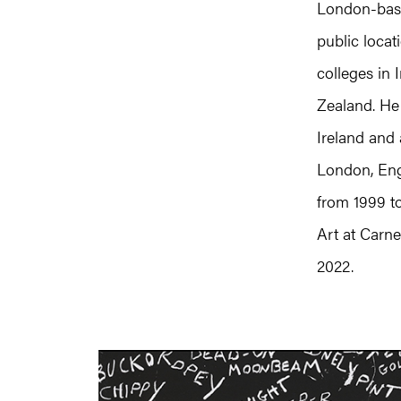
London-base
public locat
colleges in 
Zealand. He 
Ireland and 
London, Eng
from 1999 t
Art at Carne
2022.