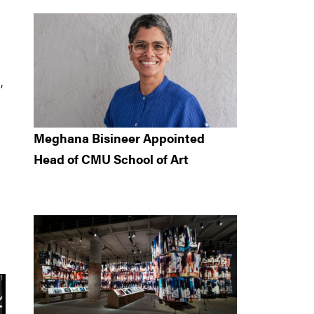
,
Meghana Bisineer Appointed
Head of CMU School of Art