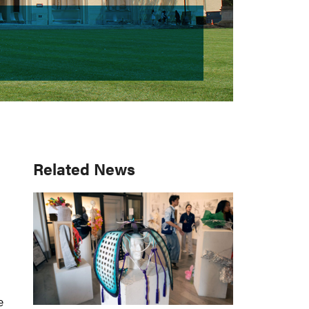
Primary
Related News
Sidebar
e