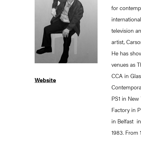
for contemp
internation
television a
artist, Cars
He has show
venues as T
CCA in Glas
Website
Contemporar
PS1 in New 
Factory in P
in Belfast i
1983. From 1