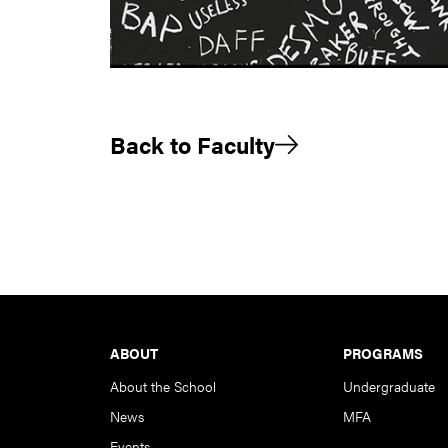
Back to Faculty
Footer
ABOUT
PROGRAMS
About the School
Undergraduate
News
MFA
Events