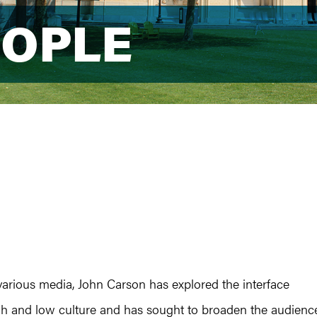
EOPLE
EOPLE
various media, John Carson has explored the interface
h and low culture and has sought to broaden the audienc