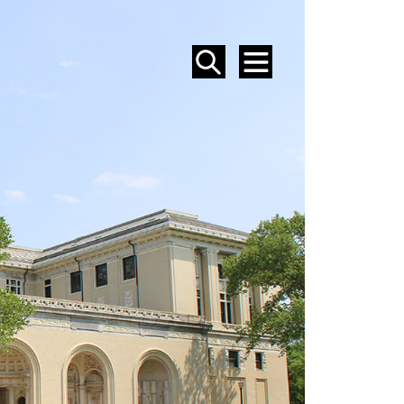
SEARCH
MENU