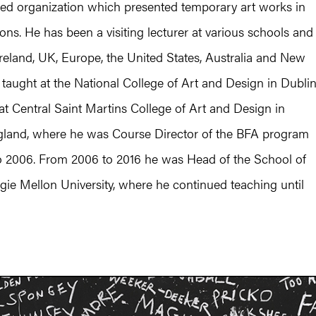
d organization which presented temporary art works in
ions. He has been a visiting lecturer at various schools and
Ireland, UK, Europe, the United States, Australia and New
taught at the National College of Art and Design in Dublin
at Central Saint Martins College of Art and Design in
land, where he was Course Director of the BFA program
o 2006. From 2006 to 2016 he was Head of the School of
gie Mellon University, where he continued teaching until