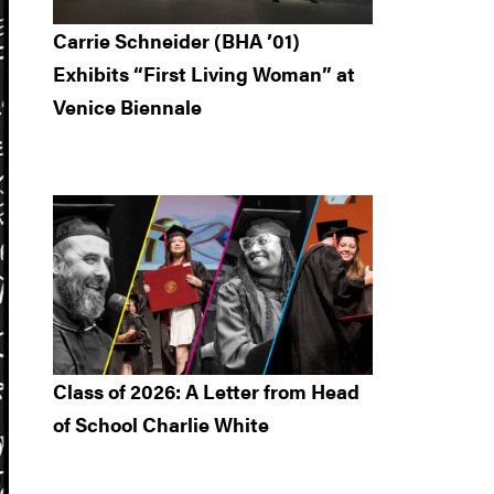
Carrie Schneider (BHA ’01)
Exhibits “First Living Woman” at
Venice Biennale
Class of 2026: A Letter from Head
of School Charlie White