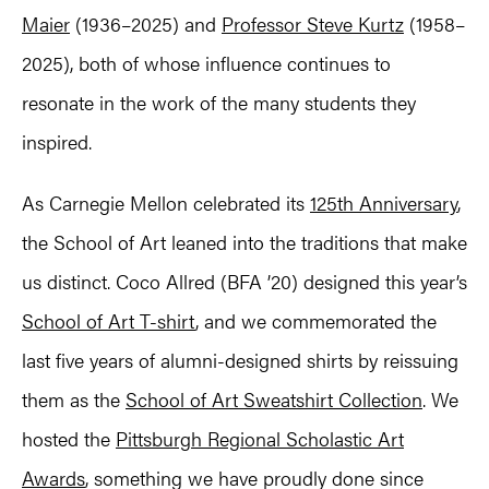
Maier
(1936–2025) and
Professor Steve Kurtz
(1958–
2025), both of whose influence continues to
resonate in the work of the many students they
inspired.
As Carnegie Mellon celebrated its
125th Anniversary
,
the School of Art leaned into the traditions that make
us distinct. Coco Allred (BFA ’20) designed this year’s
School of Art T-shirt
, and we commemorated the
last five years of alumni-designed shirts by reissuing
them as the
School of Art Sweatshirt Collection
. We
hosted the
Pittsburgh Regional Scholastic Art
Awards
, something we have proudly done since