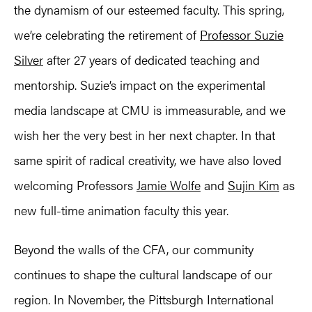
the dynamism of our esteemed faculty. This spring,
we’re celebrating the retirement of
Professor Suzie
Silver
after 27 years of dedicated teaching and
mentorship. Suzie’s impact on the experimental
media landscape at CMU is immeasurable, and we
wish her the very best in her next chapter. In that
same spirit of radical creativity, we have also loved
welcoming Professors
Jamie Wolfe
and
Sujin Kim
as
new full-time animation faculty this year.
Beyond the walls of the CFA, our community
continues to shape the cultural landscape of our
region. In November, the Pittsburgh International