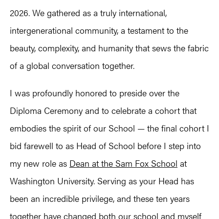
2026. We gathered as a truly international,
intergenerational community, a testament to the
beauty, complexity, and humanity that sews the fabric
of a global conversation together.
I was profoundly honored to preside over the
Diploma Ceremony and to celebrate a cohort that
embodies the spirit of our School — the final cohort I
bid farewell to as Head of School before I step into
my new role as
Dean at the Sam Fox School
at
Washington University. Serving as your Head has
been an incredible privilege, and these ten years
together have changed both our school and myself