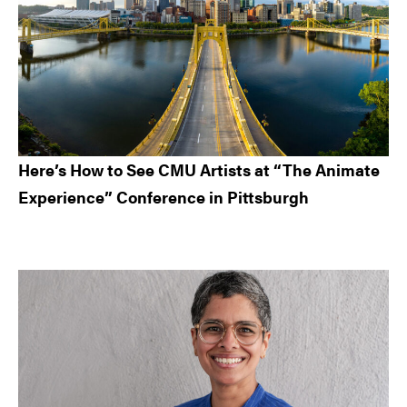
Here’s How to See CMU Artists at “The Animate
Experience” Conference in Pittsburgh