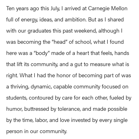
Ten years ago this July, I arrived at Carnegie Mellon
full of energy, ideas, and ambition. But as I shared
with our graduates this past weekend, although I
was becoming the “head” of school, what I found
here was a “body” made of a heart that feels, hands
that lift its community, and a gut to measure what is
right. What I had the honor of becoming part of was
a thriving, dynamic, capable community focused on
students, contoured by care for each other, fueled by
humor, buttressed by tolerance, and made possible
by the time, labor, and love invested by every single
person in our community.