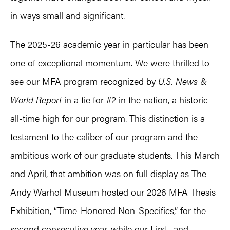
in ways small and significant.
The 2025-26 academic year in particular has been
one of exceptional momentum. We were thrilled to
see our MFA program recognized by
U.S. News &
World Report
in
a tie for #2 in the nation
, a historic
all-time high for our program. This distinction is a
testament to the caliber of our program and the
ambitious work of our graduate students. This March
and April, that ambition was on full display as The
Andy Warhol Museum hosted our 2026 MFA Thesis
Exhibition,
“Time-Honored Non-Specifics,”
for the
second consecutive year, while our First- and