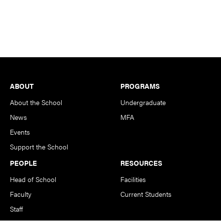
Footer
ABOUT
PROGRAMS
About the School
Undergraduate
News
MFA
Events
Support the School
PEOPLE
RESOURCES
Head of School
Facilities
Faculty
Current Students
Staff