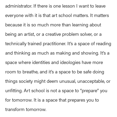
administrator. If there is one lesson I want to leave
everyone with it is that art school matters. It matters
because it is so much more than learning about
being an artist, or a creative problem solver, or a
technically trained practitioner. It’s a space of reading
and thinking as much as making and showing. It’s a
space where identities and ideologies have more
room to breathe, and it’s a space to be safe doing
things society might deem unusual, unacceptable, or
unfitting. Art school is not a space to “prepare” you
for tomorrow. It is a space that prepares you to
transform tomorrow.