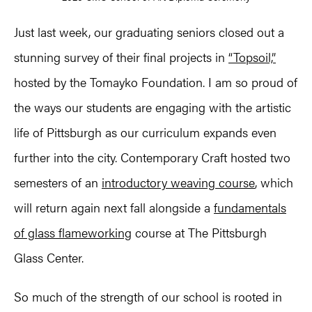
Just last week, our graduating seniors closed out a
stunning survey of their final projects in
“Topsoil,”
hosted by the Tomayko Foundation. I am so proud of
the ways our students are engaging with the artistic
life of Pittsburgh as our curriculum expands even
further into the city. Contemporary Craft hosted two
semesters of an
introductory weaving course
, which
will return again next fall alongside a
fundamentals
of glass flameworking
course at The Pittsburgh
Glass Center.
So much of the strength of our school is rooted in