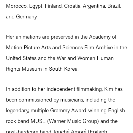
Morocco, Egypt, Finland, Croatia, Argentina, Brazil,
and Germany.
Her animations are preserved in the Academy of
Motion Picture Arts and Sciences Film Archive in the
United States and the War and Women Human
Rights Museum in South Korea.
In addition to her independent filmmaking, Kim has
been commissioned by musicians, including the
legendary, multiple Grammy Award-winning English
rock band MUSE (Warner Music Group) and the
post-hardcore band Touché Amoré (Epitaph