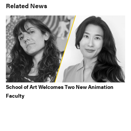
Primary
Related News
Sidebar
School of Art Welcomes Two New Animation
Faculty