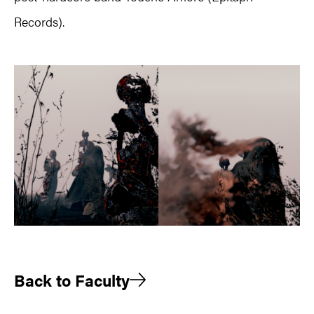
Records).
Back to Faculty