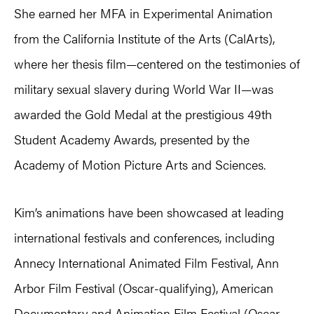
She earned her MFA in Experimental Animation
from the California Institute of the Arts (CalArts),
where her thesis film—centered on the testimonies of
military sexual slavery during World War II—was
awarded the Gold Medal at the prestigious 49th
Student Academy Awards, presented by the
Academy of Motion Picture Arts and Sciences.
Kim’s animations have been showcased at leading
international festivals and conferences, including
Annecy International Animated Film Festival, Ann
Arbor Film Festival (Oscar-qualifying), American
Documentary and Animation Film Festival (Oscar-