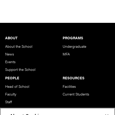
Footer
ABOUT
PROGRAMS
About the School
Undergraduate
News
MFA
Events
Support the School
PEOPLE
RESOURCES
Head of School
Facilities
Faculty
Current Students
Staff
Notable Alumni