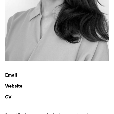
Email
Website
CV