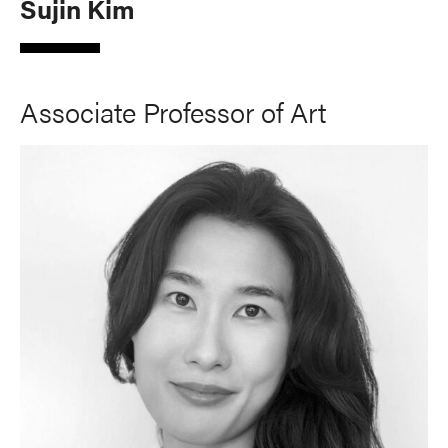
Sujin Kim
Associate Professor of Art