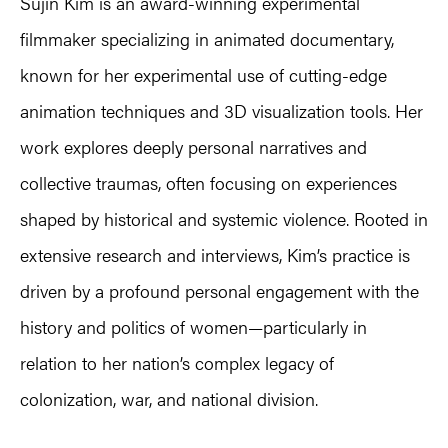
Sujin Kim is an award-winning experimental
filmmaker specializing in animated documentary,
known for her experimental use of cutting-edge
animation techniques and 3D visualization tools. Her
work explores deeply personal narratives and
collective traumas, often focusing on experiences
shaped by historical and systemic violence. Rooted in
extensive research and interviews, Kim’s practice is
driven by a profound personal engagement with the
history and politics of women—particularly in
relation to her nation’s complex legacy of
colonization, war, and national division.