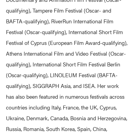
qualifying), Tampere Film Festival (Oscar- and
BAFTA-qualifying), RiverRun International Film
Festival (Oscar-qualifying), International Short Film
Festival of Cyprus (European Film Award-qualifying),
Athens International Film and Video Festival (Oscar-
qualifying), International Short Film Festival Berlin
(Oscar-qualifying), LINOLEUM Festival (BAFTA-
qualifying), SIGGRAPH Asia, and ISEA. Her work
has also been featured in numerous festivals across
countries including Italy, France, the UK, Cyprus,
Ukraine, Denmark, Canada, Bosnia and Herzegovina,
Russia, Romania, South Korea, Spain, China,