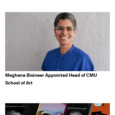
Meghana Bisineer Appointed Head of CMU
School of Art