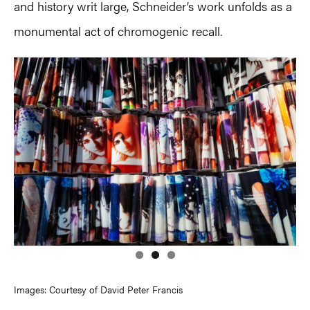
and history writ large, Schneider’s work unfolds as a
monumental act of chromogenic recall.
Images: Courtesy of David Peter Francis