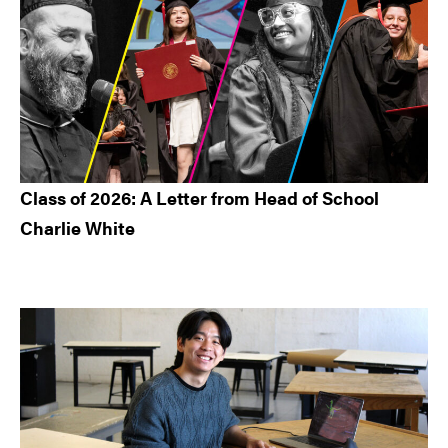
Class of 2026: A Letter from Head of School
Charlie White