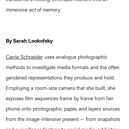
immersive act of memory.
By Sarah Lookofsky
Carrie Schneider
uses analogue photographic
methods to investigate media formats and the often
gendered representations they produce and hold.
Employing a room-size camera that she built, she
exposes film sequences frame by frame from her
phone onto photographic paper, and layers sources
from the image-intensive present — from snapshots