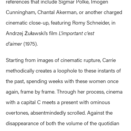
references that include Sigmar Polke, Imogen
Cunningham, Chantal Akerman, or another charged
cinematic close-up, featuring Romy Schneider, in
Andrzej Żuławski’s film
L’important c’est
d’aimer
(1975).
Starting from images of cinematic rupture, Carrie
methodically creates a loophole to these instants of
the past, spending weeks with these women once
again, frame by frame. Through her process, cinema
with a capital C meets a present with ominous
overtones, absentmindedly scrolled. Against the
disappearance of both the volume of the quotidian