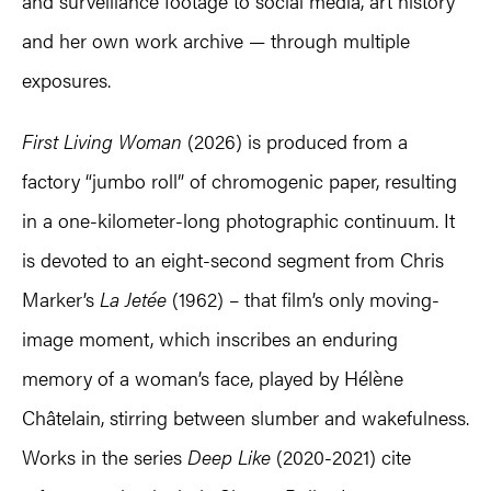
and surveillance footage to social media, art history
and her own work archive — through multiple
exposures.
First Living Woman
(2026) is produced from a
factory “jumbo roll” of chromogenic paper, resulting
in a one-kilometer-long photographic continuum. It
is devoted to an eight-second segment from Chris
Marker’s
La Jetée
(1962) – that film’s only moving-
image moment, which inscribes an enduring
memory of a woman’s face, played by Hélène
Châtelain, stirring between slumber and wakefulness.
Works in the series
Deep Like
(2020-2021) cite