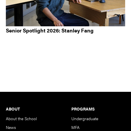
Senior Spotlight 2026: Stanley Fang
Footer
ABOUT
PROGRAMS
About the School
Undergraduate
News
MFA