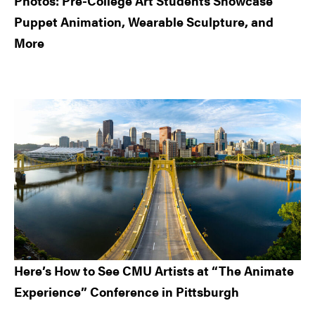
Photos: Pre-College Art Students Showcase
Puppet Animation, Wearable Sculpture, and
More
Here’s How to See CMU Artists at “The Animate
Experience” Conference in Pittsburgh