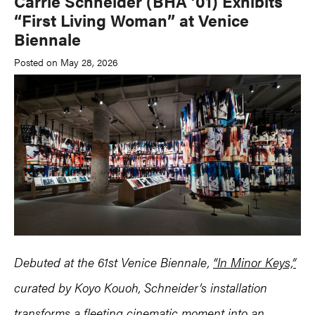
Carrie Schneider (BHA ’01) Exhibits
“First Living Woman” at Venice
Biennale
Posted on May 28, 2026
Debuted at the 61st Venice Biennale,
“In Minor Keys,”
curated by Koyo Kouoh, Schneider’s installation
transforms a fleeting cinematic moment into an