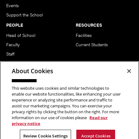
Events
Support the School
PEOPLE
RESOURCES
Head of School
Facilities
Faculty
Current Students
Staff
Notable Alumni
About Cookies
FOLLOW US
This website uses cookies and similar technologies to
enable our website functionalities, like enhancing your user
experience or analyzing site performance and traffic to
assist our marketing campaigns. You can exercise your
privacy rights by clicking the button on the right. For more
information on our use of cookies please
Read our
Copyright © 2026 School of Art | Carnegie Mellon University. All
privacy notice
Rights Reserved.
Statement of Assurance
Legal Info
Review Cookie Settings
Accept Cookies