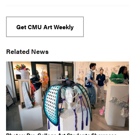
Get CMU Art Weekly
Primary
Related News
Sidebar