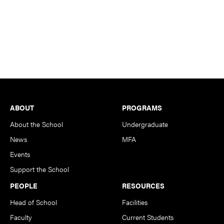
Footer
ABOUT
PROGRAMS
About the School
Undergraduate
News
MFA
Events
Support the School
PEOPLE
RESOURCES
Head of School
Facilities
Faculty
Current Students