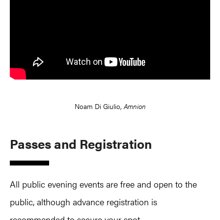
Noam Di Giulio,
Amnion
Passes and Registration
All public evening events are free and open to the
public, although advance registration is
recommended to secure your spot.