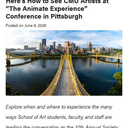
Here’s How to See CMU Artists at
“The Animate Experience”
Conference in Pittsburgh
Posted on June 9, 2026
Explore when and where to experience the many
ways School of Art students, faculty, and staff are
leading the conversation as the 37th Annual Society