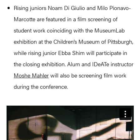
Rising juniors Noam Di Giulio and Milo Pionavo-
Marcotte are featured in a film screening of
student work coinciding with the MuseumLab
exhibition at the Children’s Museum of Pittsburgh,
while rising junior Ebba Shim will participate in
the closing exhibition. Alum and IDeATe instructor
Moshe Mahler
will also be screening film work
during the conference.