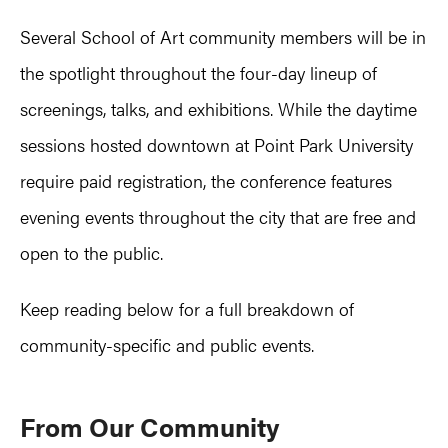
Several School of Art community members will be in
the spotlight throughout the four-day lineup of
screenings, talks, and exhibitions. While the daytime
sessions hosted downtown at Point Park University
require paid registration, the conference features
evening events throughout the city that are free and
open to the public.
Keep reading below for a full breakdown of
community-specific and public events.
From Our Community