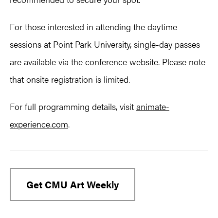
For those interested in attending the daytime
sessions at Point Park University, single-day passes
are available via the conference website. Please note
that onsite registration is limited.
For full programming details, visit
animate-
experience.com
.
Get CMU Art Weekly