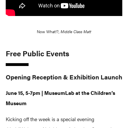
Now What!?,
Middle Class Matt
Free Public Events
Opening Reception & Exhibition Launch
June 15, 5-7pm | MuseumLab at the Children’s
Museum
Kicking off the week is a special evening