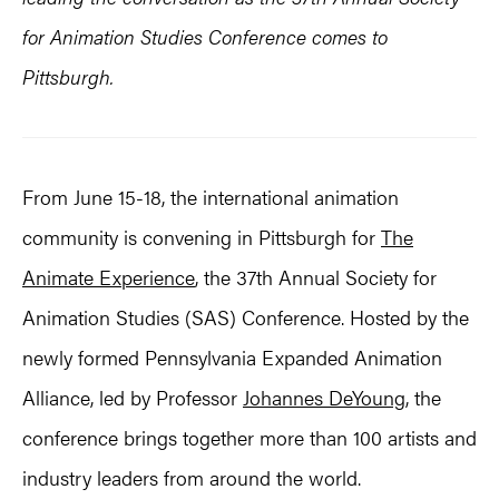
for Animation Studies Conference comes to
Pittsburgh.
From June 15-18, the international animation
community is convening in Pittsburgh for
The
Animate Experience
, the 37th Annual Society for
Animation Studies (SAS) Conference. Hosted by the
newly formed Pennsylvania Expanded Animation
Alliance, led by Professor
Johannes DeYoung
, the
conference brings together more than 100 artists and
industry leaders from around the world.