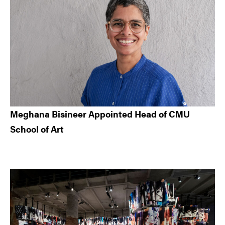
Meghana Bisineer Appointed Head of CMU
School of Art