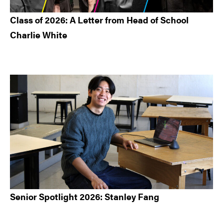
Class of 2026: A Letter from Head of School
Charlie White
Senior Spotlight 2026: Stanley Fang