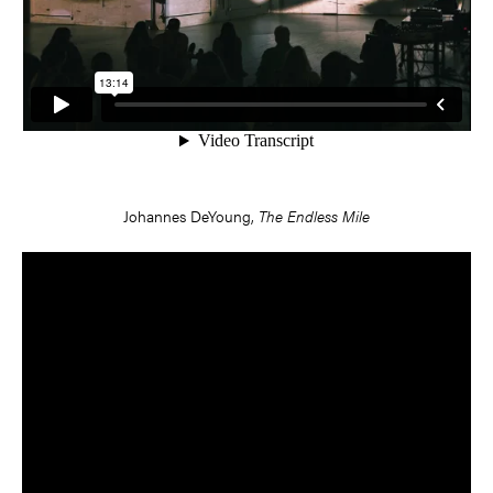
Johannes DeYoung,
The Endless Mile