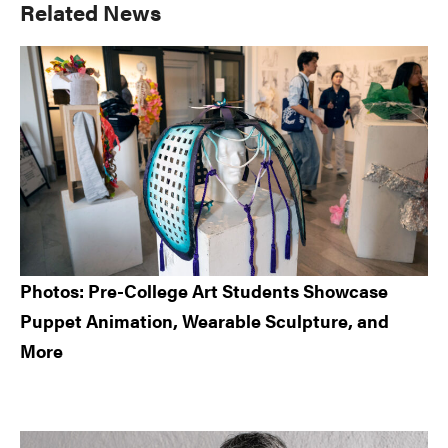
Primary
Related News
Sidebar
Photos: Pre-College Art Students Showcase
Puppet Animation, Wearable Sculpture, and
More