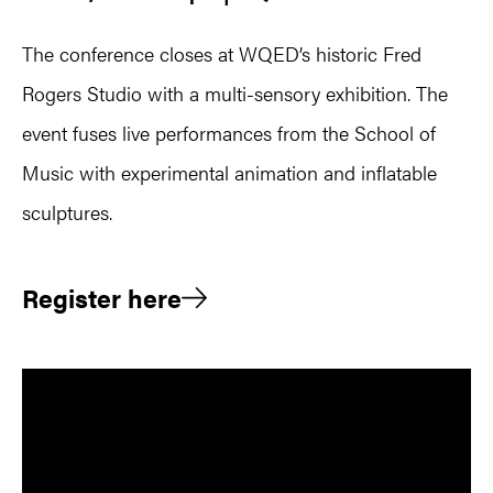
The conference closes at WQED’s historic Fred
Rogers Studio with a multi-sensory exhibition. The
event fuses live performances from the School of
Music with experimental animation and inflatable
sculptures.
Register here