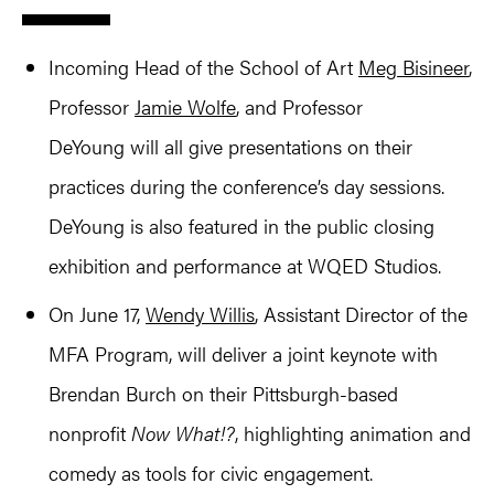
Incoming Head of the School of Art
Meg Bisineer
,
Professor
Jamie Wolfe
, and Professor
DeYoung will all give presentations on their
practices during the conference’s day sessions.
DeYoung is also featured in the public closing
exhibition and performance at WQED Studios.
On June 17,
Wendy Willis
, Assistant Director of the
MFA Program, will deliver a joint keynote with
Brendan Burch on their Pittsburgh-based
nonprofit
Now What!?
, highlighting animation and
comedy as tools for civic engagement.