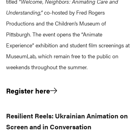
titled
“Welcome, Neighbors: Animating Care and
Understanding,”
co-hosted by Fred Rogers
Productions and the Children’s Museum of
Pittsburgh. The event opens the “Animate
Experience” exhibition and student film screenings at
MuseumLab, which remain free to the public on
weekends throughout the summer.
Register here
Resilient Reels: Ukrainian Animation on
Screen and in Conversation