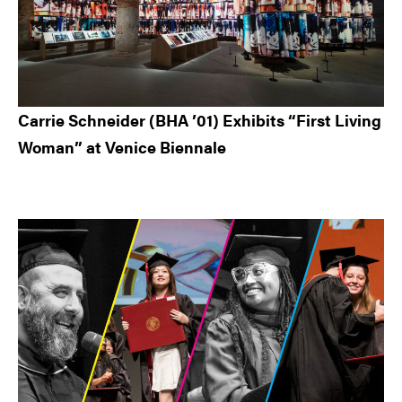
Carrie Schneider (BHA ’01) Exhibits “First Living
Woman” at Venice Biennale