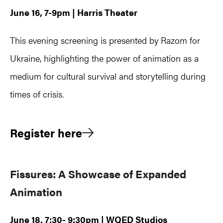
June 16, 7-9pm | Harris Theater
This evening screening is presented by Razom for
Ukraine, highlighting the power of animation as a
medium for cultural survival and storytelling during
times of crisis.
Register here
Fissures: A Showcase of Expanded
Animation
June 18, 7:30- 9:30pm | WQED Studios