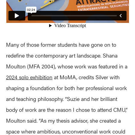
Many of those former students have gone on to
redefine the contemporary art landscape. Shana
Moulton (MFA 2004), whose work was featured in a
2024 solo exhibition
at MoMA, credits Silver with
shaping a foundation for both her professional work
and teaching philosophy. “Suzie and her brilliant
body of work are the reason I chose to attend CMU,”
Moulton said. “As my thesis advisor, she created a
space where ambitious, unconventional work could