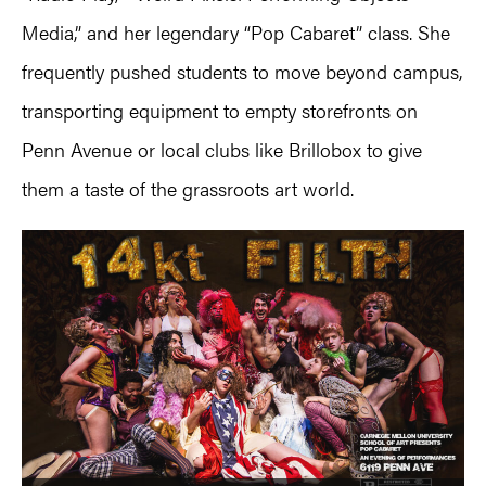
Media,” and her legendary “Pop Cabaret” class. She
frequently pushed students to move beyond campus,
transporting equipment to empty storefronts on
Penn Avenue or local clubs like Brillobox to give
them a taste of the grassroots art world.