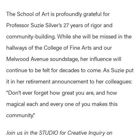
The School of Art is profoundly grateful for
Professor Suzie Silver’s 27 years of rigor and
community-building. While she will be missed in the
hallways of the College of Fine Arts and our
Melwood Avenue soundstage, her influence will
continue to be felt for decades to come. As Suzie put
it in her retirement announcement to her colleagues:
“Don’t ever forget how great you are, and how
magical each and every one of you makes this
community.”
Join us in the STUDIO for Creative Inquiry on