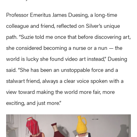
Professor Emeritus James Duesing, a long-time
colleague and friend, reflected on Silver’s unique
path. “Suzie told me once that before discovering art,
she considered becoming a nurse or a nun — the
world is lucky she found video art instead,” Duesing
said. “She has been an unstoppable force and a
stalwart friend, always a clear voice spoken with a
view toward making the world more fair, more
exciting, and just more.”