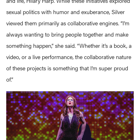
and life, Hilary Harp. While these initiatives explored
sexual politics with humor and exuberance, Silver
viewed them primarily as collaborative engines. “I’m
always wanting to bring people together and make
something happen,” she said. “Whether it’s a book, a
video, or a live performance, the collaborative nature
of these projects is something that I’m super proud
of.”