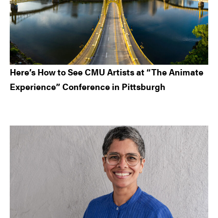
Here’s How to See CMU Artists at “The Animate
Experience” Conference in Pittsburgh