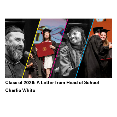
Class of 2026: A Letter from Head of School
Charlie White