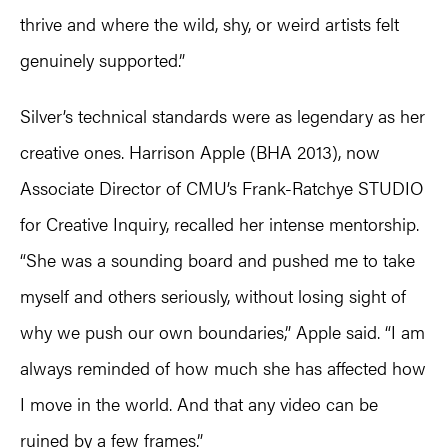
thrive and where the wild, shy, or weird artists felt
genuinely supported.”
Silver’s technical standards were as legendary as her
creative ones. Harrison Apple (BHA 2013), now
Associate Director of CMU’s Frank-Ratchye STUDIO
for Creative Inquiry, recalled her intense mentorship.
“She was a sounding board and pushed me to take
myself and others seriously, without losing sight of
why we push our own boundaries,” Apple said. “I am
always reminded of how much she has affected how
I move in the world. And that any video can be
ruined by a few frames.”