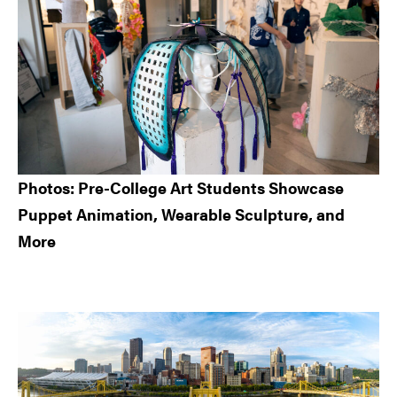
Photos: Pre-College Art Students Showcase
Puppet Animation, Wearable Sculpture, and
More