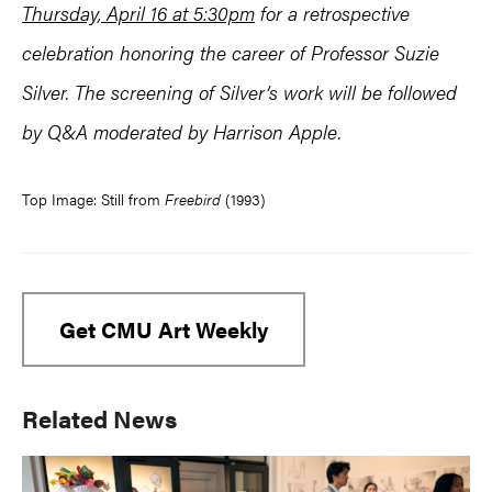
Thursday, April 16 at 5:30pm
for a retrospective
celebration honoring the career of Professor Suzie
Silver. The screening of Silver’s work will be followed
by Q&A moderated by Harrison Apple.
Top Image: Still from
Freebird
(1993)
Get CMU Art Weekly
Primary
Related News
Sidebar