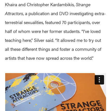
Khaira and Christopher Kardambikis,
Strange
Attractors
, a publication and DVD investigating extra-
terrestrial sexualities, featured 70 participants, over
half of whom were her former students. “I’ve loved
teaching here,” Silver said. “It allowed me to try out
all these different things and foster a community of
artists that have now spread across the world.”