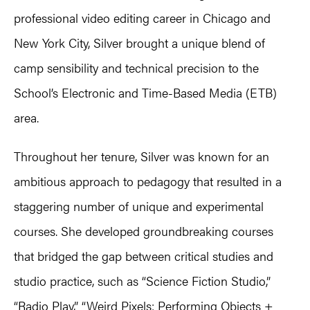
professional video editing career in Chicago and
New York City, Silver brought a unique blend of
camp sensibility and technical precision to the
School’s Electronic and Time-Based Media (ETB)
area.
Throughout her tenure, Silver was known for an
ambitious approach to pedagogy that resulted in a
staggering number of unique and experimental
courses. She developed groundbreaking courses
that bridged the gap between critical studies and
studio practice, such as “Science Fiction Studio,”
“Radio Play,” “Weird Pixels: Performing Objects +