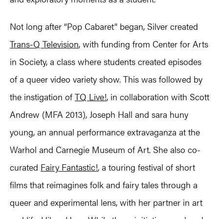
Not long after “Pop Cabaret” began, Silver created
Trans-Q Television
, with funding from Center for Arts
in Society, a class where students created episodes
of a queer video variety show. This was followed by
the instigation of
TQ Live!
, in collaboration with Scott
Andrew (MFA 2013), Joseph Hall and sara huny
young, an annual performance extravaganza at the
Warhol and Carnegie Museum of Art. She also co-
curated
Fairy Fantastic!
, a touring festival of short
films that reimagines folk and fairy tales through a
queer and experimental lens, with her partner in art