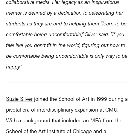
collaborative media. Her legacy as an inspirational
mentor is defined by a dedication to celebrating her
students as they are and to helping them “learn to be
comfortable being uncomfortable,” Silver said. “If you
feel like you don’t fit in the world, figuring out how to
be comfortable being uncomfortable is only way to be
happy.”
Suzie Silver
joined the School of Art in 1999 during a
pivotal era of interdisciplinary expansion at CMU.
With a background that included an MFA from the
School of the Art Institute of Chicago and a