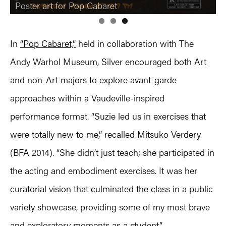
Poster art for Pop Cabaret
In
“Pop Cabaret,”
held in collaboration with The
Andy Warhol Museum, Silver encouraged both Art
and non-Art majors to explore avant-garde
approaches within a Vaudeville-inspired
performance format. “Suzie led us in exercises that
were totally new to me,” recalled Mitsuko Verdery
(BFA 2014). “She didn’t just teach; she participated in
the acting and embodiment exercises. It was her
curatorial vision that culminated the class in a public
variety showcase, providing some of my most brave
and exploratory moments as a student.”