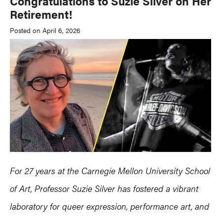
Congratulations to Suzie Silver on Her
Retirement!
Posted on April 6, 2026
For 27 years at the Carnegie Mellon University School
of Art, Professor Suzie Silver has fostered a vibrant
laboratory for queer expression, performance art, and