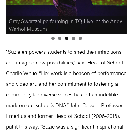
Gray Swartzel performing in TQ Live! at the Andy
Warhol Museum
“Suzie empowers students to shed their inhibitions
and imagine new possibilities,” said Head of School
Charlie White. “Her work is a beacon of performance
and video art, and her commitment to fostering a
community for diverse voices has left an indelible
mark on our school’s DNA.” John Carson, Professor
Emeritus and former Head of School (2006-2016),
put it this way: “Suzie was a significant inspirational