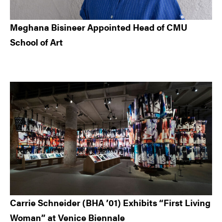
Meghana Bisineer Appointed Head of CMU
School of Art
Carrie Schneider (BHA ’01) Exhibits “First Living
Woman” at Venice Biennale