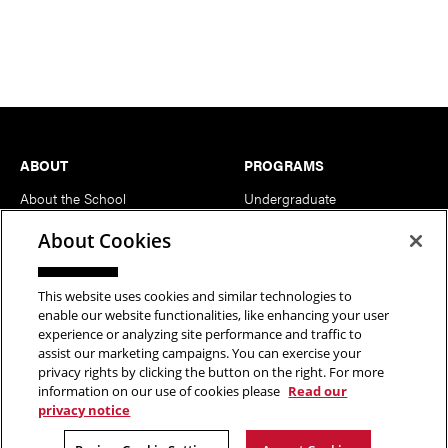
Footer
ABOUT
PROGRAMS
About the School
Undergraduate
News
MFA
About Cookies
Events
Support the School
This website uses cookies and similar technologies to
enable our website functionalities, like enhancing your user
PEOPLE
RESOURCES
experience or analyzing site performance and traffic to
assist our marketing campaigns. You can exercise your
Head of School
Facilities
privacy rights by clicking the button on the right. For more
Faculty
Current Students
information on our use of cookies please
Read our
privacy notice
Staff
Notable Alumni