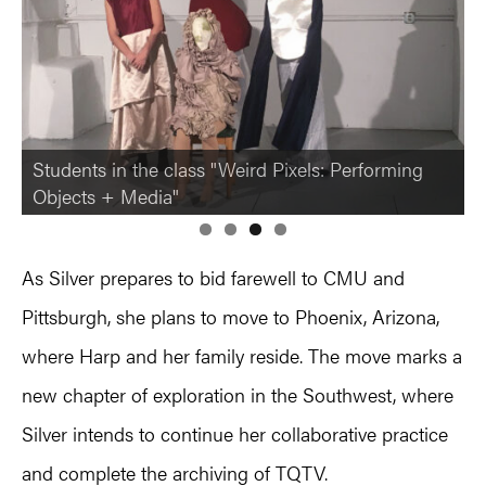
Students in the class "Weird Pixels: Performing
Objects + Media"
As Silver prepares to bid farewell to CMU and
Pittsburgh, she plans to move to Phoenix, Arizona,
where Harp and her family reside. The move marks a
new chapter of exploration in the Southwest, where
Silver intends to continue her collaborative practice
and complete the archiving of TQTV.