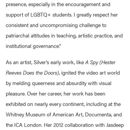
presence, especially in the encouragement and
support of LGBTQ+ students. I greatly respect her
consistent and uncompromising challenge to
patriarchal attitudes in teaching, artistic practice, and
institutional governance.”
As an artist, Silver’s early work, like
A Spy (Hester
Reeves Does the Doors)
, ignited the video art world
by melding queerness and absurdity with visual
pleasure. Over her career, her work has been
exhibited on nearly every continent, including at the
Whitney Museum of American Art, Documenta, and
the ICA London. Her 2012 collaboration with Jasdeep