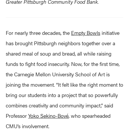
Greater Pittsburgh Community Food Bank.
For nearly three decades, the
Empty Bowls
initiative
has brought Pittsburgh neighbors together over a
shared meal of soup and bread, all while raising
funds to fight food insecurity. Now, for the first time,
the Carnegie Mellon University School of Art is
joining the movement. “It felt like the right moment to
bring our students into a project that so powerfully
combines creativity and community impact,” said
Professor
Yoko Sekino-Bové
, who spearheaded
CMU’s involvement.