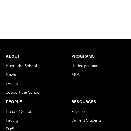
Footer
ABOUT
PROGRAMS
About the School
Undergraduate
News
MFA
Events
Support the School
PEOPLE
RESOURCES
Head of School
Facilities
Faculty
Current Students
Staff