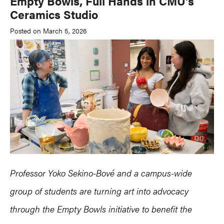
Empty Bowls, Full Hands in CMU’s
Ceramics Studio
Posted on March 5, 2026
Professor Yoko Sekino-Bové and a campus-wide
group of students are turning art into advocacy
through the Empty Bowls initiative to benefit the