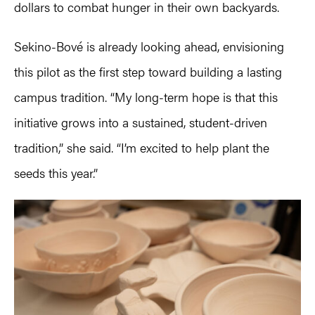
dollars to combat hunger in their own backyards.
Sekino-Bové is already looking ahead, envisioning
this pilot as the first step toward building a lasting
campus tradition. “My long-term hope is that this
initiative grows into a sustained, student-driven
tradition,” she said. “I’m excited to help plant the
seeds this year.”