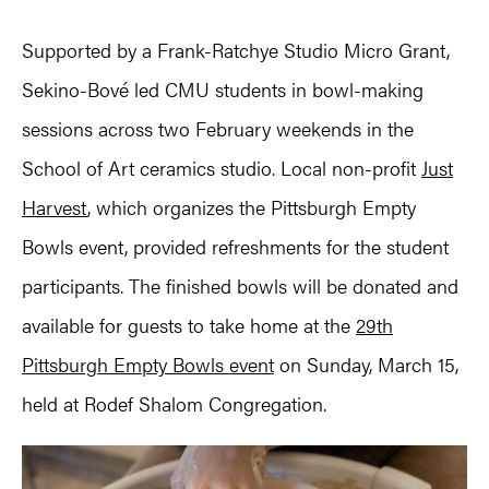
Supported by a Frank-Ratchye Studio Micro Grant,
Sekino-Bové led CMU students in bowl-making
sessions across two February weekends in the
School of Art ceramics studio. Local non-profit
Just
Harvest
, which organizes the Pittsburgh Empty
Bowls event, provided refreshments for the student
participants. The finished bowls will be donated and
available for guests to take home at the
29th
Pittsburgh Empty Bowls event
on Sunday, March 15,
held at Rodef Shalom Congregation.