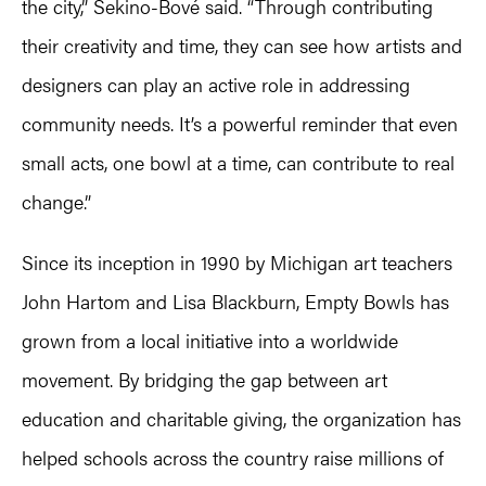
the city,” Sekino-Bové said. “Through contributing
their creativity and time, they can see how artists and
designers can play an active role in addressing
community needs. It’s a powerful reminder that even
small acts, one bowl at a time, can contribute to real
change.”
Since its inception in 1990 by Michigan art teachers
John Hartom and Lisa Blackburn, Empty Bowls has
grown from a local initiative into a worldwide
movement. By bridging the gap between art
education and charitable giving, the organization has
helped schools across the country raise millions of