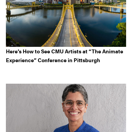
Here’s How to See CMU Artists at “The Animate
Experience” Conference in Pittsburgh