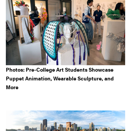
Photos: Pre-College Art Students Showcase
Puppet Animation, Wearable Sculpture, and
More