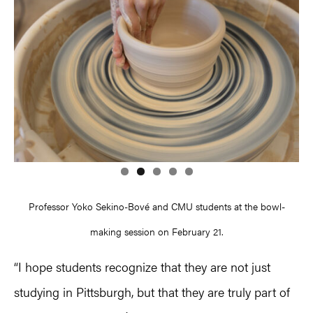
Professor Yoko Sekino-Bové and CMU students at the bowl-
making session on February 21.
“I hope students recognize that they are not just
studying in Pittsburgh, but that they are truly part of