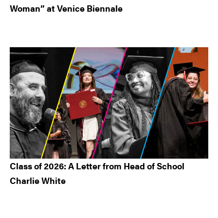
Woman” at Venice Biennale
Class of 2026: A Letter from Head of School
Charlie White