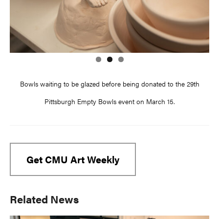
Bowls waiting to be glazed before being donated to the 29th
Pittsburgh Empty Bowls event on March 15.
Get CMU Art Weekly
Primary
Related News
Sidebar