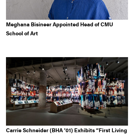
Meghana Bisineer Appointed Head of CMU
School of Art
Carrie Schneider (BHA ’01) Exhibits “First Living