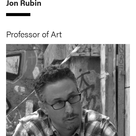
Jon Rubin
Professor of Art