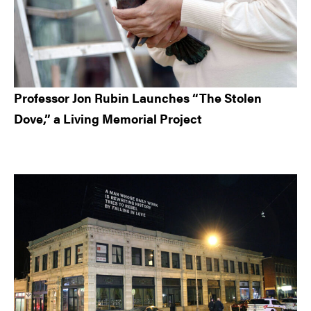
Professor Jon Rubin Launches “The Stolen
Dove,” a Living Memorial Project