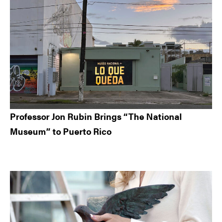
Professor Jon Rubin Brings “The National
Museum” to Puerto Rico