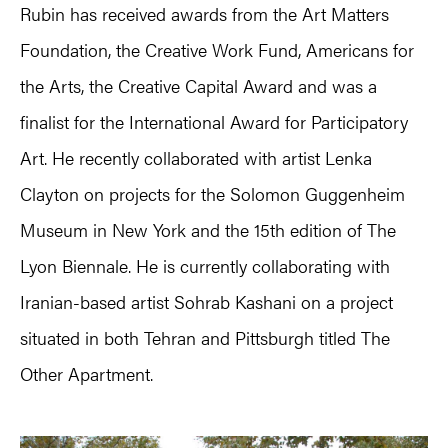
Rubin has received awards from the Art Matters
Foundation, the Creative Work Fund, Americans for
the Arts, the Creative Capital Award and was a
finalist for the International Award for Participatory
Art. He recently collaborated with artist Lenka
Clayton on projects for the Solomon Guggenheim
Museum in New York and the 15th edition of The
Lyon Biennale. He is currently collaborating with
Iranian-based artist Sohrab Kashani on a project
situated in both Tehran and Pittsburgh titled The
Other Apartment.