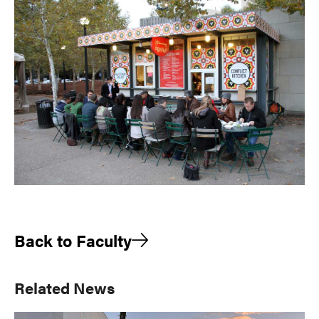
Back to Faculty
Primary
Related News
Sidebar