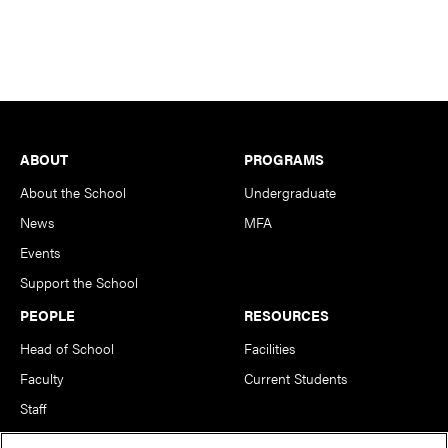
Footer
ABOUT
PROGRAMS
About the School
Undergraduate
News
MFA
Events
Support the School
PEOPLE
RESOURCES
Head of School
Facilities
Faculty
Current Students
Staff
Notable Alumni