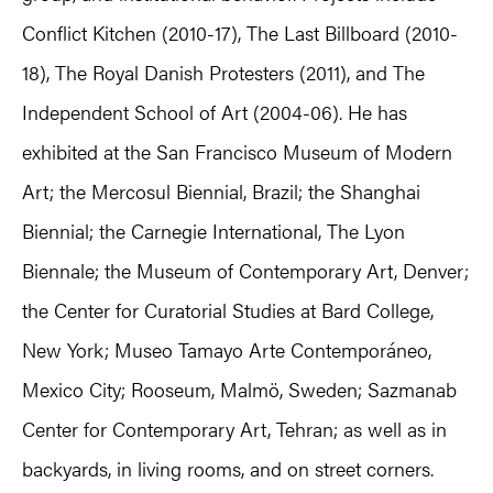
Conflict Kitchen (2010-17), The Last Billboard (2010-
18), The Royal Danish Protesters (2011), and The
Independent School of Art (2004-06). He has
exhibited at the San Francisco Museum of Modern
Art; the Mercosul Biennial, Brazil; the Shanghai
Biennial; the Carnegie International, The Lyon
Biennale; the Museum of Contemporary Art, Denver;
the Center for Curatorial Studies at Bard College,
New York; Museo Tamayo Arte Contemporáneo,
Mexico City; Rooseum, Malmö, Sweden; Sazmanab
Center for Contemporary Art, Tehran; as well as in
backyards, in living rooms, and on street corners.