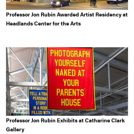
Professor Jon Rubin Awarded Artist Residency at
Headlands Center for the Arts
Professor Jon Rubin Exhibits at Catharine Clark
Gallery