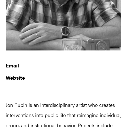
Email
Website
Jon Rubin is an interdisciplinary artist who creates
interventions into public life that reimagine individual,
group, and institutional behavior. Projects include