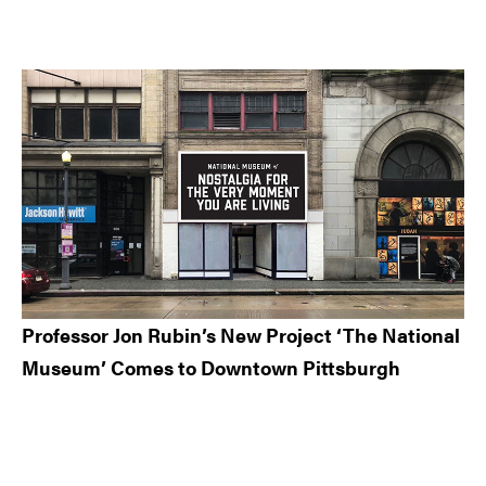
Professor Jon Rubin’s New Project ‘The National
Museum’ Comes to Downtown Pittsburgh