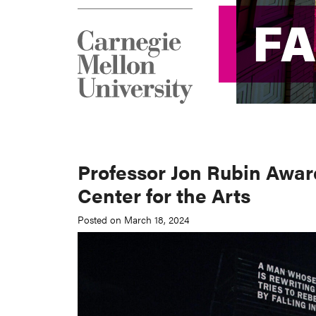
F
F
Professor Jon Rubin Awar
Center for the Arts
Posted on March 18, 2024