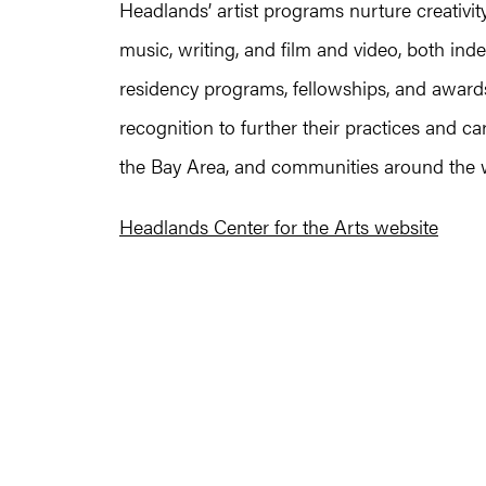
Headlands’ artist programs nurture creativity
music, writing, and film and video, both in
residency programs, fellowships, and awards,
recognition to further their practices and c
the Bay Area, and communities around the 
Headlands Center for the Arts website