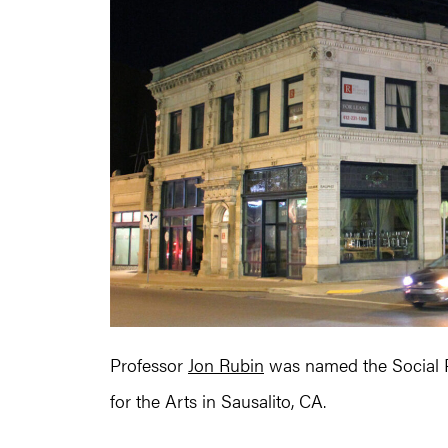
Professor
Jon Rubin
was named the Social Pr
for the Arts in Sausalito, CA.