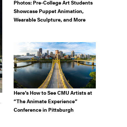
Photos: Pre-College Art Students
Showcase Puppet Animation,
Wearable Sculpture, and More
Here’s How to See CMU Artists at
“The Animate Experience”
r
Conference in Pittsburgh