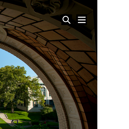
SEARCH
MENU