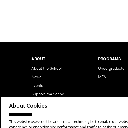
Footer
ABOUT
PROGRAMS
About the School
Undergraduate
News
MFA
Events
Support the School
About Cookies
This website uses cookies and similar technologies to enable our websi
Copyright © 2026 School of Art | Carnegie Mellon Unive
experience or analyzing site performance and traffic to assist our ma