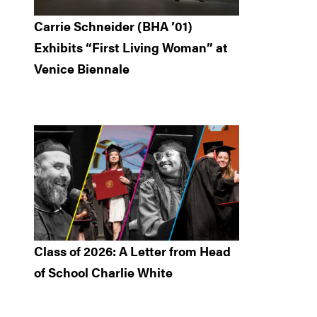
Carrie Schneider (BHA ’01)
Exhibits “First Living Woman” at
Venice Biennale
Class of 2026: A Letter from Head
of School Charlie White