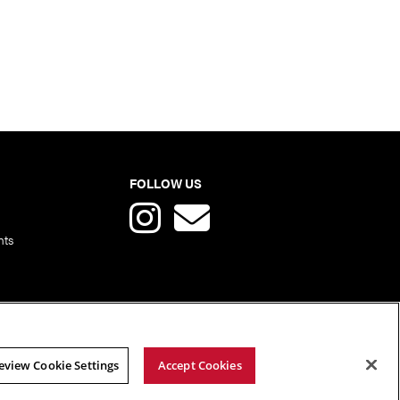
FOLLOW US
nts
eview Cookie Settings
Accept Cookies