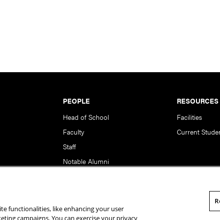
PEOPLE
RESOURCES
Head of School
Facilities
Faculty
Current Stude
Staff
Notable Alumni
R
te functionalities, like enhancing your user
rsity. All Rights Reserved.
Statement of Assurance
Legal Info
rketing campaigns. You can exercise your privacy