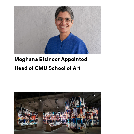
Meghana Bisineer Appointed
Head of CMU School of Art