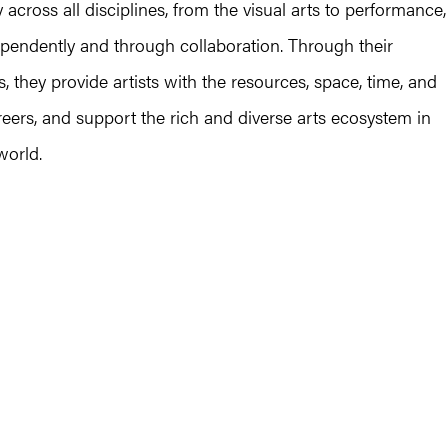
 across all disciplines, from the visual arts to performance,
dependently and through collaboration. Through their
 they provide artists with the resources, space, time, and
areers, and support the rich and diverse arts ecosystem in
world.