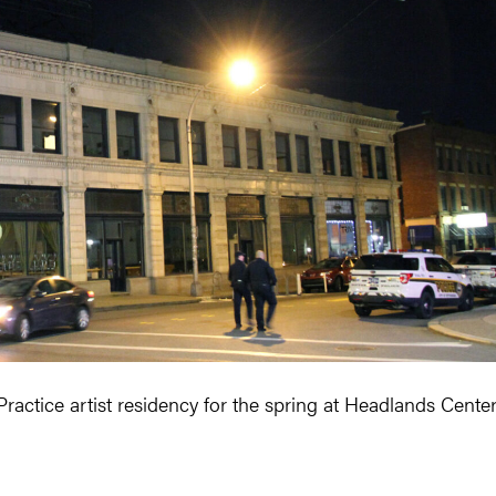
actice artist residency for the spring at Headlands Cente