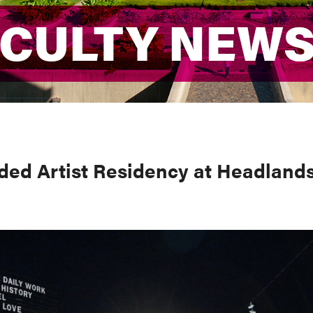
ACULTY NEW
ACULTY NEW
ded Artist Residency at Headland