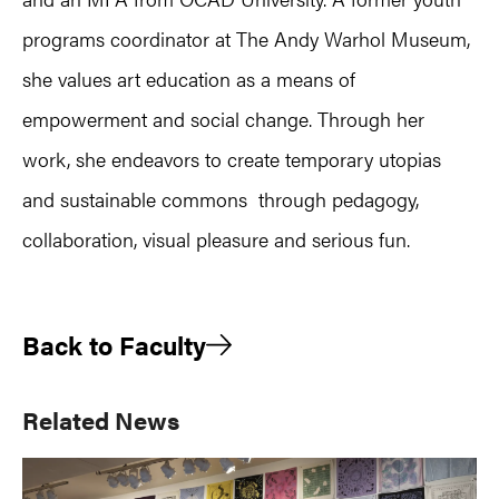
programs coordinator at The Andy Warhol Museum,
she values art education as a means of
empowerment and social change. Through her
work, she endeavors to create temporary utopias
and sustainable commons through pedagogy,
collaboration, visual pleasure and serious fun.
Back to Faculty
Primary
Related News
Sidebar