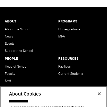
Footer
ABOUT
PROGRAMS
About the School
Undergraduate
News
MFA
Events
Support the School
PEOPLE
RESOURCES
Head of School
Facilities
Faculty
Current Students
Staff
Notable Alumni
About Cookies
FOLLOW US