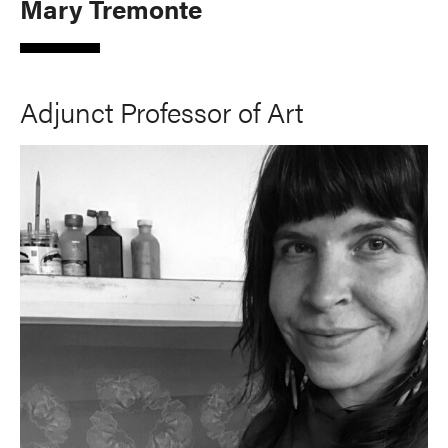
Mary Tremonte
Adjunct Professor of Art