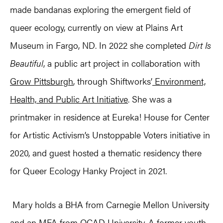
made bandanas exploring the emergent field of
queer ecology, currently on view at Plains Art
Museum in Fargo, ND. In 2022 she completed
Dirt Is
Beautiful
, a public art project in collaboration with
Grow Pittsburgh
, through Shiftworks’
Environment,
Health, and Public Art Initiative
. She was a
printmaker in residence at Eureka! House for Center
for Artistic Activism’s Unstoppable Voters initiative in
2020, and guest hosted a thematic residency there
for Queer Ecology Hanky Project in 2021.
Mary holds a BHA from Carnegie Mellon University
and an MFA from OCAD University. A former youth