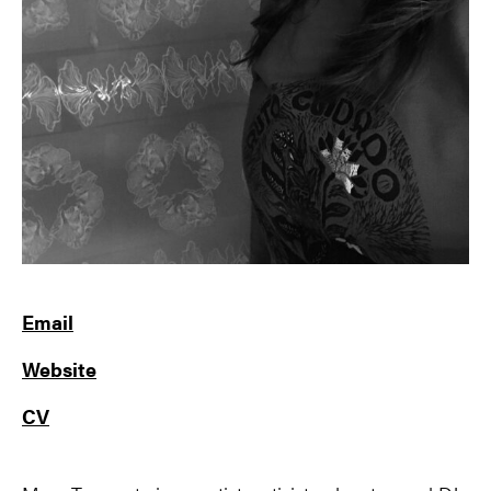
Email
Website
CV