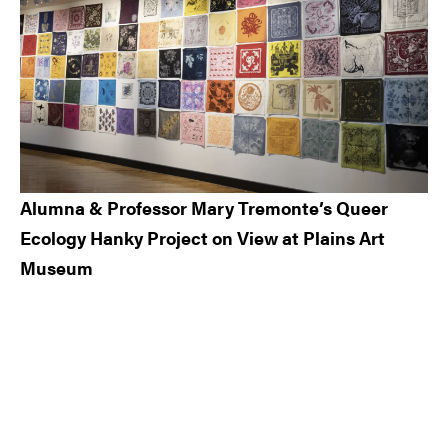
Alumna & Professor Mary Tremonte’s Queer
Ecology Hanky Project on View at Plains Art
Museum