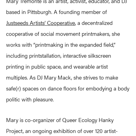
Mary Tremonte is an artist, activist, educator, and DJ
based in Pittsburgh. A founding member of
Justseeds Artists’ Cooperative
, a decentralized
cooperative of social movement printmakers, she
works with “printmaking in the expanded field,”
including printstallation, interactive silkscreen
printing in public space, and wearable artist
multiples. As DJ Mary Mack, she strives to make
safe(r) spaces on dance floors for embodying a body
politic with pleasure.
Mary is co-organizer of Queer Ecology Hanky
Project, an ongoing exhibition of over 120 artist-