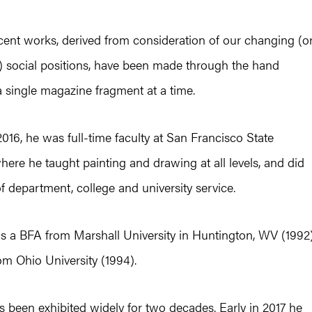
cent works, derived from consideration of our changing (o
 social positions, have been made through the hand
 single magazine fragment at a time.
16, he was full-time faculty at San Francisco State
where he taught painting and drawing at all levels, and did
f department, college and university service.
ds a BFA from Marshall University in Huntington, WV (1992
m Ohio University (1994).
 been exhibited widely for two decades. Early in 2017 he