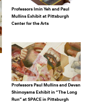
Professors Imin Yeh and Paul
Mullins Exhibit at Pittsburgh
Center for the Arts
Professors Paul Mullins and Devan
Shimoyama Exhibit in “The Long
Run” at SPACE in Pittsburgh