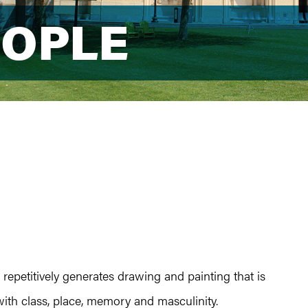
EOPLE
EOPLE
 repetitively generates drawing and painting that is
ith class, place, memory and masculinity.