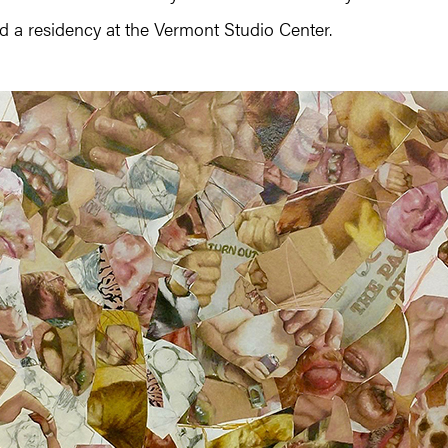
 a residency at the Vermont Studio Center.