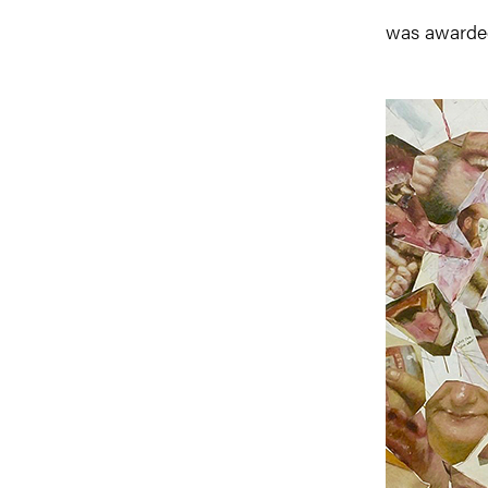
was awarded