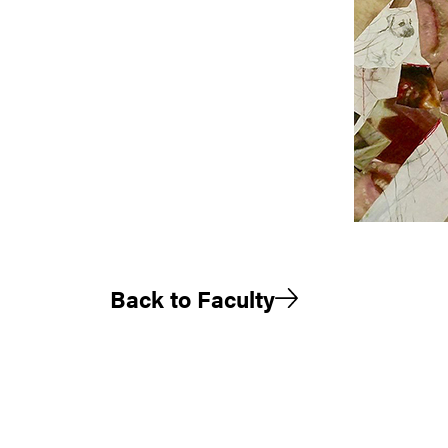
Back to Faculty