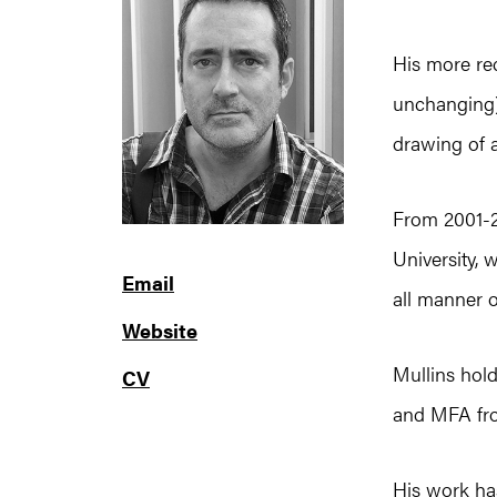
His more re
unchanging)
drawing of a
From 2001-20
University, 
Email
all manner o
Website
Mullins hol
CV
and MFA fro
His work has