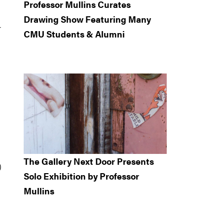
Professor Mullins Curates
Drawing Show Featuring Many
r
CMU Students & Alumni
The Gallery Next Door Presents
)
Solo Exhibition by Professor
Mullins