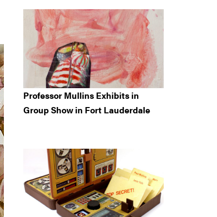
Professor Mullins Exhibits in
Group Show in Fort Lauderdale