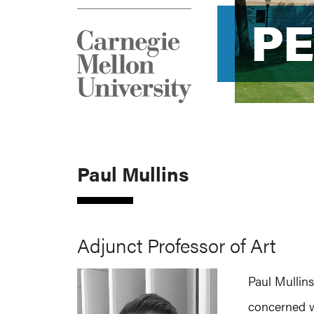
P
P
Paul Mullins
Adjunct Professor of Art
Paul Mullins
concerned w