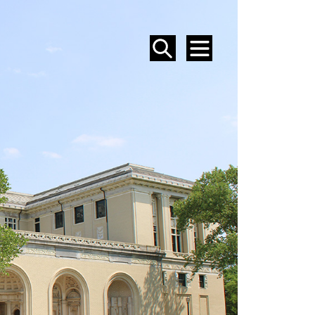
SEARCH
MENU