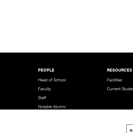
PEOPLE
RESOURCES
Head of School
Facilities
Faculty
Current Stude
Staff
Notable Alumni
R