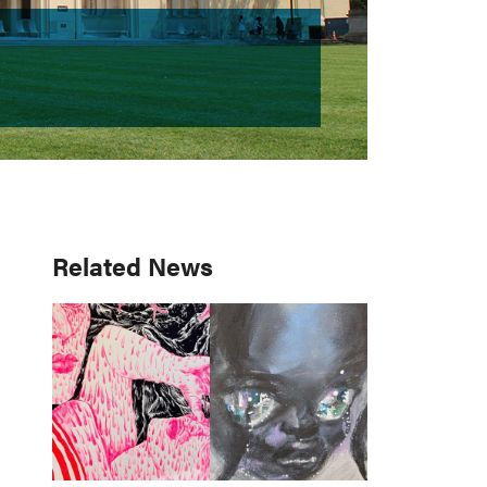
Primary
Related News
Sidebar