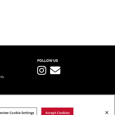
FOLLOW US
nts
eview Cookie Settings
Accept Cookies