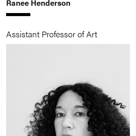
Ranee Henderson
Assistant Professor of Art