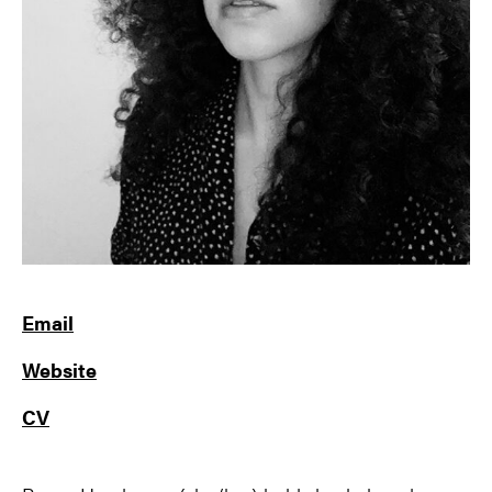
Email
Website
CV