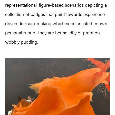
representational, figure-based scenarios depicting a
collection of badges that point towards experience
driven decision-making which substantiate her own
personal rubric. They are her solidity of proof on
wobbly pudding.