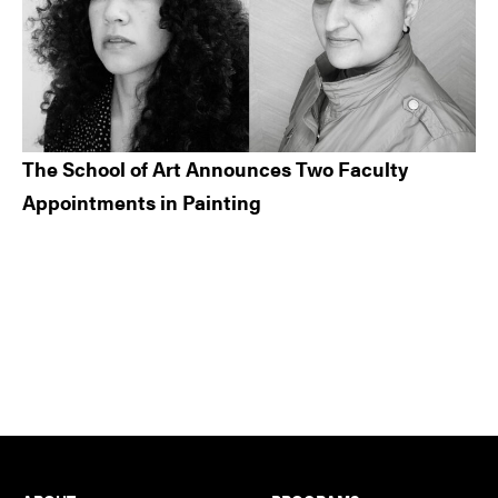
The School of Art Announces Two Faculty
Appointments in Painting