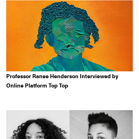
Professor Ranee Henderson Interviewed by
Online Platform Top Top