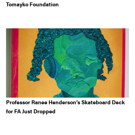
Tomayko Foundation
Professor Ranee Henderson’s Skateboard Deck
for FA Just Dropped