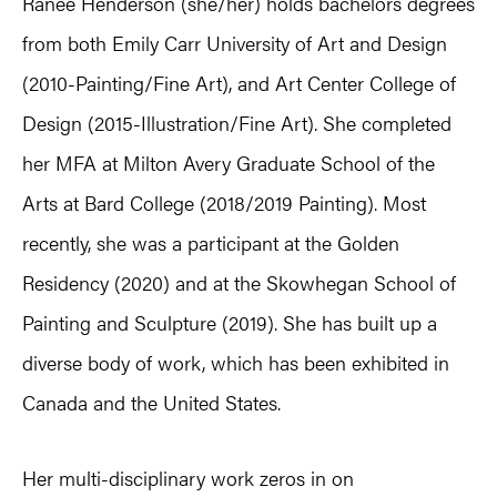
Ranee Henderson (she/her) holds bachelors degrees
from both Emily Carr University of Art and Design
(2010-Painting/Fine Art), and Art Center College of
Design (2015-Illustration/Fine Art). She completed
her MFA at Milton Avery Graduate School of the
Arts at Bard College (2018/2019 Painting). Most
recently, she was a participant at the Golden
Residency (2020) and at the Skowhegan School of
Painting and Sculpture (2019). She has built up a
diverse body of work, which has been exhibited in
Canada and the United States.
Her multi-disciplinary work zeros in on