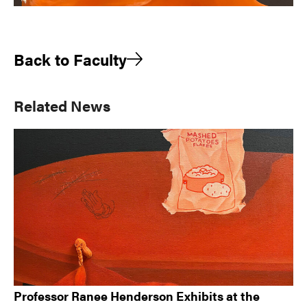
Back to Faculty
Primary
Related News
Sidebar
Professor Ranee Henderson Exhibits at the