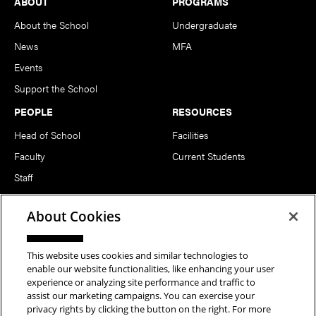
Footer
ABOUT
PROGRAMS
About the School
Undergraduate
News
MFA
Events
Support the School
PEOPLE
RESOURCES
Head of School
Facilities
Faculty
Current Students
Staff
Notable Alumni
About Cookies
FOLLOW US
This website uses cookies and similar technologies to
enable our website functionalities, like enhancing your user
experience or analyzing site performance and traffic to
assist our marketing campaigns. You can exercise your
privacy rights by clicking the button on the right. For more