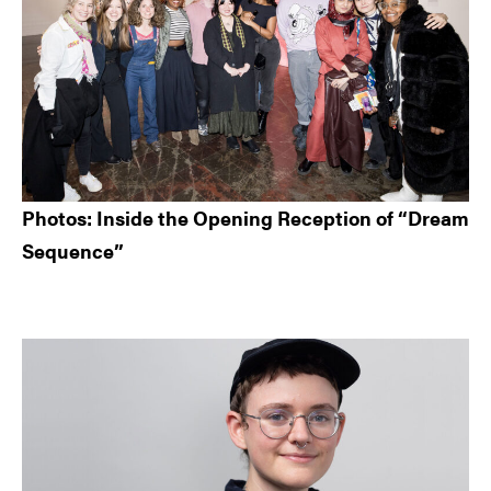
Photos: Inside the Opening Reception of “Dream
Sequence”