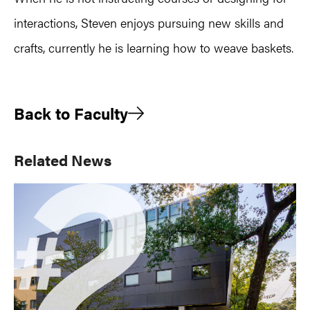
interactions, Steven enjoys pursuing new skills and
crafts, currently he is learning how to weave baskets.
Back to Faculty
Primary
Related News
Sidebar