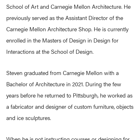
School of Art and Carnegie Mellon Architecture. He
previously served as the Assistant Director of the
Carnegie Mellon Architecture Shop. He is currently
enrolled in the Masters of Design in Design for
Interactions at the School of Design.
Steven graduated from Carnegie Mellon with a
Bachelor of Architecture in 2021. During the few
years before he returned to Pittsburgh, he worked as
a fabricator and designer of custom furniture, objects
and ice sculptures.
When he is not instructing courses or designing for