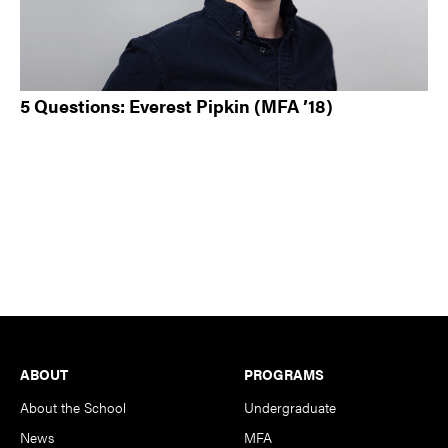
5 Questions: Everest Pipkin (MFA ’18)
Footer
ABOUT
PROGRAMS
About the School
Undergraduate
News
MFA