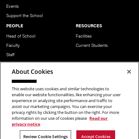
Events
Support the School
PEOPLE
RESOURCES
Head of School
Facilities
Faculty
Current Students
Staff
Notable Alumni
About Cookies
FOLLOW US
This website uses cookies and similar technologies to
enable our website functionalities, like enhancing your user
experience or analyzing site performance and traffic to
assist our marketing campaigns. You can exercise your
privacy rights by clicking the button on the right. For more
information on our use of cookies please
Read our
Copyright © 2026 School of Art | Carnegie Mellon University. All
privacy notice
Rights Reserved.
Statement of Assurance
Legal Info
Review Cookie Settings
Accept Cookies