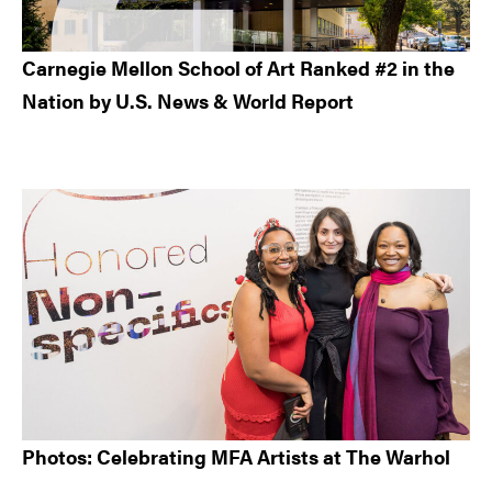
Carnegie Mellon School of Art Ranked #2 in the
Nation by U.S. News & World Report
Photos: Celebrating MFA Artists at The Warhol