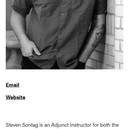
Email
Website
Steven Sontag is an Adjunct Instructor for both the