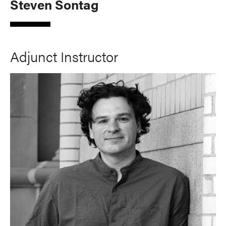
Steven Sontag
Adjunct Instructor