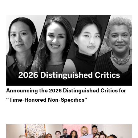
Announcing the 2026 Distinguished Critics for
“Time-Honored Non-Specifics”