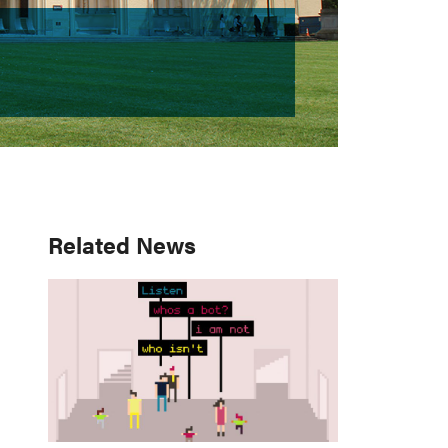
Primary
Related News
Sidebar