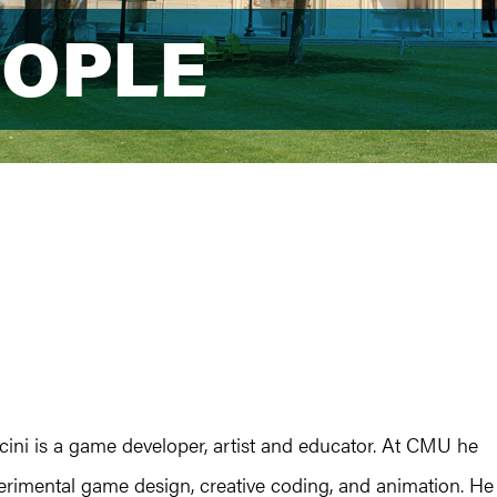
EOPLE
EOPLE
cini is a game developer, artist and educator. At CMU he
erimental game design, creative coding, and animation. He