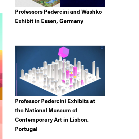
Professors Pedercini and Washko
Exhibit in Essen, Germany
Professor Pedercini Exhibits at
the National Museum of
Contemporary Art in Lisbon,
Portugal