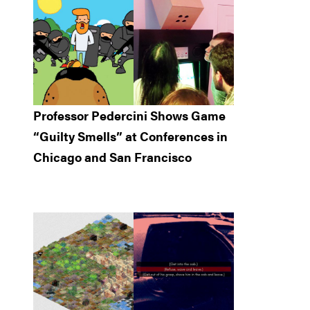
Professor Pedercini Shows Game
“Guilty Smells” at Conferences in
Chicago and San Francisco