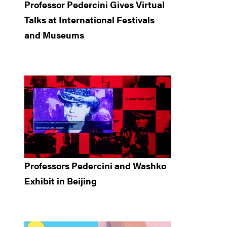
Professor Pedercini Gives Virtual
Talks at International Festivals
and Museums
Professors Pedercini and Washko
Exhibit in Beijing