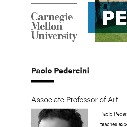
P
P
Paolo Pedercini
Associate Professor of Art
Paolo Peder
teaches exp