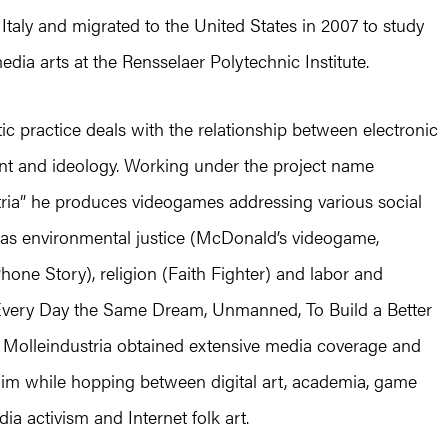
Italy and migrated to the United States in 2007 to study
edia arts at the Rensselaer Polytechnic Institute.
stic practice deals with the relationship between electronic
nt and ideology. Working under the project name
tria” he produces videogames addressing various social
 as environmental justice (McDonald’s videogame,
Phone Story), religion (Faith Fighter) and labor and
(Every Day the Same Dream, Unmanned, To Build a Better
 Molleindustria obtained extensive media coverage and
laim while hopping between digital art, academia, game
dia activism and Internet folk art.