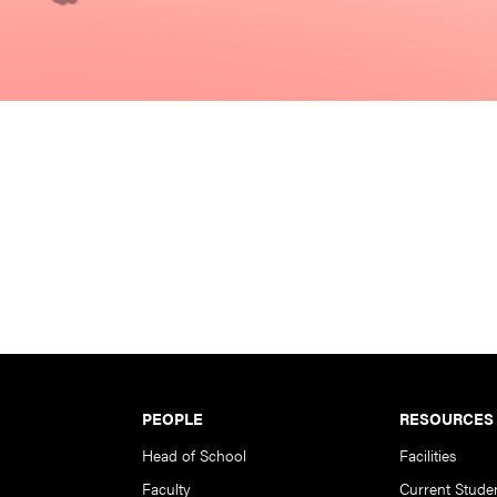
PEOPLE
RESOURCES
Head of School
Facilities
Faculty
Current Stude