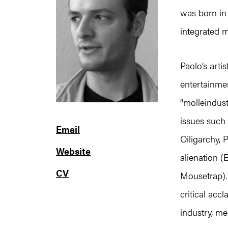
was born in 
integrated m
Paolo’s arti
entertainme
“molleindus
issues such
Email
Oiligarchy, 
Website
alienation 
CV
Mousetrap).
critical acc
industry, me