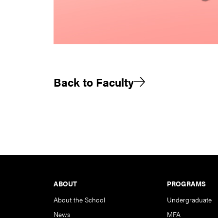
Back to Faculty
Footer
ABOUT
PROGRAMS
About the School
Undergraduate
News
MFA