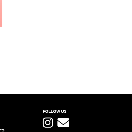
FOLLOW US
nts