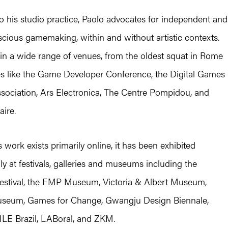
to his studio practice, Paolo advocates for independent and
scious gamemaking, within and without artistic contexts.
in a wide range of venues, from the oldest squat in Rome
es like the Game Developer Conference, the Digital Games
sociation, Ars Electronica, The Centre Pompidou, and
aire.
 work exists primarily online, it has been exhibited
lly at festivals, galleries and museums including the
stival, the EMP Museum, Victoria & Albert Museum,
eum, Games for Change, Gwangju Design Biennale,
ILE Brazil, LABoral, and ZKM.