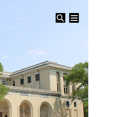
SEARCH
MENU