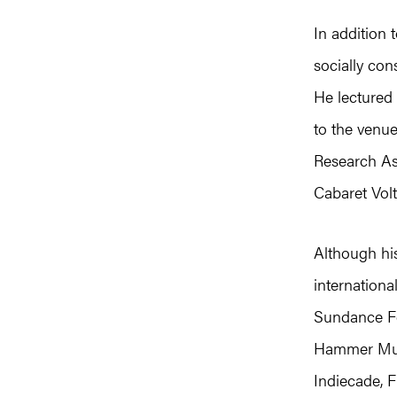
In addition 
socially con
He lectured 
to the venu
Research As
Cabaret Volt
Although his
internationa
Sundance Fe
Hammer Mus
Indiecade, F