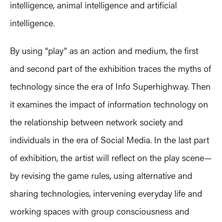
intelligence, animal intelligence and artificial
intelligence.
By using “play” as an action and medium, the first
and second part of the exhibition traces the myths of
technology since the era of Info Superhighway. Then
it examines the impact of information technology on
the relationship between network society and
individuals in the era of Social Media. In the last part
of exhibition, the artist will reflect on the play scene—
by revising the game rules, using alternative and
sharing technologies, intervening everyday life and
working spaces with group consciousness and