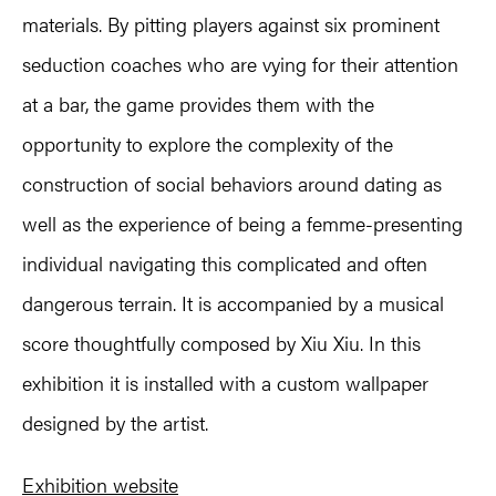
materials. By pitting players against six prominent
seduction coaches who are vying for their attention
at a bar, the game provides them with the
opportunity to explore the complexity of the
construction of social behaviors around dating as
well as the experience of being a femme-presenting
individual navigating this complicated and often
dangerous terrain. It is accompanied by a musical
score thoughtfully composed by Xiu Xiu. In this
exhibition it is installed with a custom wallpaper
designed by the artist.
Exhibition website