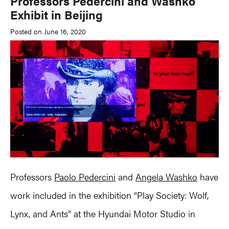
Professors Pedercini and Washko
Exhibit in Beijing
Posted on June 16, 2020
Professors
Paolo Pedercini
and
Angela Washko
have
work included in the exhibition “Play Society: Wolf,
Lynx, and Ants” at the Hyundai Motor Studio in