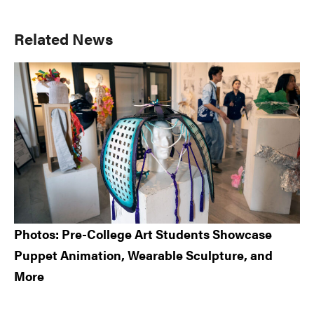
Primary
Related News
Sidebar
Photos: Pre-College Art Students Showcase
Puppet Animation, Wearable Sculpture, and
More