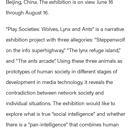
Beijing, China. The exhibition is on view June 16
through August 16.
“Play Societies: Wolves, Lynx and Ants” is a narrative
exhibition project with three allegories: “Steppenwolf
on the info superhighway,” “The lynx refuge island,”
and “The ants arcade”. Using these three animals as
prototypes of human society in different stages of
development in media technology, it reveals the
contradiction between network society and
individual situations. The exhibition would like to
explore what is true “social intelligence” and whether
there is a “pan-intelligence” that combines human