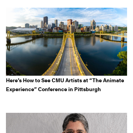
Here’s How to See CMU Artists at “The Animate
Experience” Conference in Pittsburgh