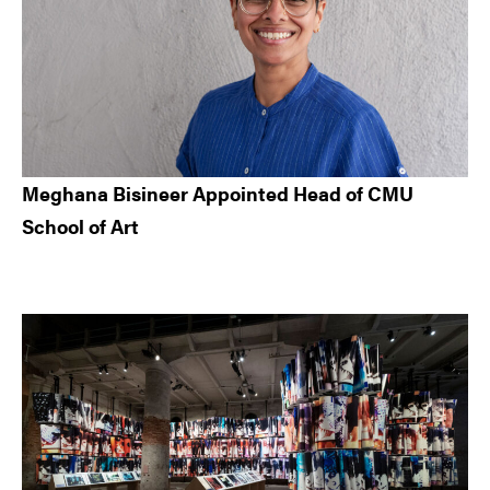
Meghana Bisineer Appointed Head of CMU
School of Art