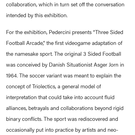
collaboration, which in turn set off the conversation
intended by this exhibition.
For the exhibition, Pedercini presents “Three Sided
Football Arcade,” the first videogame adaptation of
the namesake sport. The original 3 Sided Football
was conceived by Danish Situationist Asger Jorn in
1964. The soccer variant was meant to explain the
concept of Triolectics, a general model of
interpretation that could take into account fluid
alliances, betrayals and collaborations beyond rigid
binary conflicts. The sport was rediscovered and
occasionally put into practice by artists and neo-