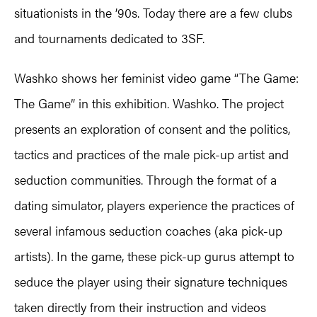
situationists in the ’90s. Today there are a few clubs
and tournaments dedicated to 3SF.
Washko shows her feminist video game “The Game:
The Game” in this exhibition. Washko. The project
presents an exploration of consent and the politics,
tactics and practices of the male pick-up artist and
seduction communities. Through the format of a
dating simulator, players experience the practices of
several infamous seduction coaches (aka pick-up
artists). In the game, these pick-up gurus attempt to
seduce the player using their signature techniques
taken directly from their instruction and videos