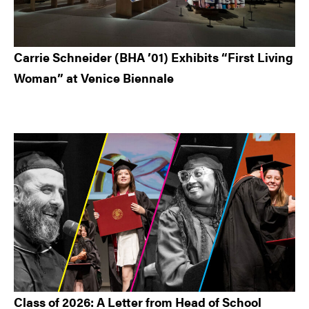
Carrie Schneider (BHA ’01) Exhibits “First Living
Woman” at Venice Biennale
Class of 2026: A Letter from Head of School