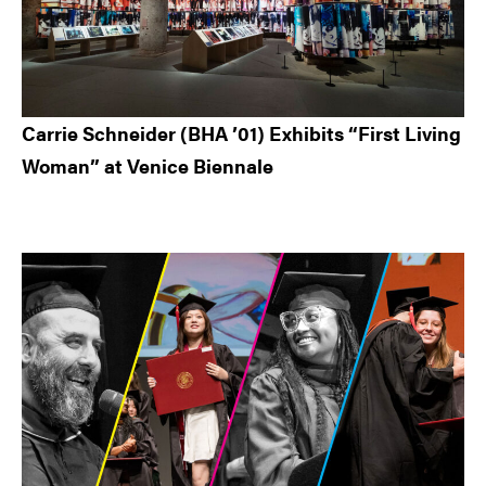
Carrie Schneider (BHA ’01) Exhibits “First Living
Woman” at Venice Biennale