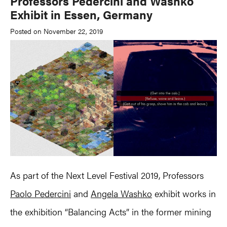
Professors Pedercini and Washko
Exhibit in Essen, Germany
Posted on November 22, 2019
As part of the Next Level Festival 2019, Professors
Paolo Pedercini
and
Angela Washko
exhibit works in
the exhibition “Balancing Acts” in the former mining