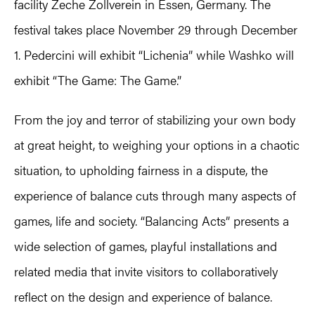
facility Zeche Zollverein in Essen, Germany. The
festival takes place November 29 through December
1. Pedercini will exhibit “Lichenia” while Washko will
exhibit “The Game: The Game.”
From the joy and terror of stabilizing your own body
at great height, to weighing your options in a chaotic
situation, to upholding fairness in a dispute, the
experience of balance cuts through many aspects of
games, life and society. “Balancing Acts” presents a
wide selection of games, playful installations and
related media that invite visitors to collaboratively
reflect on the design and experience of balance.