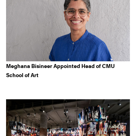
Meghana Bisineer Appointed Head of CMU
School of Art