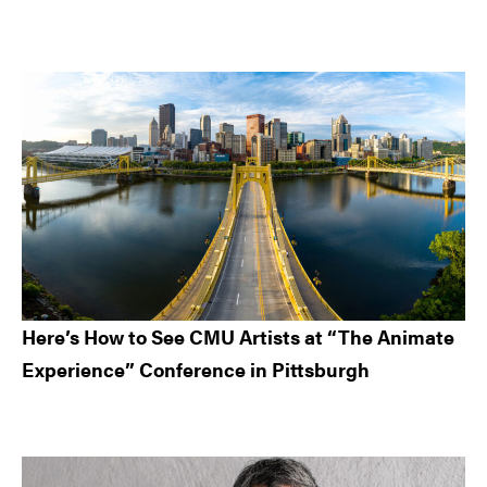
Here’s How to See CMU Artists at “The Animate
Experience” Conference in Pittsburgh