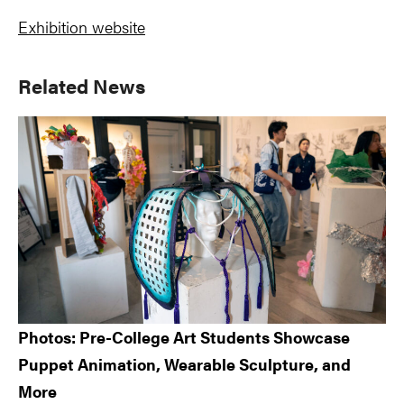
Exhibition website
Primary
Related News
Sidebar
Photos: Pre-College Art Students Showcase
Puppet Animation, Wearable Sculpture, and
More