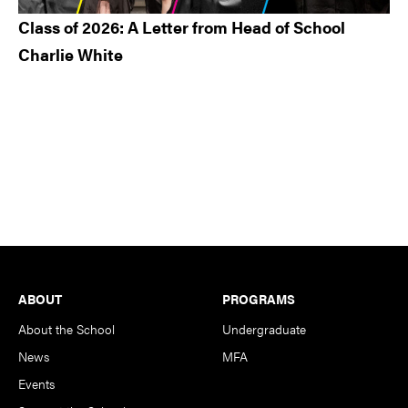
Class of 2026: A Letter from Head of School
Charlie White
Footer
ABOUT
PROGRAMS
About the School
Undergraduate
News
MFA
Events