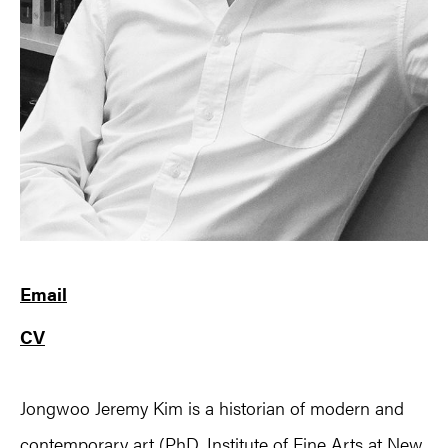
Email
CV
Jongwoo Jeremy Kim is a historian of modern and
contemporary art (PhD, Institute of Fine Arts at New