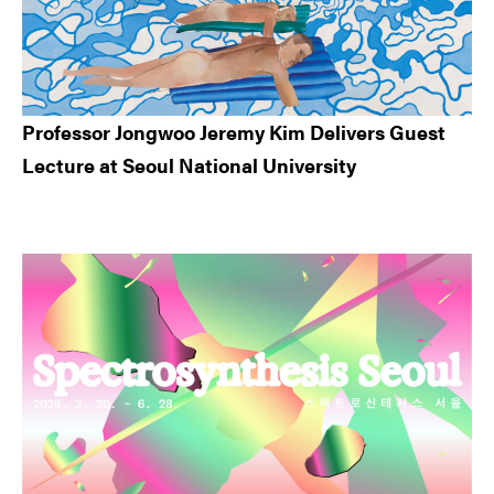
Professor Jongwoo Jeremy Kim Delivers Guest
Lecture at Seoul National University