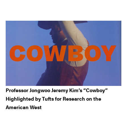
Professor Jongwoo Jeremy Kim’s “Cowboy”
Highlighted by Tufts for Research on the
American West