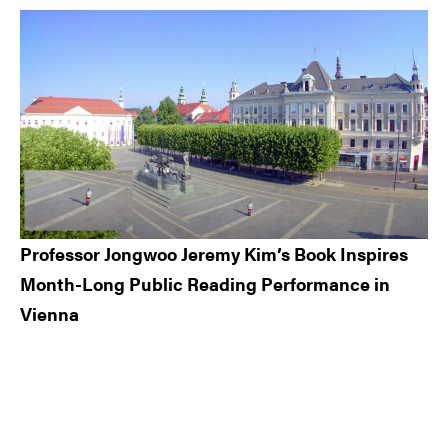
Professor Jongwoo Jeremy Kim’s Book Inspires
Month-Long Public Reading Performance in
Vienna