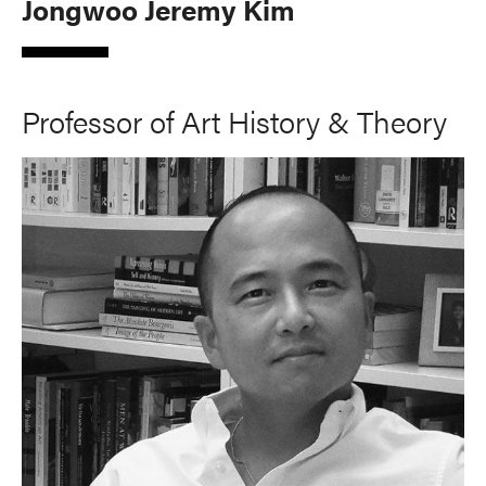
Jongwoo Jeremy Kim
Professor of Art History & Theory