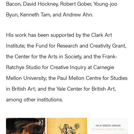
Bacon, David Hockney, Robert Gober, Young-joo
Byun, Kenneth Tam, and Andrew Ahn.
His work has been supported by the Clark Art
Institute; the Fund for Research and Creativity Grant,
the Center for the Arts in Society, and the Frank-
Ratchye Studio for Creative Inquiry at Carnegie
Mellon University; the Paul Mellon Centre for Studies
in British Art; and the Yale Center for British Art,
among other institutions.