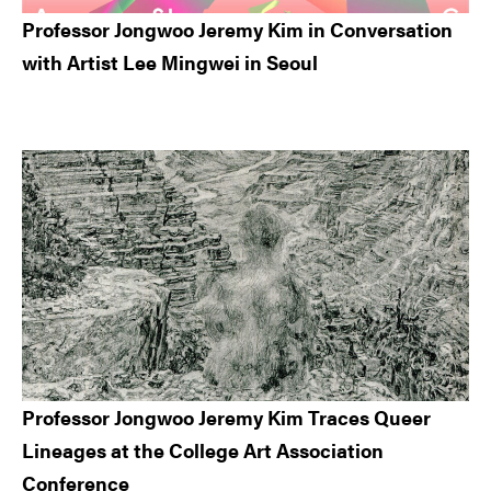
Professor Jongwoo Jeremy Kim in Conversation
with Artist Lee Mingwei in Seoul
Professor Jongwoo Jeremy Kim Traces Queer
Lineages at the College Art Association
Conference