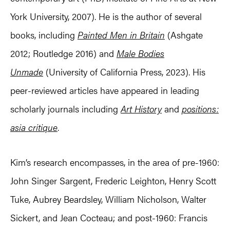
York University, 2007). He is the author of several
books, including
Painted Men in Britain
(Ashgate
2012; Routledge 2016) and
Male Bodies
Unmade
(University of California Press, 2023). His
peer-reviewed articles have appeared in leading
scholarly journals including
Art History
and
positions:
asia critique
.
Kim’s research encompasses, in the area of pre-1960:
John Singer Sargent, Frederic Leighton, Henry Scott
Tuke, Aubrey Beardsley, William Nicholson, Walter
Sickert, and Jean Cocteau; and post-1960: Francis