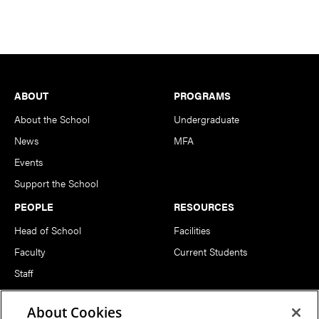
Footer
ABOUT
PROGRAMS
About the School
Undergraduate
News
MFA
Events
Support the School
PEOPLE
RESOURCES
Head of School
Facilities
Faculty
Current Students
Staff
Notable Alumni
About Cookies
FOLLOW US