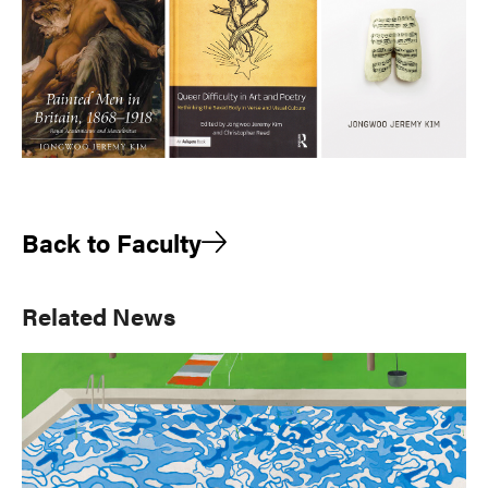
Back to Faculty
Primary
Related News
Sidebar