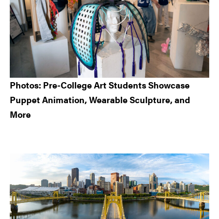
Photos: Pre-College Art Students Showcase
Puppet Animation, Wearable Sculpture, and
More