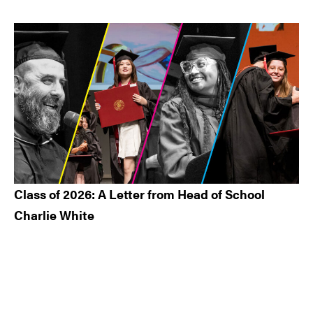
Class of 2026: A Letter from Head of School
Charlie White