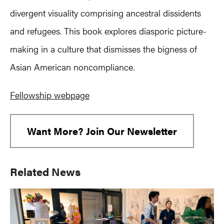
divergent visuality comprising ancestral dissidents
and refugees. This book explores diasporic picture-
making in a culture that dismisses the bigness of
Asian American noncompliance.
Fellowship webpage
Want More? Join Our Newsletter
Primary
Related News
Sidebar