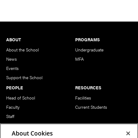
Footer
ABOUT
PROGRAMS
About the School
Undergraduate
News
MFA
Events
Support the School
PEOPLE
RESOURCES
Head of School
Facilities
Faculty
Current Students
Staff
Notable Alumni
About Cookies
FOLLOW US