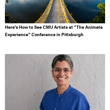
Here’s How to See CMU Artists at “The Animate
Experience” Conference in Pittsburgh