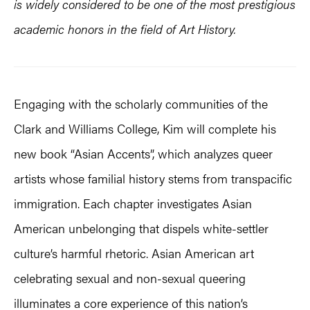
is widely considered to be one of the most prestigious
academic honors in the field of Art History.
Engaging with the scholarly communities of the
Clark and Williams College, Kim will complete his
new book “Asian Accents”, which analyzes queer
artists whose familial history stems from transpacific
immigration. Each chapter investigates Asian
American unbelonging that dispels white-settler
culture’s harmful rhetoric. Asian American art
celebrating sexual and non-sexual queering
illuminates a core experience of this nation’s