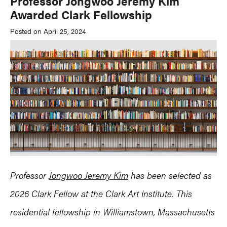
Professor Jongwoo Jeremy Kim
Awarded Clark Fellowship
Posted on April 25, 2024
Professor
Jongwoo Jeremy Kim
has been selected as
2026 Clark Fellow at the Clark Art Institute. This
residential fellowship in Williamstown, Massachusetts