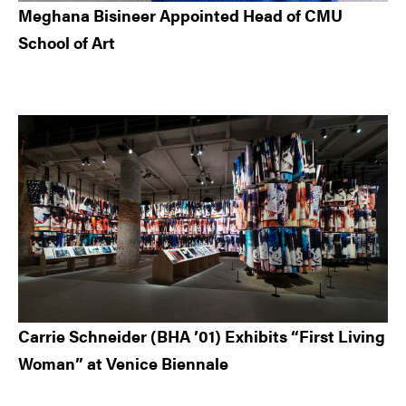
Meghana Bisineer Appointed Head of CMU
School of Art
Carrie Schneider (BHA ’01) Exhibits “First Living
Woman” at Venice Biennale