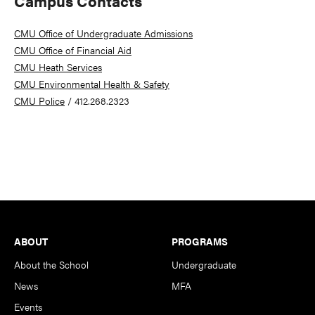
Campus Contacts
CMU Office of Undergraduate Admissions
CMU Office of Financial Aid
CMU Heath Services
CMU Environmental Health & Safety
CMU Police
/ 412.268.2323
Footer
ABOUT
PROGRAMS
About the School
Undergraduate
News
MFA
Events