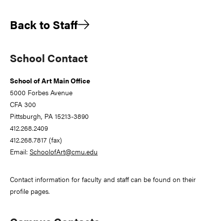
Back to Staff
Primary
School Contact
Sidebar
School of Art Main Office
5000 Forbes Avenue
CFA 300
Pittsburgh, PA 15213-3890
412.268.2409
412.268.7817 (fax)
Email:
SchoolofArt@cmu.edu
Contact information for faculty and staff can be found on their
profile pages.