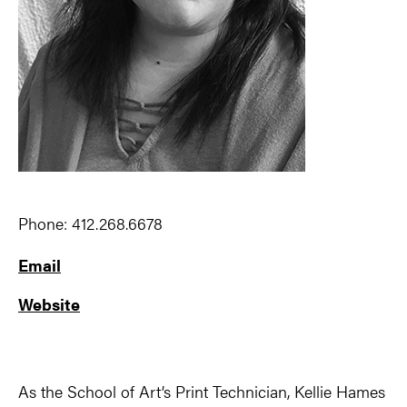
Phone: 412.268.6678
Email
Website
As the School of Art’s Print Technician, Kellie Hames