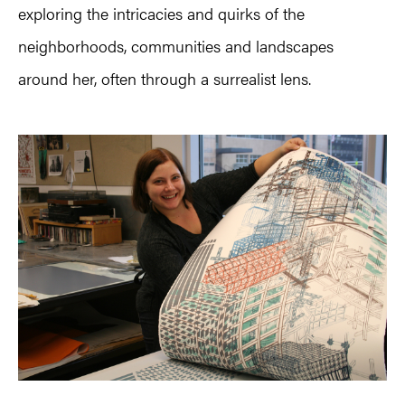
exploring the intricacies and quirks of the
neighborhoods, communities and landscapes
around her, often through a surrealist lens.