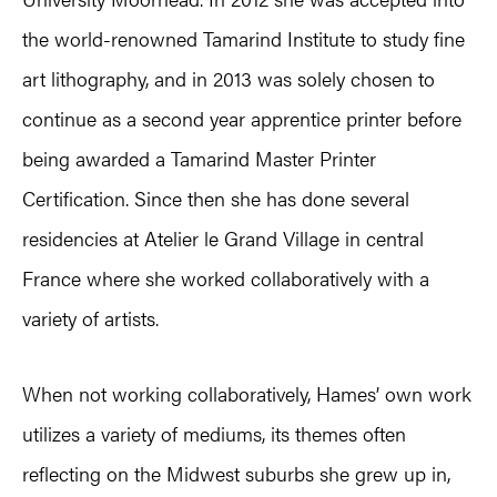
the world-renowned Tamarind Institute to study fine
art lithography, and in 2013 was solely chosen to
continue as a second year apprentice printer before
being awarded a Tamarind Master Printer
Certification. Since then she has done several
residencies at Atelier le Grand Village in central
France where she worked collaboratively with a
variety of artists.
When not working collaboratively, Hames’ own work
utilizes a variety of mediums, its themes often
reflecting on the Midwest suburbs she grew up in,