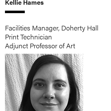
Kellie Hames
Facilities Manager, Doherty Hall
Print Technician
Adjunct Professor of Art