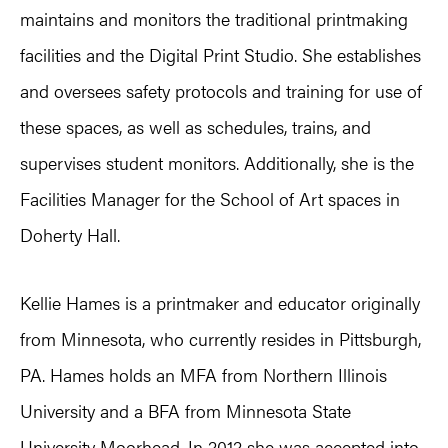
maintains and monitors the traditional printmaking
facilities and the Digital Print Studio. She establishes
and oversees safety protocols and training for use of
these spaces, as well as schedules, trains, and
supervises student monitors. Additionally, she is the
Facilities Manager for the School of Art spaces in
Doherty Hall.
Kellie Hames is a printmaker and educator originally
from Minnesota, who currently resides in Pittsburgh,
PA. Hames holds an MFA from Northern Illinois
University and a BFA from Minnesota State
University Moorhead. In 2012 she was accepted into