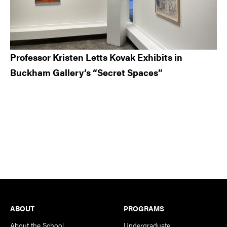
Professor Kristen Letts Kovak Exhibits in
Buckham Gallery’s “Secret Spaces”
Footer
ABOUT
PROGRAMS
About the School
Undergraduate