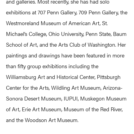
and galleries. Most recently, she has had solo
exhibitions at 707 Penn Gallery, 709 Penn Gallery, the
Westmoreland Museum of American Art, St.
Michael’s College, Ohio University, Penn State, Baum
School of Art, and the Arts Club of Washington. Her
paintings and drawings have been featured in more
than fifty group exhibitions including the
Williamsburg Art and Historical Center, Pittsburgh
Center for the Arts, Wildling Art Museum, Arizona-
Sonora Desert Museum, IUPUI, Muskegon Museum
of Art, Erie Art Museum, Museum of the Red River,
and the Woodson Art Museum.