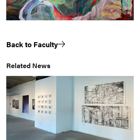
Back to Faculty
Primary
Related News
Sidebar