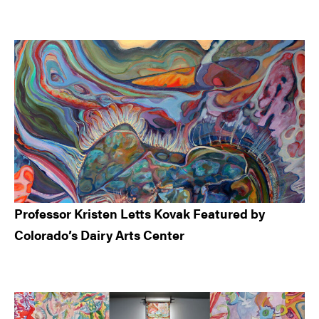
Professor Kristen Letts Kovak Featured by
Colorado’s Dairy Arts Center