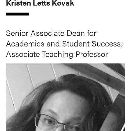
Kristen Letts Kovak
Senior Associate Dean for
Academics and Student Success;
Associate Teaching Professor