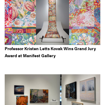
Professor Kristen Letts Kovak Wins Grand Jury
Award at Manifest Gallery