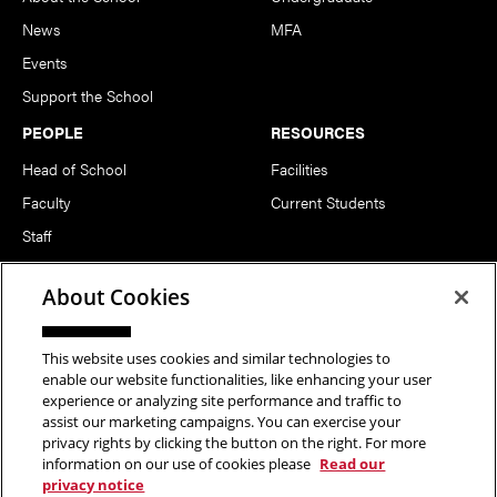
News
MFA
Events
Support the School
PEOPLE
RESOURCES
Head of School
Facilities
Faculty
Current Students
Staff
Notable Alumni
About Cookies
FOLLOW US
This website uses cookies and similar technologies to
enable our website functionalities, like enhancing your user
experience or analyzing site performance and traffic to
assist our marketing campaigns. You can exercise your
privacy rights by clicking the button on the right. For more
information on our use of cookies please
Read our
Copyright © 2026 School of Art | Carnegie Mellon University. All
privacy notice