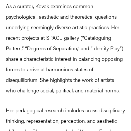
As a curator, Kovak examines common
psychological, aesthetic and theoretical questions
underlying seemingly diverse artistic practices. Her
recent projects at SPACE gallery (“Cataloguing
Pattern,” “Degrees of Separation,” and “Identity Play”)
share a characteristic interest in balancing opposing
forces to arrive at harmonious states of
disequilibrium. She highlights the work of artists
who challenge social, political, and material norms.
Her pedagogical research includes cross-disciplinary
thinking, representation, perception, and aesthetic