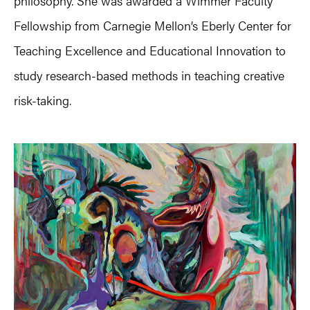
philosophy. She was awarded a Wimmer Faculty
Fellowship from Carnegie Mellon’s Eberly Center for
Teaching Excellence and Educational Innovation to
study research-based methods in teaching creative
risk-taking.