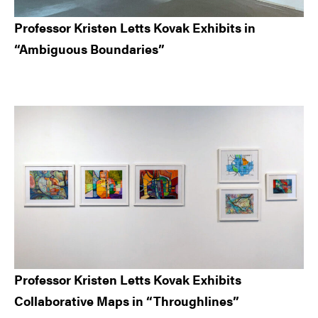
Professor Kristen Letts Kovak Exhibits in
“Ambiguous Boundaries”
Professor Kristen Letts Kovak Exhibits
Collaborative Maps in “Throughlines”