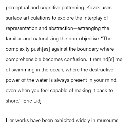
perceptual and cognitive patterning. Kovak uses
surface articulations to explore the interplay of
representation and abstraction—estranging the
familiar and naturalizing the non-objective. “The
complexity push[es] against the boundary where
comprehensible becomes confusion. It remind[s] me
of swimming in the ocean, where the destructive
power of the water is always present in your mind,
even when you feel capable of making it back to
shore.”- Eric Lidji
Her works have been exhibited widely in museums