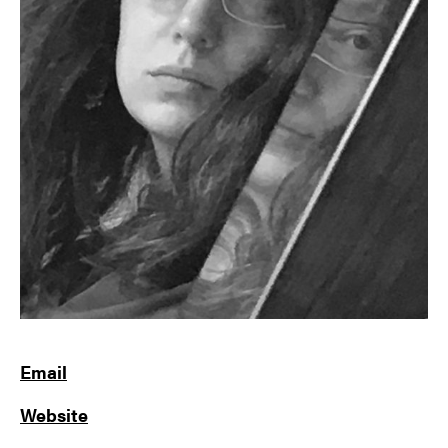
Email
Website