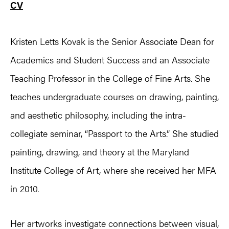
CV
Kristen Letts Kovak is the Senior Associate Dean for
Academics and Student Success and an Associate
Teaching Professor in the College of Fine Arts. She
teaches undergraduate courses on drawing, painting,
and aesthetic philosophy, including the intra-
collegiate seminar, “Passport to the Arts.” She studied
painting, drawing, and theory at the Maryland
Institute College of Art, where she received her MFA
in 2010.
Her artworks investigate connections between visual,