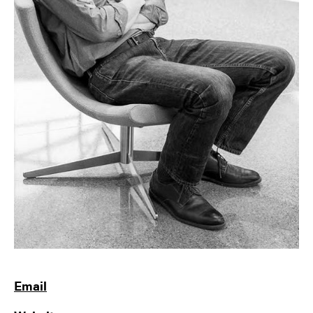
Email