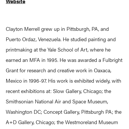
Website
Clayton Merrell grew up in Pittsburgh, PA, and
Puerto Ordaz, Venezuela. He studied painting and
printmaking at the Yale School of Art, where he
earned an MFA in 1995. He was awarded a Fulbright
Grant for research and creative work in Oaxaca,
Mexico in 1996-97. His work is exhibited widely, with
recent exhibitions at: Slow Gallery, Chicago; the
Smithsonian National Air and Space Museum,
Washington DC; Concept Gallery, Pittsburgh PA; the
A+D Gallery, Chicago; the Westmoreland Museum