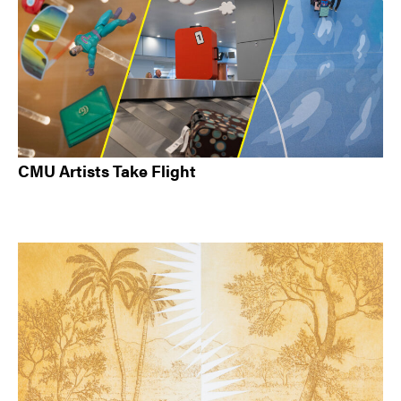
CMU Artists Take Flight