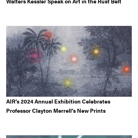
Walters Kessler Speak on Art in the Rust Belt
AIR’s 2024 Annual Exhibition Celebrates
Professor Clayton Merrell’s New Prints