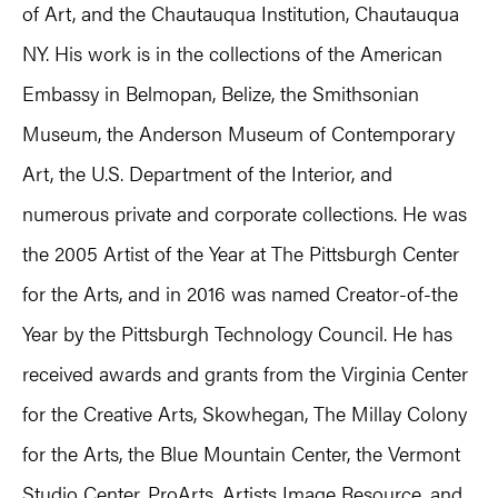
of Art, and the Chautauqua Institution, Chautauqua
NY. His work is in the collections of the American
Embassy in Belmopan, Belize, the Smithsonian
Museum, the Anderson Museum of Contemporary
Art, the U.S. Department of the Interior, and
numerous private and corporate collections. He was
the 2005 Artist of the Year at The Pittsburgh Center
for the Arts, and in 2016 was named Creator-of-the
Year by the Pittsburgh Technology Council. He has
received awards and grants from the Virginia Center
for the Creative Arts, Skowhegan, The Millay Colony
for the Arts, the Blue Mountain Center, the Vermont
Studio Center, ProArts, Artists Image Resource, and