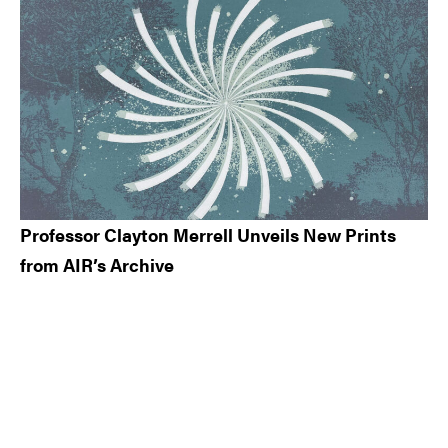
Professor Clayton Merrell Unveils New Prints
from AIR’s Archive