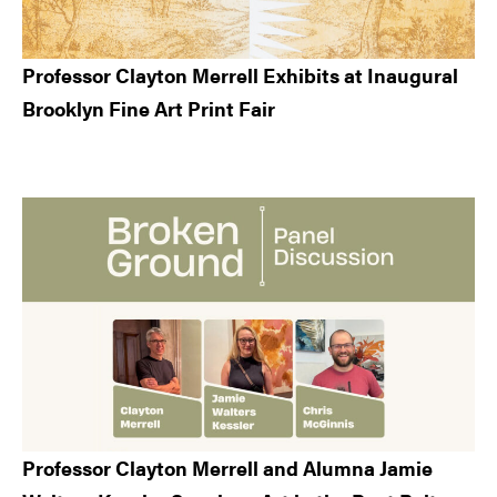
Professor Clayton Merrell Exhibits at Inaugural
Brooklyn Fine Art Print Fair
Professor Clayton Merrell and Alumna Jamie