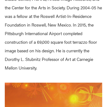
the Center for the Arts in Society. During 2004-05 he
was a fellow at the Roswell Artist-In-Residence
Foundation in Roswell, New Mexico. In 2015, the
Pittsburgh International Airport completed
construction of a 69,000 square foot terrazzo floor
image based on his design. He is currently the
Dorothy L. Stubnitz Professor of Art at Carnegie
Mellon University.