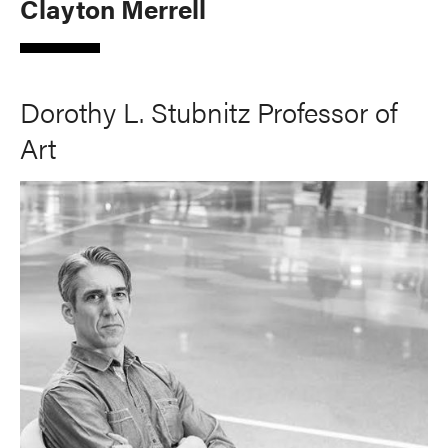
Clayton Merrell
Dorothy L. Stubnitz Professor of
Art