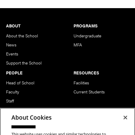
Footer
ABOUT
PROGRAMS
About the School
Undergraduate
News
MFA
Events
Support the School
PEOPLE
RESOURCES
Head of School
Facilities
Faculty
Current Students
Staff
Notable Alumni
About Cookies
FOLLOW US
This website uses cookies and similar technologies to