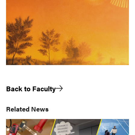
Back to Faculty
Primary
Related News
Sidebar