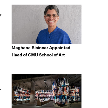
r
h
Meghana Bisineer Appointed
Head of CMU School of Art
-