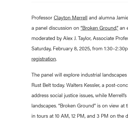
Professor
Clayton Merrell
and alumna Jamie W
a panel discussion on
“Broken Ground,”
an e
moderated by Alex J. Taylor, Associate Profes
Saturday, February 8, 2025, from 1:30–2:30p
registration
.
The panel will explore industrial landscapes 
Rust Belt today. Walters Kessler, a post-conce
address social justice issues, while Merrell’s
landscapes. “Broken Ground” is on view at t
in tours at 10 AM, 12 PM, and 3 PM on the d