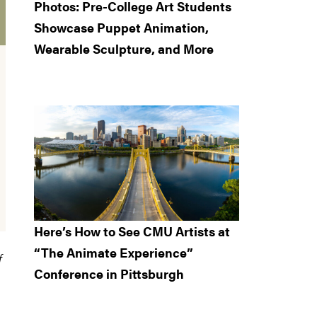
Photos: Pre-College Art Students
Showcase Puppet Animation,
Wearable Sculpture, and More
Here’s How to See CMU Artists at
“The Animate Experience”
f
Conference in Pittsburgh