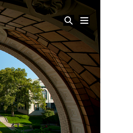
SEARCH
MENU