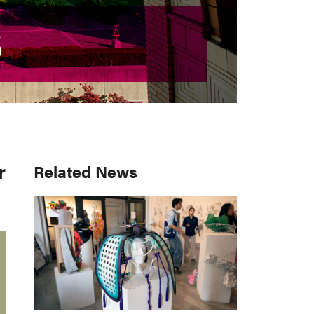
S
S
r
Primary
Related News
Sidebar