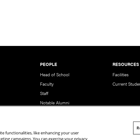
PEOPLE
RESOURCES
Head of School
Facilities
Faculty
Current Stude
Staff
Notable Alumni
R
te functionalities, like enhancing your user
rsity. All Rights Reserved.
Statement of Assurance
Legal Info
rketing campaigns. You can exercise your privacy