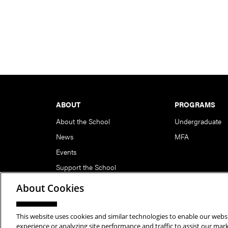
Footer
ABOUT
PROGRAMS
About the School
Undergraduate
News
MFA
Events
Support the School
About Cookies
This website uses cookies and similar technologies to enable our websi
Copyright © 2026 School of Art | Carnegie Mellon Unive
experience or analyzing site performance and traffic to assist our ma