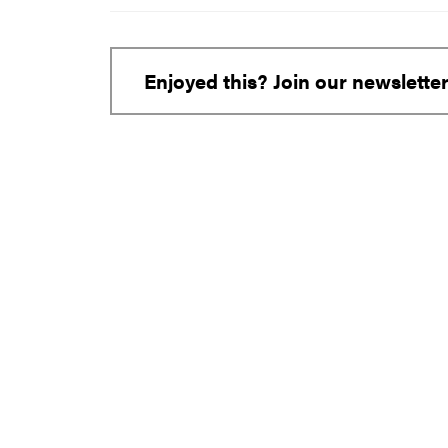
Enjoyed this? Join our newslette