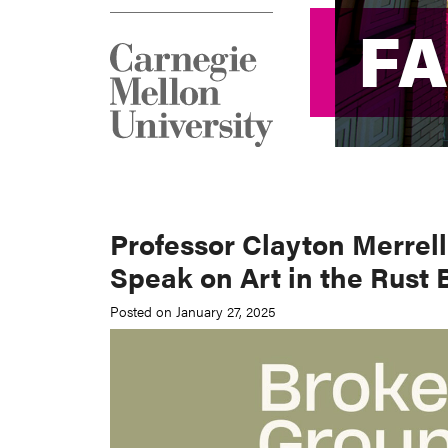
F
F
Professor Clayton Merrel
Speak on Art in the Rust 
Posted on January 27, 2025