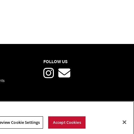
FOLLOW US
nts
eview Cookie Settings
Accept Cookies