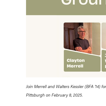
Join Merrell and Walters Kessler (BFA ’14) f
Pittsburgh on February 8, 2025.