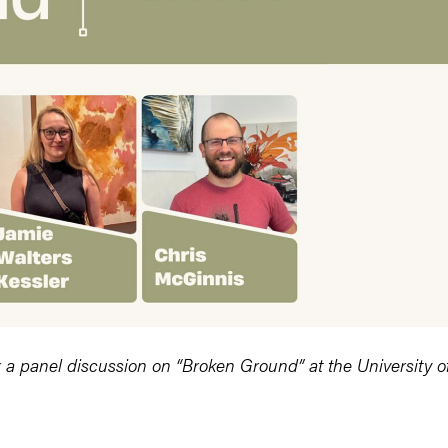
or a panel discussion on “Broken Ground” at the University o