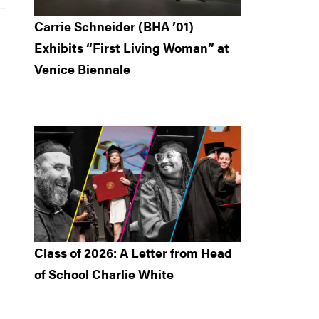
Carrie Schneider (BHA ’01)
Exhibits “First Living Woman” at
Venice Biennale
Class of 2026: A Letter from Head
of School Charlie White