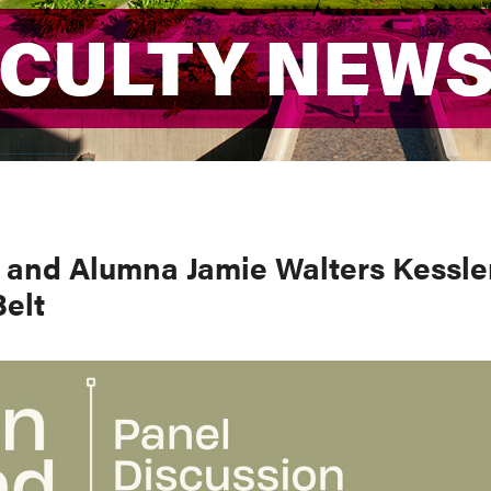
ACULTY NEW
ACULTY NEW
l and Alumna Jamie Walters Kessle
Belt