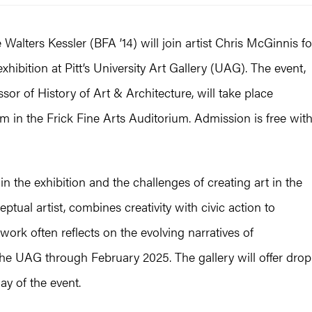
alters Kessler (BFA ’14) will join artist Chris McGinnis fo
xhibition at Pitt’s University Art Gallery (UAG). The event,
sor of History of Art & Architecture, will take place
m in the Frick Fine Arts Auditorium. Admission is free wit
in the exhibition and the challenges of creating art in the
ptual artist, combines creativity with civic action to
 work often reflects on the evolving narratives of
he UAG through February 2025. The gallery will offer drop
ay of the event.