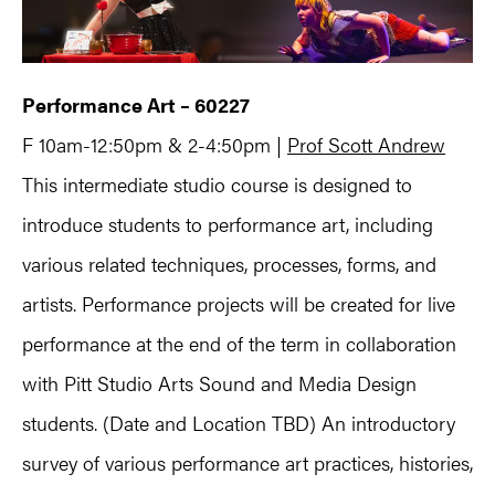
Performance Art – 60227
F 10am-12:50pm & 2-4:50pm |
Prof Scott Andrew
This intermediate studio course is designed to
introduce students to performance art, including
various related techniques, processes, forms, and
artists. Performance projects will be created for live
performance at the end of the term in collaboration
with Pitt Studio Arts Sound and Media Design
students. (Date and Location TBD) An introductory
survey of various performance art practices, histories,