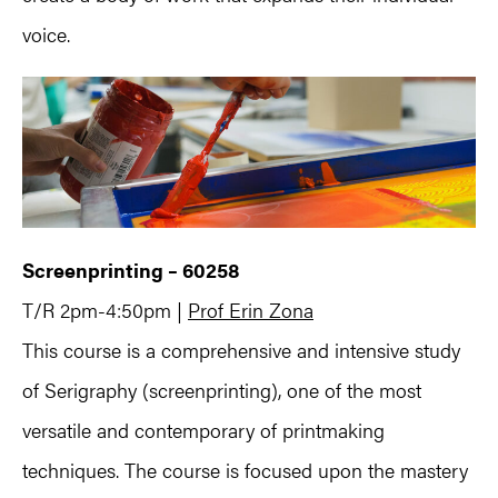
voice.
Screenprinting – 60258
T/R 2pm-4:50pm |
Prof Erin Zona
This course is a comprehensive and intensive study
of Serigraphy (screenprinting), one of the most
versatile and contemporary of printmaking
techniques. The course is focused upon the mastery