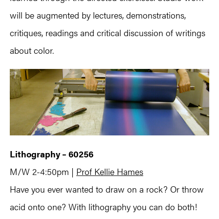
will be augmented by lectures, demonstrations,
critiques, readings and critical discussion of writings
about color.
Lithography – 60256
M/W 2-4:50pm |
Prof Kellie Hames
Have you ever wanted to draw on a rock? Or throw
acid onto one? With lithography you can do both!