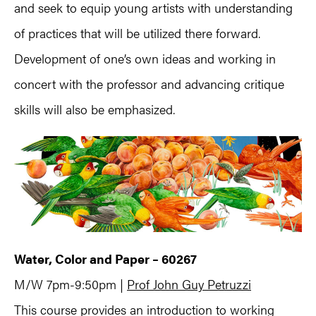
and seek to equip young artists with understanding
of practices that will be utilized there forward.
Development of one’s own ideas and working in
concert with the professor and advancing critique
skills will also be emphasized.
Water, Color and Paper – 60267
M/W 7pm-9:50pm |
Prof John Guy Petruzzi
This course provides an introduction to working