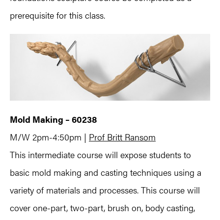
prerequisite for this class.
Mold Making – 60238
M/W 2pm-4:50pm |
Prof Britt Ransom
This intermediate course will expose students to
basic mold making and casting techniques using a
variety of materials and processes. This course will
cover one-part, two-part, brush on, body casting,