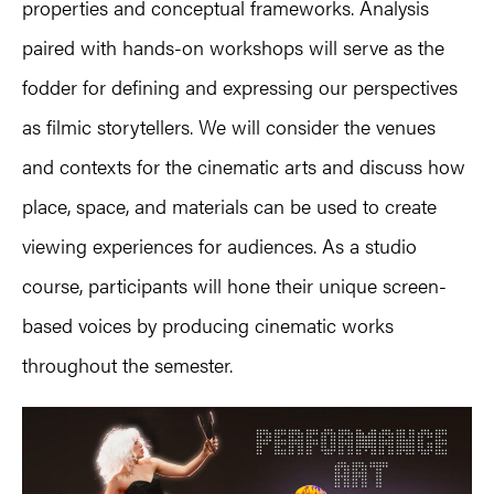
properties and conceptual frameworks. Analysis
paired with hands-on workshops will serve as the
fodder for defining and expressing our perspectives
as filmic storytellers. We will consider the venues
and contexts for the cinematic arts and discuss how
place, space, and materials can be used to create
viewing experiences for audiences. As a studio
course, participants will hone their unique screen-
based voices by producing cinematic works
throughout the semester.