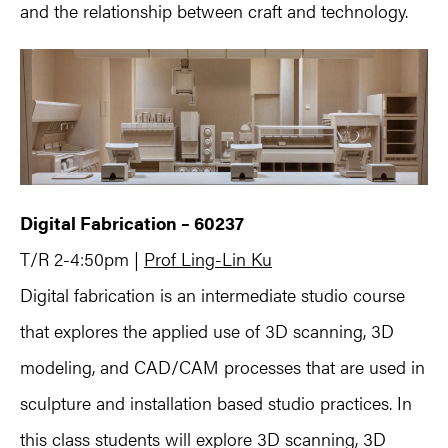
and the relationship between craft and technology.
Digital Fabrication – 60237
T/R 2-4:50pm |
Prof Ling-Lin Ku
Digital fabrication is an intermediate studio course
that explores the applied use of 3D scanning, 3D
modeling, and CAD/CAM processes that are used in
sculpture and installation based studio practices. In
this class students will explore 3D scanning, 3D