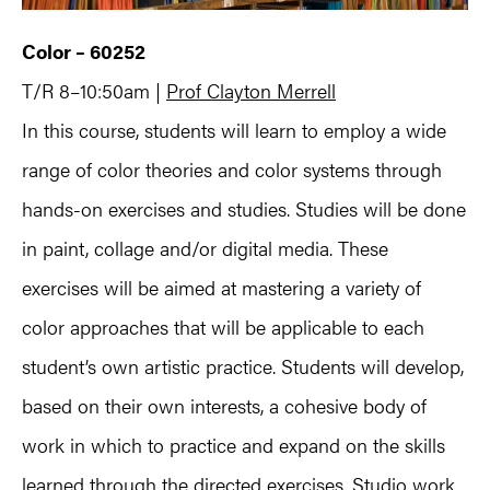
Color – 60252
T/R 8–10:50am |
Prof Clayton Merrell
In this course, students will learn to employ a wide
range of color theories and color systems through
hands-on exercises and studies. Studies will be done
in paint, collage and/or digital media. These
exercises will be aimed at mastering a variety of
color approaches that will be applicable to each
student’s own artistic practice. Students will develop,
based on their own interests, a cohesive body of
work in which to practice and expand on the skills
learned through the directed exercises. Studio work