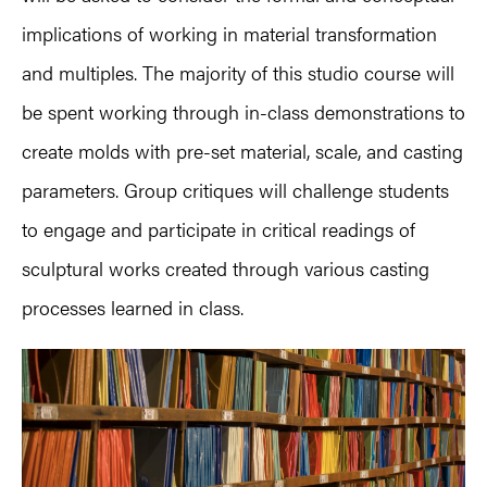
implications of working in material transformation
and multiples. The majority of this studio course will
be spent working through in-class demonstrations to
create molds with pre-set material, scale, and casting
parameters. Group critiques will challenge students
to engage and participate in critical readings of
sculptural works created through various casting
processes learned in class.