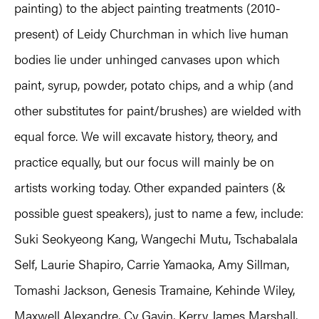
painting) to the abject painting treatments (2010-
present) of Leidy Churchman in which live human
bodies lie under unhinged canvases upon which
paint, syrup, powder, potato chips, and a whip (and
other substitutes for paint/brushes) are wielded with
equal force. We will excavate history, theory, and
practice equally, but our focus will mainly be on
artists working today. Other expanded painters (&
possible guest speakers), just to name a few, include:
Suki Seokyeong Kang, Wangechi Mutu, Tschabalala
Self, Laurie Shapiro, Carrie Yamaoka, Amy Sillman,
Tomashi Jackson, Genesis Tramaine, Kehinde Wiley,
Maxwell Alexandre, Cy Gavin, Kerry James Marshall,