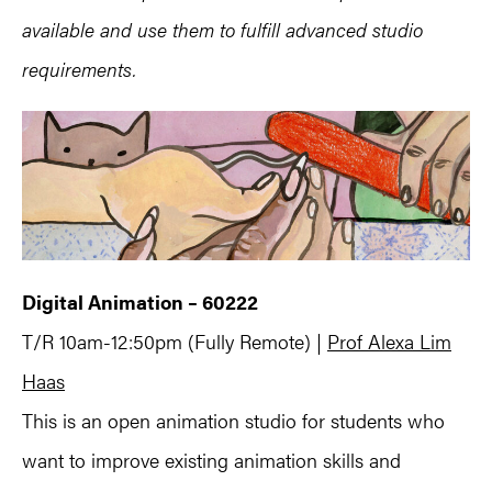
available and use them to fulfill advanced studio
requirements.
Digital Animation – 60222
T/R 10am-12:50pm (Fully Remote) |
Prof Alexa Lim
Haas
This is an open animation studio for students who
want to improve existing animation skills and