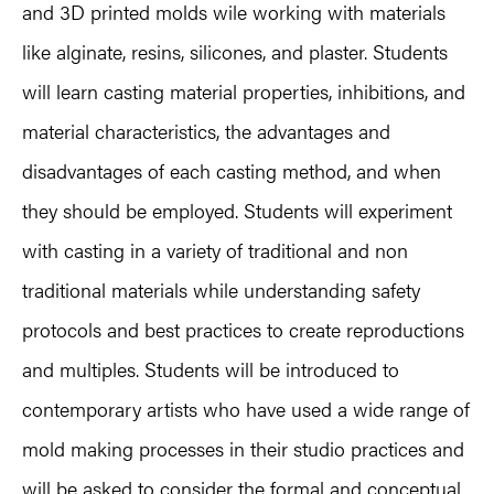
and 3D printed molds wile working with materials
like alginate, resins, silicones, and plaster. Students
will learn casting material properties, inhibitions, and
material characteristics, the advantages and
disadvantages of each casting method, and when
they should be employed. Students will experiment
with casting in a variety of traditional and non
traditional materials while understanding safety
protocols and best practices to create reproductions
and multiples. Students will be introduced to
contemporary artists who have used a wide range of
mold making processes in their studio practices and
will be asked to consider the formal and conceptual