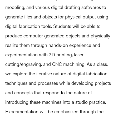
modeling, and various digital drafting softwares to
generate files and objects for physical output using
digital fabrication tools. Students will be able to
produce computer generated objects and physically
realize them through hands-on experience and
experimentation with 3D printing, laser
cutting/engraving, and CNC machining. As a class,
we explore the iterative nature of digital fabrication
techniques and processes while developing projects
and concepts that respond to the nature of
introducing these machines into a studio practice.
Experimentation will be emphasized through the