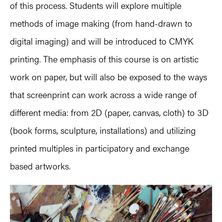
of this process. Students will explore multiple
methods of image making (from hand-drawn to
digital imaging) and will be introduced to CMYK
printing. The emphasis of this course is on artistic
work on paper, but will also be exposed to the ways
that screenprint can work across a wide range of
different media: from 2D (paper, canvas, cloth) to 3D
(book forms, sculpture, installations) and utilizing
printed multiples in participatory and exchange
based artworks.