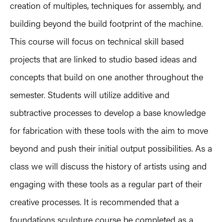
creation of multiples, techniques for assembly, and
building beyond the build footprint of the machine.
This course will focus on technical skill based
projects that are linked to studio based ideas and
concepts that build on one another throughout the
semester. Students will utilize additive and
subtractive processes to develop a base knowledge
for fabrication with these tools with the aim to move
beyond and push their initial output possibilities. As a
class we will discuss the history of artists using and
engaging with these tools as a regular part of their
creative processes. It is recommended that a
foundations sculpture course be completed as a