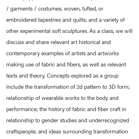
/ garments / costumes; woven, tufted, or
embroidered tapestries and quilts; and a variety of
other experimental soft sculptures. As a class, we will
discuss and share relevant art historical and
contemporary examples of artists and artworks
making use of fabric and fibers, as well as relevant
texts and theory. Concepts explored as a group
include the transformation of 2d pattern to 3D form;
relationship of wearable works to the body and
performance; the history of fabric and fiber craft in
relationship to gender studies and underrecognized
craftspeople; and ideas surrounding transformation