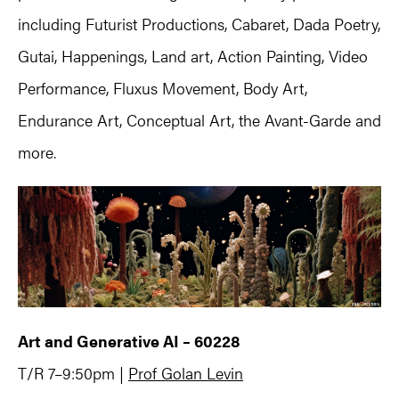
including Futurist Productions, Cabaret, Dada Poetry,
Gutai, Happenings, Land art, Action Painting, Video
Performance, Fluxus Movement, Body Art,
Endurance Art, Conceptual Art, the Avant-Garde and
more.
Art and Generative AI – 60228
T/R 7–9:50pm |
Prof Golan Levin