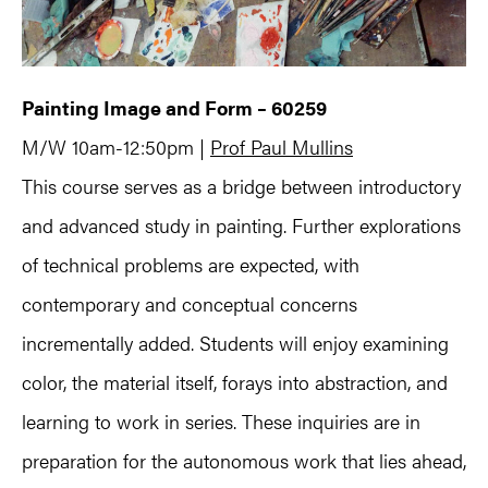
Painting Image and Form – 60259
M/W 10am-12:50pm |
Prof Paul Mullins
This course serves as a bridge between introductory
and advanced study in painting. Further explorations
of technical problems are expected, with
contemporary and conceptual concerns
incrementally added. Students will enjoy examining
color, the material itself, forays into abstraction, and
learning to work in series. These inquiries are in
preparation for the autonomous work that lies ahead,