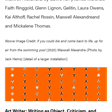
Faith Ringgold, Glenn Lignon, Gelitin, Laura Owens,
Kai Althoff, Rachel Rossin, Maxwell Alexandreand
and Mickalene Thomas.
Above Image Credit:
If you could die and come back to life, up for
air from the swimming pool
(2020) Maxwell Alexandre (Photo by
Jack Hems) [detail of a larger installation]
Art Writer: Writing as Object, Criticism, and