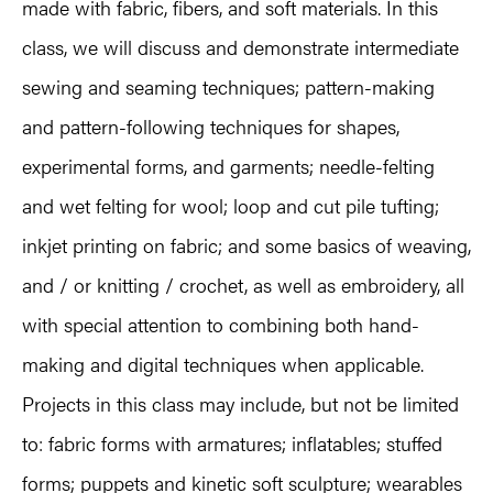
made with fabric, fibers, and soft materials. In this
class, we will discuss and demonstrate intermediate
sewing and seaming techniques; pattern-making
and pattern-following techniques for shapes,
experimental forms, and garments; needle-felting
and wet felting for wool; loop and cut pile tufting;
inkjet printing on fabric; and some basics of weaving,
and / or knitting / crochet, as well as embroidery, all
with special attention to combining both hand-
making and digital techniques when applicable.
Projects in this class may include, but not be limited
to: fabric forms with armatures; inflatables; stuffed
forms; puppets and kinetic soft sculpture; wearables