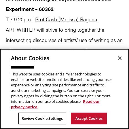
Experiment – 60362
T 7-9:20pm |
Prof Cash (Melissa) Ragona
ART WRITER will strive to bring together the
intersecting discourses of artists’ use of writing as an
object, exploring experiments by artists, poets,
About Cookies
novelists and critics who use language and theory as
invention. The idea of experiment implied here
This website uses cookies and similar technologies to
enable our website functionalities, like enhancing your user
emphasizes the urgency that art writing move
experience or analyzing site performance and traffic to
assist our marketing campaigns. You can exercise your
beyond its own history, beyond the received
privacy rights by clicking the button on the right. For more
understanding of its proper practices in order to
information on our use of cookies please
Read our
privacy notice
propose new modes of critical reflection. The form
Review Cookie Settings
Accept Cookies
and material force of language will be explored