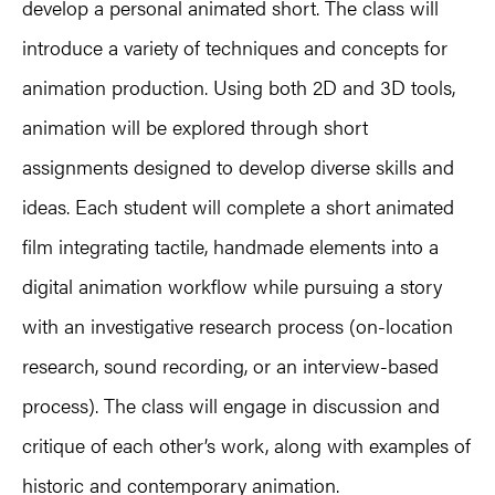
develop a personal animated short. The class will
introduce a variety of techniques and concepts for
animation production. Using both 2D and 3D tools,
animation will be explored through short
assignments designed to develop diverse skills and
ideas. Each student will complete a short animated
film integrating tactile, handmade elements into a
digital animation workflow while pursuing a story
with an investigative research process (on-location
research, sound recording, or an interview-based
process). The class will engage in discussion and
critique of each other’s work, along with examples of
historic and contemporary animation.