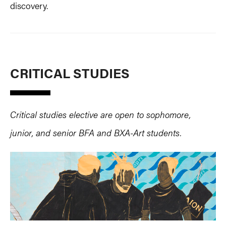
discovery.
CRITICAL STUDIES
Critical studies elective are open to sophomore,
junior, and senior BFA and BXA-Art students.