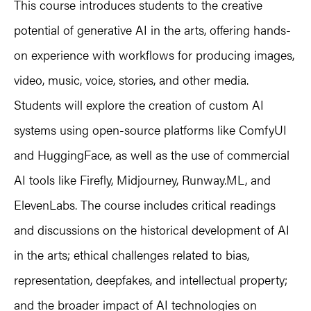
This course introduces students to the creative
potential of generative AI in the arts, offering hands-
on experience with workflows for producing images,
video, music, voice, stories, and other media.
Students will explore the creation of custom AI
systems using open-source platforms like ComfyUI
and HuggingFace, as well as the use of commercial
AI tools like Firefly, Midjourney, Runway.ML, and
ElevenLabs. The course includes critical readings
and discussions on the historical development of AI
in the arts; ethical challenges related to bias,
representation, deepfakes, and intellectual property;
and the broader impact of AI technologies on