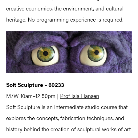
creative economies, the environment, and cultural
heritage. No programming experience is required.
Soft Sculpture – 60233
M/W 10am–12:50pm |
Prof Isla Hansen
Soft Sculpture is an intermediate studio course that
explores the concepts, fabrication techniques, and
history behind the creation of sculptural works of art