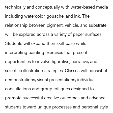
technically and conceptually with water-based media
including watercolor, gouache, and ink. The
relationship between pigment, vehicle, and substrate
will be explored across a variety of paper surfaces.
Students will expand their skill-base while
interpreting painting exercises that present
opportunities to involve figurative, narrative, and
scientific illustration strategies. Classes will consist of
demonstrations, visual presentations, individual
consultations and group critiques designed to
promote successful creative outcomes and advance
students toward unique processes and personal style