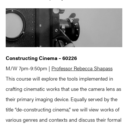
Constructing Cinema – 60226
M/W 7pm-9:50pm |
Professor Rebecca Shapass
This course will explore the tools implemented in
crafting cinematic works that use the camera lens as
their primary imaging device. Equally served by the
title “de-constructing cinema,” we will view works of
various genres and contexts and discuss their formal