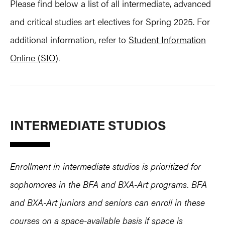
Please find below a list of all intermediate, advanced
and critical studies art electives for Spring 2025. For
additional information, refer to
Student Information
Online (SIO)
.
INTERMEDIATE STUDIOS
Enrollment in intermediate studios is prioritized for
sophomores in the BFA and BXA-Art programs. BFA
and BXA-Art juniors and seniors can enroll in these
courses on a space-available basis if space is