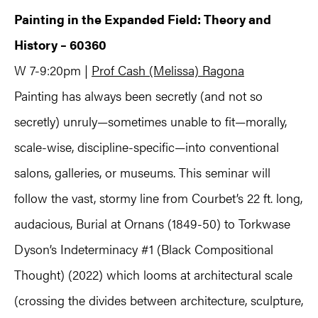
Painting in the Expanded Field: Theory and
History – 60360
W 7-9:20pm |
Prof Cash (Melissa) Ragona
Painting has always been secretly (and not so
secretly) unruly—sometimes unable to fit—morally,
scale-wise, discipline-specific—into conventional
salons, galleries, or museums. This seminar will
follow the vast, stormy line from Courbet’s 22 ft. long,
audacious, Burial at Ornans (1849-50) to Torkwase
Dyson’s Indeterminacy #1 (Black Compositional
Thought) (2022) which looms at architectural scale
(crossing the divides between architecture, sculpture,