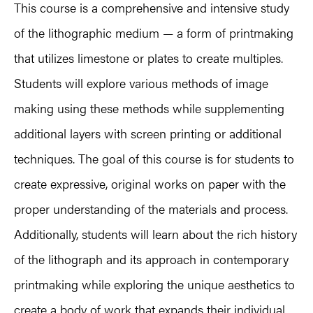
This course is a comprehensive and intensive study
of the lithographic medium — a form of printmaking
that utilizes limestone or plates to create multiples.
Students will explore various methods of image
making using these methods while supplementing
additional layers with screen printing or additional
techniques. The goal of this course is for students to
create expressive, original works on paper with the
proper understanding of the materials and process.
Additionally, students will learn about the rich history
of the lithograph and its approach in contemporary
printmaking while exploring the unique aesthetics to
create a body of work that expands their individual