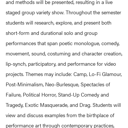
and methods will be presented, resulting in a live
staged group variety show. Throughout the semester
students will research, explore, and present both
short-form and durational solo and group
performances that span poetic monologue, comedy,
movement, sound, costuming and character creation,
lip-synch, participatory, and performance for video
projects. Themes may include: Camp, Lo-Fi Glamour,
Post-Minimalism, Neo-Burlesque, Spectacles of
Failure, Political Horror, Stand-Up Comedy and
Tragedy, Exotic Masquerade, and Drag. Students will
view and discuss examples from the birthplace of
performance art through contemporary practices,