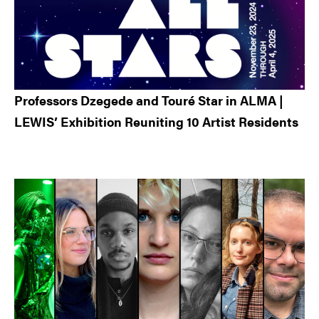
Professors Dzegede and Touré Star in ALMA |
LEWIS’ Exhibition Reuniting 10 Artist Residents