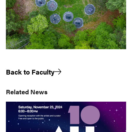
Back to Faculty
Primary
Related News
Sidebar