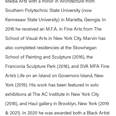
Media Arts with a minor in Architecture from
Southern Polytechnic State University (now
Kennesaw State University) in Marietta, Georgia. In
2016 he received an M.F.A. in Fine Arts from The
School of Visual Arts in New York City. Marvin has
also completed residencies at the Skowhegan
School of Painting and Sculpture (2016), the
Franconia Sculpture Park (2018), and SVA MFA Fine
Arts’s Life on an Island on Governors Island, New
York (2019). His work has been featured in solo
exhibitions at The AC Institute in New York City
(2018), and Haul gallery in Brooklyn, New York (2019
& 2021). In 2020 he was awarded both a Black Artist