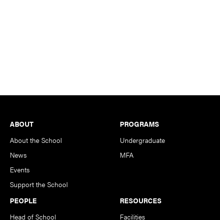
Footer
ABOUT
PROGRAMS
About the School
Undergraduate
News
MFA
Events
Support the School
PEOPLE
RESOURCES
Head of School
Facilities