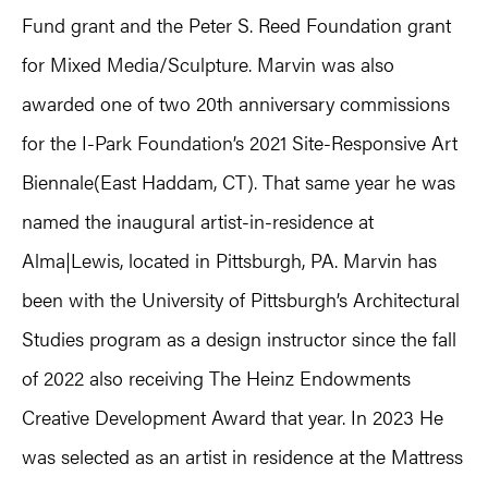
Fund grant and the Peter S. Reed Foundation grant
for Mixed Media/Sculpture. Marvin was also
awarded one of two 20th anniversary commissions
for the I-Park Foundation’s 2021 Site-Responsive Art
Biennale(East Haddam, CT). That same year he was
named the inaugural artist-in-residence at
Alma|Lewis, located in Pittsburgh, PA. Marvin has
been with the University of Pittsburgh’s Architectural
Studies program as a design instructor since the fall
of 2022 also receiving The Heinz Endowments
Creative Development Award that year. In 2023 He
was selected as an artist in residence at the Mattress