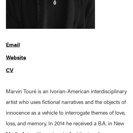
Email
Website
CV
Marvin Touré is an Ivorian-American interdisciplinary
artist who uses fictional narratives and the objects of
innocence as a vehicle to interrogate themes of love,
loss, and memory. In 2014 he received a B.A. in New