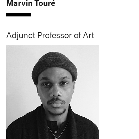
Marvin Touré
Adjunct Professor of Art