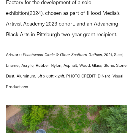
Factory for the development of a solo
exhibition(2024), chosen as part of 1Hood Media’s
Artivist Academy 2023 cohort, and an Advancing
Black Arts in Pittsburgh two-year grant recipient.
Artwork:
Peachwood Circle & Other Southern Gothics
, 2021, Steel,
Enamel, Acrylic, Rubber, Nylon, Asphalt, Wood, Glass, Stone, Stone
Dust, Aluminum, 5ft x 80ft x 24ft. PHOTO CREDIT: DiNardi Visual
Productions