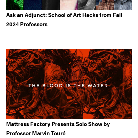
Ask an Adjunct: School of Art Hacks from Fall
2024 Professors
Mattress Factory Presents Solo Show by
Professor Marvin Touré