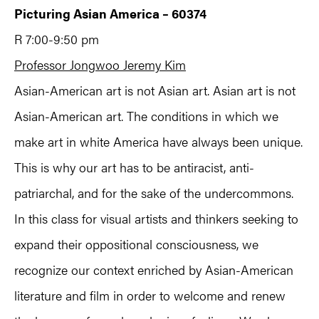
Picturing Asian America – 60374
R 7:00-9:50 pm
Professor Jongwoo Jeremy Kim
Asian-American art is not Asian art. Asian art is not
Asian-American art. The conditions in which we
make art in white America have always been unique.
This is why our art has to be antiracist, anti-
patriarchal, and for the sake of the undercommons.
In this class for visual artists and thinkers seeking to
expand their oppositional consciousness, we
recognize our context enriched by Asian-American
literature and film in order to welcome and renew