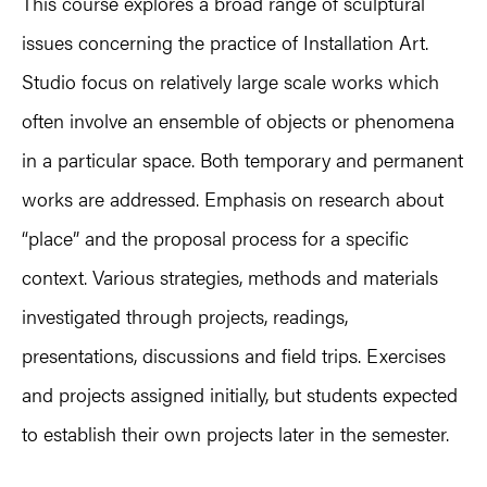
This course explores a broad range of sculptural
issues concerning the practice of Installation Art.
Studio focus on relatively large scale works which
often involve an ensemble of objects or phenomena
in a particular space. Both temporary and permanent
works are addressed. Emphasis on research about
“place” and the proposal process for a specific
context. Various strategies, methods and materials
investigated through projects, readings,
presentations, discussions and field trips. Exercises
and projects assigned initially, but students expected
to establish their own projects later in the semester.