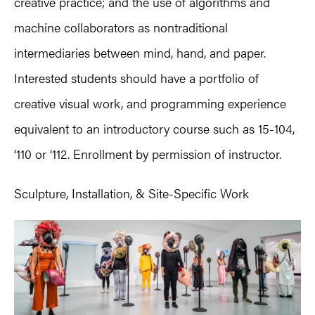
creative practice; and the use of algorithms and
machine collaborators as nontraditional
intermediaries between mind, hand, and paper.
Interested students should have a portfolio of
creative visual work, and programming experience
equivalent to an introductory course such as 15-104,
‘110 or ‘112. Enrollment by permission of instructor.
Sculpture, Installation, & Site-Specific Work