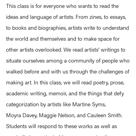
This class is for everyone who wants to read the
ideas and language of artists. From zines, to essays,
to books and biographies, artists write to understand
the world and themselves and to make space for
other artists overlooked. We read artists’ writings to
situate ourselves among a community of people who
walked before and with us through the challenges of
making art. In this class, we will read poetry, prose,
academic writing, memoir, and the things that defy
categorization by artists like Martine Syms,
Moyra Davey, Maggie Nelson, and Cauleen Smith.
Students will respond to these works as well as