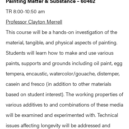
Painting Matter & Substance – 60462
TR 8:00-10:50 am
Professor Clayton Merrell
This course will be a hands-on investigation of the
material, tangible, and physical aspects of painting.
Students will learn how to make and use various
paints, supports and grounds including oil paint, egg
tempera, encaustic, watercolor/gouache, distemper,
casein and fresco (in addition to other materials
based on student interest). The working properties of
various additives to and combinations of these media
will be examined and experimented with. Technical
issues affecting longevity will be addressed and