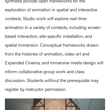
synthesis provide open frameworks for the
exploration of animation in spatial and interactive
contexts. Studio work will explore real-time
animation in a variety of contexts, including screen-
based interaction, site-specific installation, and
spatial immersion. Conceptual frameworks drawn
from the histories of animation, video art and
Expanded Cinema, and immersive media design will
inform collaborative group work and class
discussion. Students without the prerequisite may
register by instructor permission.