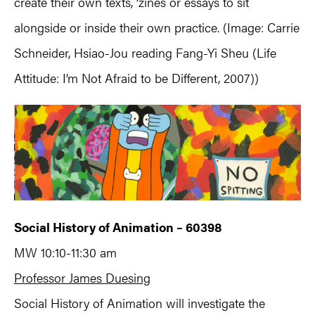
create their own texts, ‘zines or essays to sit
alongside or inside their own practice. (Image: Carrie
Schneider, Hsiao-Jou reading Fang-Yi Sheu (Life
Attitude: I’m Not Afraid to be Different, 2007))
Social History of Animation – 60398
MW 10:10-11:30 am
Professor James Duesing
Social History of Animation will investigate the