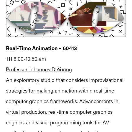
Real-Time Animation – 60413
TR 8:00-10:50 am
Professor Johannes DeYoung
An exploratory studio that considers improvisational
strategies for making animation within real-time
computer graphics frameworks. Advancements in
virtual production, real-time computer graphics
engines, and visual programming tools for AV