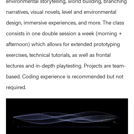
environmental storytelling, world building, branching
narratives, visual novels, level and environmental
design, immersive experiences, and more. The class
consists in one double session a week (morning +
afternoon) which allows for extended prototyping
exercises, technical tutorials, as well as frontal
lectures and in-depth playtesting. Projects are team-
based. Coding experience is recommended but not
required.