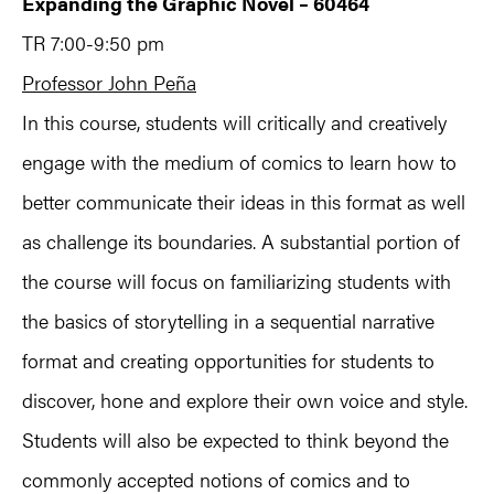
Expanding the Graphic Novel – 60464
TR 7:00-9:50 pm
Professor John Peña
In this course, students will critically and creatively
engage with the medium of comics to learn how to
better communicate their ideas in this format as well
as challenge its boundaries. A substantial portion of
the course will focus on familiarizing students with
the basics of storytelling in a sequential narrative
format and creating opportunities for students to
discover, hone and explore their own voice and style.
Students will also be expected to think beyond the
commonly accepted notions of comics and to