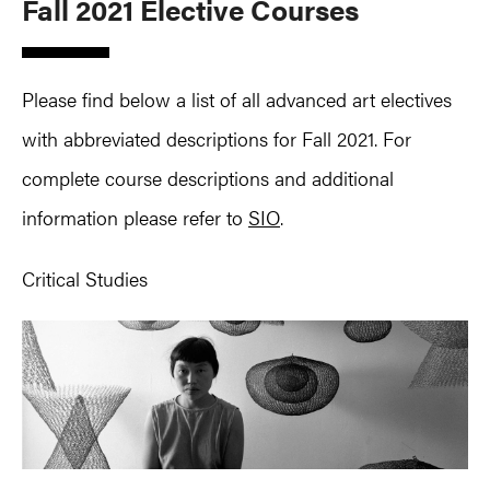
Fall 2021 Elective Courses
Please find below a list of all advanced art electives
with abbreviated descriptions for Fall 2021. For
complete course descriptions and additional
information please refer to
SIO
.
Critical Studies