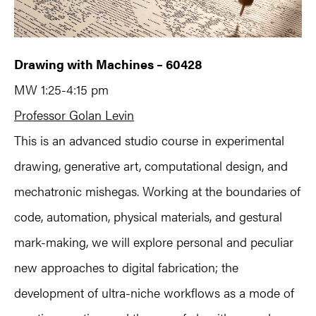
Drawing with Machines – 60428
MW 1:25-4:15 pm
Professor Golan Levin
This is an advanced studio course in experimental
drawing, generative art, computational design, and
mechatronic mishegas. Working at the boundaries of
code, automation, physical materials, and gestural
mark-making, we will explore personal and peculiar
new approaches to digital fabrication; the
development of ultra-niche workflows as a mode of