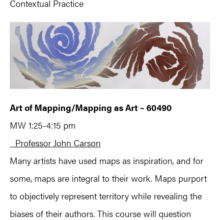
Contextual Practice
Art of Mapping/Mapping as Art – 60490
MW 1:25-4:15 pm
Professor John Carson
Many artists have used maps as inspiration, and for
some, maps are integral to their work. Maps purport
to objectively represent territory while revealing the
biases of their authors. This course will question