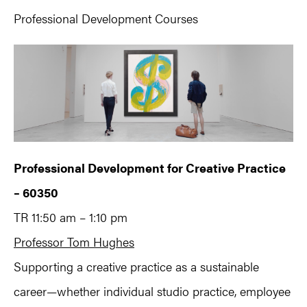
Professional Development Courses
Professional Development for Creative Practice
– 60350
TR 11:50 am – 1:10 pm
Professor Tom Hughes
Supporting a creative practice as a sustainable
career—whether individual studio practice, employee