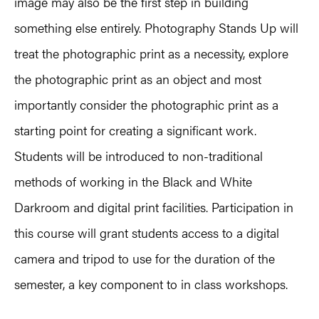
image may also be the first step in building
something else entirely. Photography Stands Up will
treat the photographic print as a necessity, explore
the photographic print as an object and most
importantly consider the photographic print as a
starting point for creating a significant work.
Students will be introduced to non-traditional
methods of working in the Black and White
Darkroom and digital print facilities. Participation in
this course will grant students access to a digital
camera and tripod to use for the duration of the
semester, a key component to in class workshops.