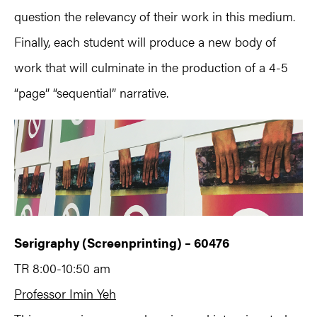
question the relevancy of their work in this medium.
Finally, each student will produce a new body of
work that will culminate in the production of a 4-5
“page” “sequential” narrative.
Serigraphy (Screenprinting) – 60476
TR 8:00-10:50 am
Professor Imin Yeh