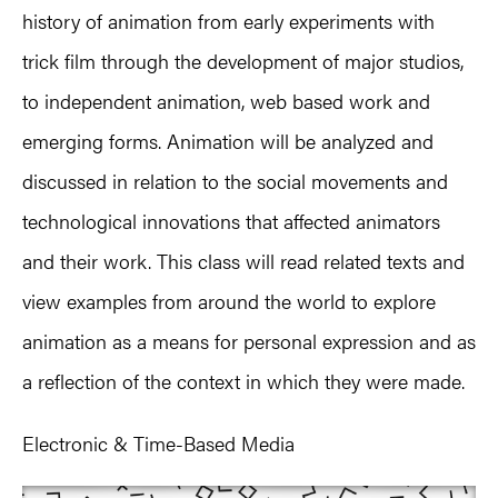
history of animation from early experiments with
trick film through the development of major studios,
to independent animation, web based work and
emerging forms. Animation will be analyzed and
discussed in relation to the social movements and
technological innovations that affected animators
and their work. This class will read related texts and
view examples from around the world to explore
animation as a means for personal expression and as
a reflection of the context in which they were made.
Electronic & Time-Based Media