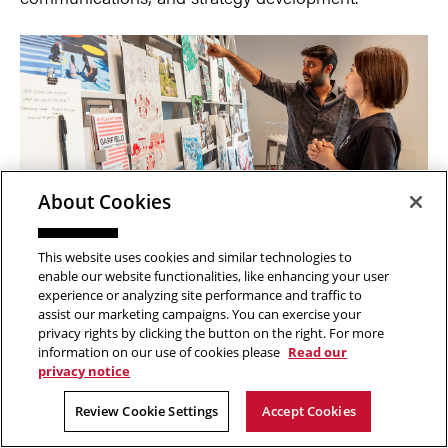
About Cookies
Mapping a career path in an uncharted artworld
– 60351
This website uses cookies and similar technologies to
enable our website functionalities, like enhancing your user
W 1:25-4:15 pm
experience or analyzing site performance and traffic to
Professor Elizabeth Chodos
assist our marketing campaigns. You can exercise your
privacy rights by clicking the button on the right. For more
Building a career as an artist is a nuanced endeavor
information on our use of cookies please
Read our
privacy notice
that looks different for each individual. Unlike other
Review Cookie Settings
Accept Cookies
fields, where a set professional structure ushers