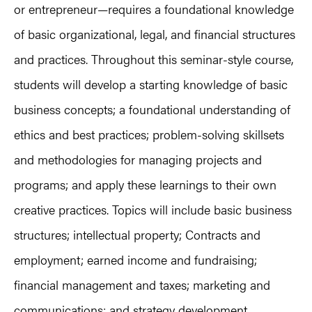
or entrepreneur—requires a foundational knowledge
of basic organizational, legal, and financial structures
and practices. Throughout this seminar-style course,
students will develop a starting knowledge of basic
business concepts; a foundational understanding of
ethics and best practices; problem-solving skillsets
and methodologies for managing projects and
programs; and apply these learnings to their own
creative practices. Topics will include basic business
structures; intellectual property; Contracts and
employment; earned income and fundraising;
financial management and taxes; marketing and
communications; and strategy development.