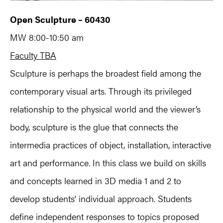
Open Sculpture – 60430
MW 8:00-10:50 am
Faculty TBA
Sculpture is perhaps the broadest field among the
contemporary visual arts. Through its privileged
relationship to the physical world and the viewer’s
body, sculpture is the glue that connects the
intermedia practices of object, installation, interactive
art and performance. In this class we build on skills
and concepts learned in 3D media 1 and 2 to
develop students’ individual approach. Students
define independent responses to topics proposed