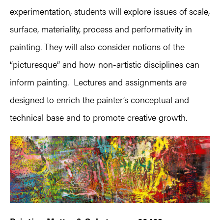
experimentation, students will explore issues of scale,
surface, materiality, process and performativity in
painting. They will also consider notions of the
“picturesque” and how non-artistic disciplines can
inform painting. Lectures and assignments are
designed to enrich the painter’s conceptual and
technical base and to promote creative growth.