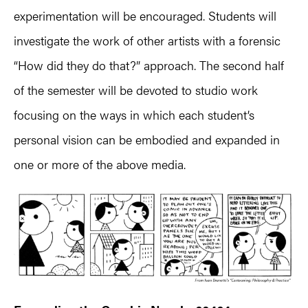
experimentation will be encouraged. Students will
investigate the work of other artists with a forensic
“How did they do that?” approach. The second half
of the semester will be devoted to studio work
focusing on the ways in which each student’s
personal vision can be embodied and expanded in
one or more of the above media.