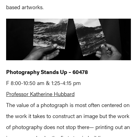
based artworks.
Photography Stands Up – 60478
F 8:00-10:50 am & 1:25-4:15 pm
Professor Katherine Hubbard
The value of a photograph is most often centered on
the work it takes to construct an image but the work
of photography does not stop there— printing out an