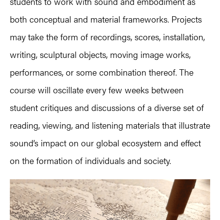
students to work with sound and embodiment as
both conceptual and material frameworks. Projects
may take the form of recordings, scores, installation,
writing, sculptural objects, moving image works,
performances, or some combination thereof. The
course will oscillate every few weeks between
student critiques and discussions of a diverse set of
reading, viewing, and listening materials that illustrate
sound’s impact on our global ecosystem and effect
on the formation of individuals and society.