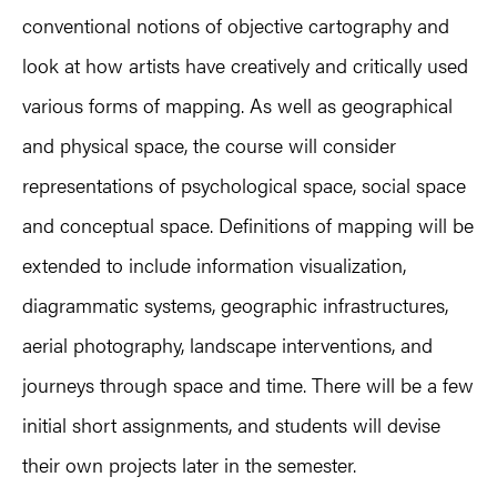
conventional notions of objective cartography and
look at how artists have creatively and critically used
various forms of mapping. As well as geographical
and physical space, the course will consider
representations of psychological space, social space
and conceptual space. Definitions of mapping will be
extended to include information visualization,
diagrammatic systems, geographic infrastructures,
aerial photography, landscape interventions, and
journeys through space and time. There will be a few
initial short assignments, and students will devise
their own projects later in the semester.