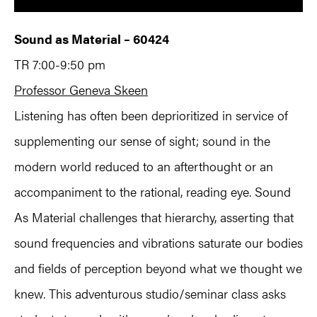
Sound as Material – 60424
TR 7:00-9:50 pm
Professor Geneva Skeen
Listening has often been deprioritized in service of
supplementing our sense of sight; sound in the
modern world reduced to an afterthought or an
accompaniment to the rational, reading eye. Sound
As Material challenges that hierarchy, asserting that
sound frequencies and vibrations saturate our bodies
and fields of perception beyond what we thought we
knew. This adventurous studio/seminar class asks