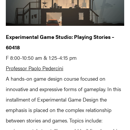
Experimental Game Studio: Playing Stories –
60418
F 8:00-10:50 am & 1:25-4:15 pm
Professor Paolo Pedercini
A hands-on game design course focused on
innovative and expressive forms of gameplay. In this
installment of Experimental Game Design the
emphasis is placed on the complex relationship
between stories and games. Topics include: