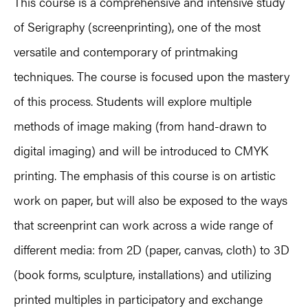
This course is a comprehensive and intensive study
of Serigraphy (screenprinting), one of the most
versatile and contemporary of printmaking
techniques. The course is focused upon the mastery
of this process. Students will explore multiple
methods of image making (from hand-drawn to
digital imaging) and will be introduced to CMYK
printing. The emphasis of this course is on artistic
work on paper, but will also be exposed to the ways
that screenprint can work across a wide range of
different media: from 2D (paper, canvas, cloth) to 3D
(book forms, sculpture, installations) and utilizing
printed multiples in participatory and exchange