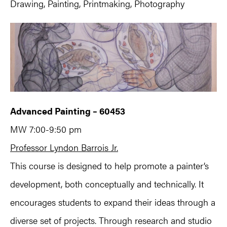
Drawing, Painting, Printmaking, Photography
Advanced Painting – 60453
MW 7:00-9:50 pm
Professor Lyndon Barrois Jr.
This course is designed to help promote a painter’s
development, both conceptually and technically. It
encourages students to expand their ideas through a
diverse set of projects. Through research and studio