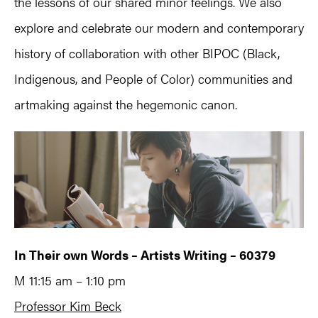
the lessons of our shared minor feelings. We also
explore and celebrate our modern and contemporary
history of collaboration with other BIPOC (Black,
Indigenous, and People of Color) communities and
artmaking against the hegemonic canon.
In Their own Words – Artists Writing – 60379
M 11:15 am – 1:10 pm
Professor Kim Beck