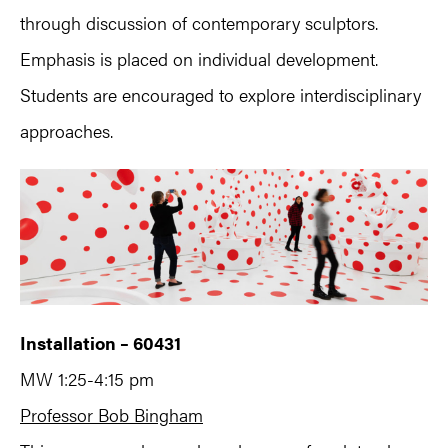
through discussion of contemporary sculptors.
Emphasis is placed on individual development.
Students are encouraged to explore interdisciplinary
approaches.
Installation – 60431
MW 1:25-4:15 pm
Professor Bob Bingham