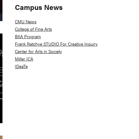
Campus News
CMU News
College of Fine Arts
BXA Program
Frank Ratchye STUDIO For Creative Inquiry
Center for Arts in Society
Miller ICA
IDeaTe