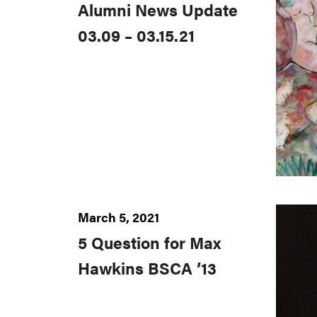
Alumni News Update
03.09 – 03.15.21
March 5, 2021
5 Question for Max
Hawkins BSCA ’13