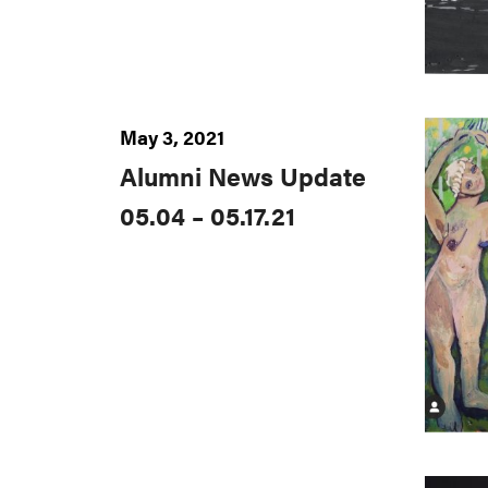
May 3, 2021
Alumni News Update
05.04 – 05.17.21