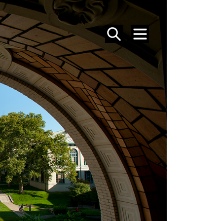
SEARCH
MENU