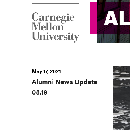
A
A
May 17, 2021
Alumni News Update
05.18