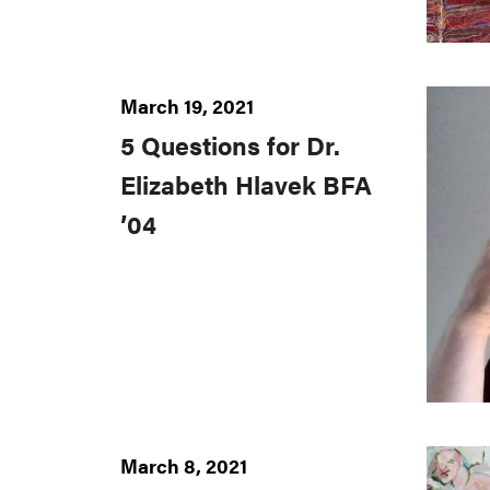
March 19, 2021
5 Questions for Dr.
Elizabeth Hlavek BFA
’04
March 8, 2021