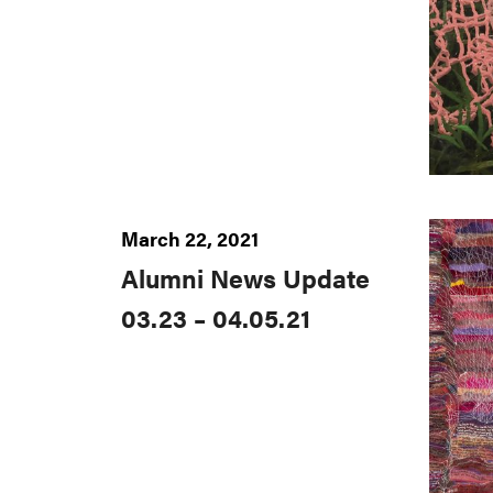
March 22, 2021
Alumni News Update
03.23 – 04.05.21