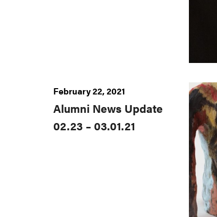
February 22, 2021
Alumni News Update
02.23 – 03.01.21