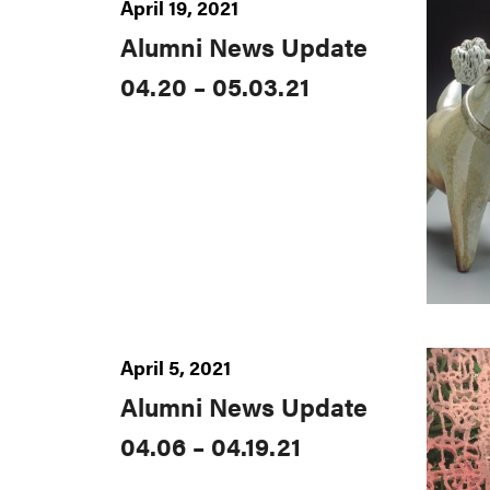
April 19, 2021
Alumni News Update
04.20 – 05.03.21
April 5, 2021
Alumni News Update
04.06 – 04.19.21