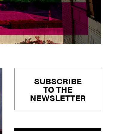
Primary
SUBSCRIBE
Sidebar
TO THE
NEWSLETTER