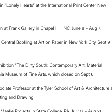
in “
Lonely Hearts
” at the International Print Center New
on
at Frank Gallery in Chapel Hill, NC, June 8 – Aug 7.
 Central Booking at
Art on Paper
in New York City, Sept 9
ibition “
The Dirty South: Contemporary Art, Material
inia Museum of Fine Arts, which closed on Sept 6.
ociate Professor at the Tyler School of Art & Architecture
a
nting and Drawing.
t Maake Projects in State College, PA, July 17 – Aug 21.