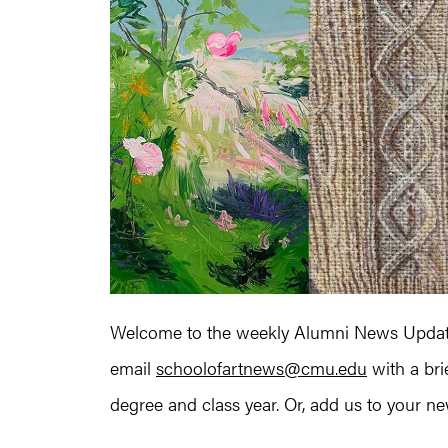
Welcome to the weekly Alumni News Update
email
schoolofartnews@cmu.edu
with a bri
degree and class year. Or, add us to your news