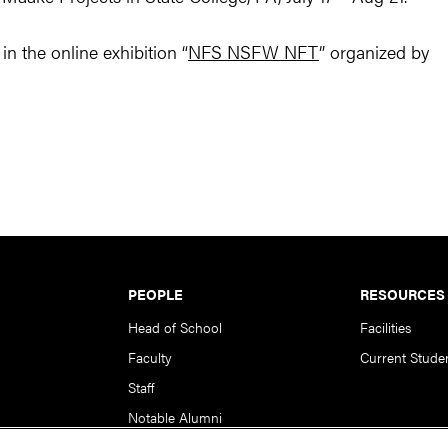
n the online exhibition “
NFS NSFW NFT
” organized by
PEOPLE
RESOURCES
Head of School
Facilities
Faculty
Current Stude
Staff
Notable Alumni