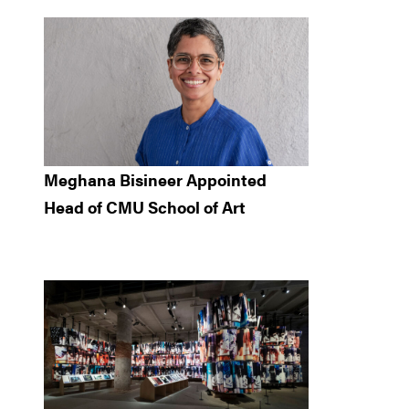
Meghana Bisineer Appointed
Head of CMU School of Art