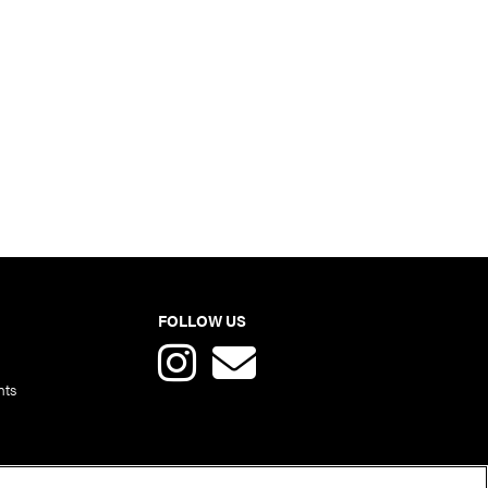
FOLLOW US
nts