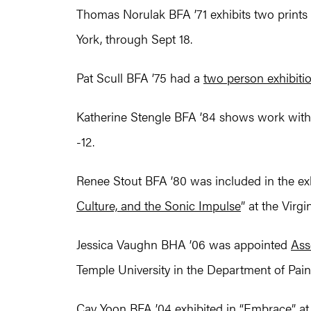
Thomas Norulak BFA ’71 exhibits two prints 
York, through Sept 18.
Pat Scull BFA ’75 had a
two person exhibiti
Katherine Stengle BFA ’84 shows work with
-12.
Renee Stout BFA ’80 was included in the exh
Culture, and the Sonic Impulse
” at the Virg
Jessica Vaughn BHA ’06 was appointed
Ass
Temple University in the Department of Pai
Cay Yoon BFA ’04 exhibited in “
Embrace
” a