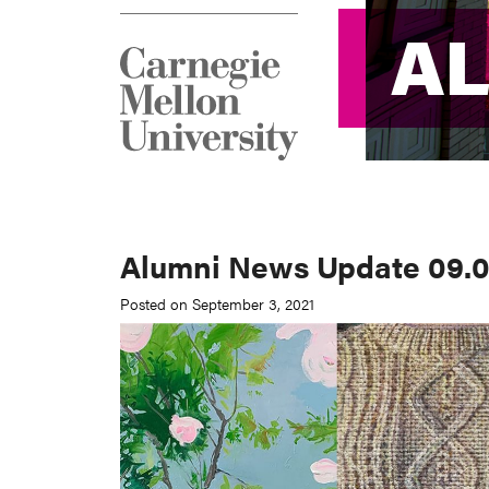
A
A
Alumni News Update 09.0
Posted on September 3, 2021