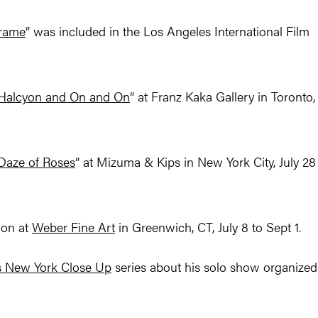
Frame
” was included in the Los Angeles International Film
Halcyon and On and On
” at Franz Kaka Gallery in Toronto,
Daze of Roses
” at Mizuma & Kips in New York City, July 28
ion at
Weber Fine Art
in Greenwich, CT, July 8 to Sept 1.
’s New York Close Up
series about his solo show organized