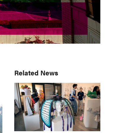
Primary
Related News
Sidebar