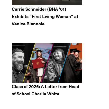
Carrie Schneider (BHA ’01)
Exhibits “First Living Woman” at
Venice Biennale
Class of 2026: A Letter from Head
of School Charlie White