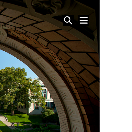
SEARCH
MENU