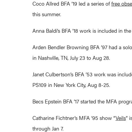
Coco Allred BFA ’19 led a series of
free obs
this summer.
Anna Baldi’s BFA ’18 work is included in t
Arden Bendler Browning BFA ’97 had a solo e
in Nashville, TN, July 23 to Aug 28.
Janet Culbertson’s BFA ’53 work was inclu
PS109 in New York City, Aug 8-25.
Becs Epstein BFA ’17 started the MFA progra
Catharine Fichtner’s MFA ‘95 show “
Veils
” 
through Jan 7.