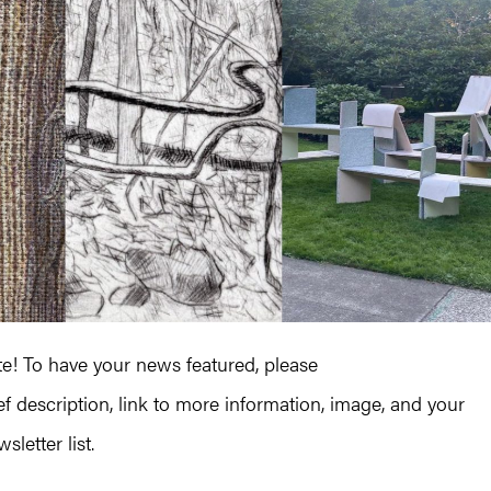
! To have your news featured, please
ef description, link to more information, image, and your
letter list.