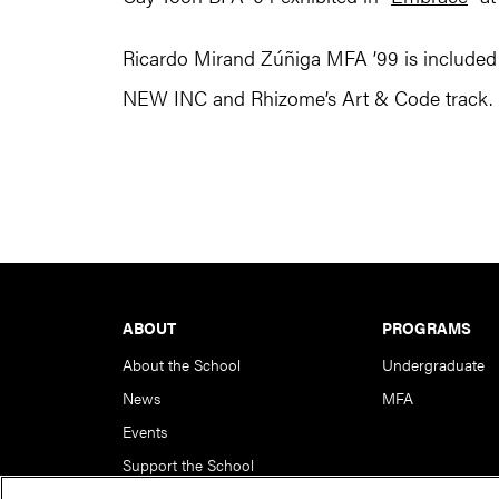
Ricardo Mirand Zúñiga MFA ’99 is included i
NEW INC and Rhizome’s Art & Code track.
Footer
ABOUT
PROGRAMS
About the School
Undergraduate
News
MFA
Events
Support the School