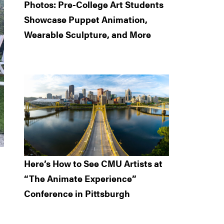
Photos: Pre-College Art Students
Showcase Puppet Animation,
Wearable Sculpture, and More
Here’s How to See CMU Artists at
“The Animate Experience”
Conference in Pittsburgh