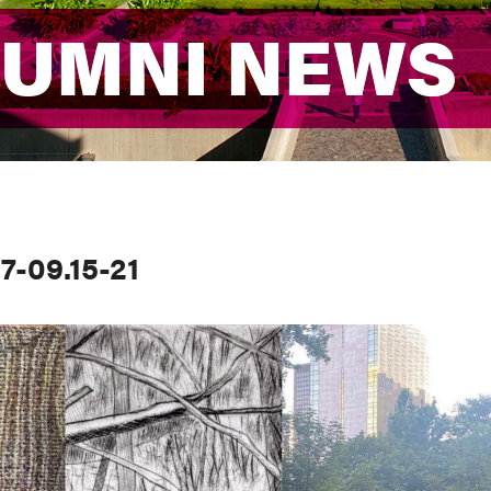
LUMNI NEWS
LUMNI NEWS
7-09.15-21