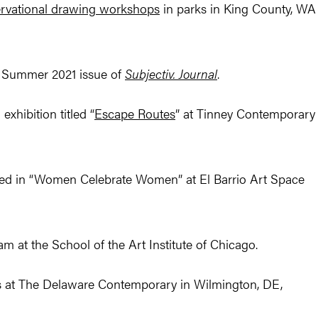
ervational drawing workshops
in parks in King County, WA
he Summer 2021 issue of
Subjectiv. Journal
.
xhibition titled “
Escape Routes
” at Tinney Contemporary
ded in “Women Celebrate Women” at El Barrio Art Space
m at the School of the Art Institute of Chicago.
is at The Delaware Contemporary in Wilmington, DE,