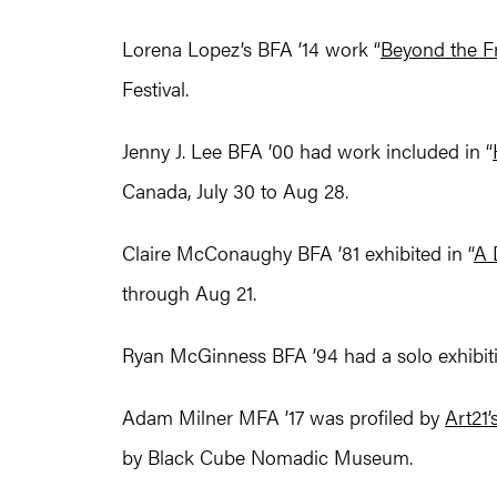
Lorena Lopez’s BFA ’14 work “
Beyond the 
Festival.
Jenny J. Lee BFA ’00 had work included in “
Canada, July 30 to Aug 28.
Claire McConaughy BFA ’81 exhibited in “
A 
through Aug 21.
Ryan McGinness BFA ’94 had a solo exhibit
Adam Milner MFA ’17 was profiled by
Art21
by Black Cube Nomadic Museum.