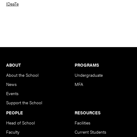
IDeaTe
Footer
ABOUT
PROGRAMS
About the School
Undergraduate
News
MFA
Events
Support the School
PEOPLE
RESOURCES
Head of School
Facilities
Faculty
Current Students