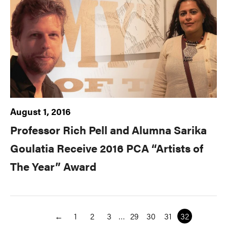
August 1, 2016
Professor Rich Pell and Alumna Sarika
Goulatia Receive 2016 PCA “Artists of
The Year” Award
←
1
2
3
…
29
30
31
32