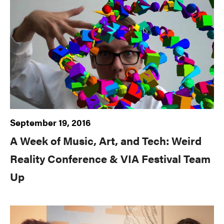
September 19, 2016
A Week of Music, Art, and Tech: Weird
Reality Conference & VIA Festival Team
Up