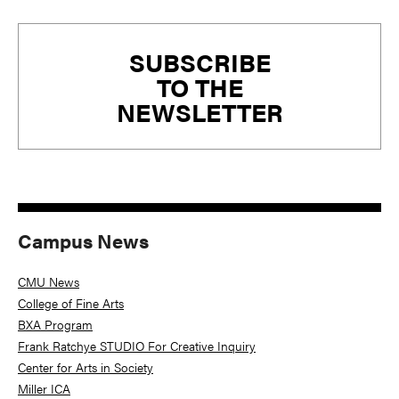
Primary
SUBSCRIBE
Sidebar
TO THE
NEWSLETTER
Campus News
CMU News
College of Fine Arts
BXA Program
Frank Ratchye STUDIO For Creative Inquiry
Center for Arts in Society
Miller ICA