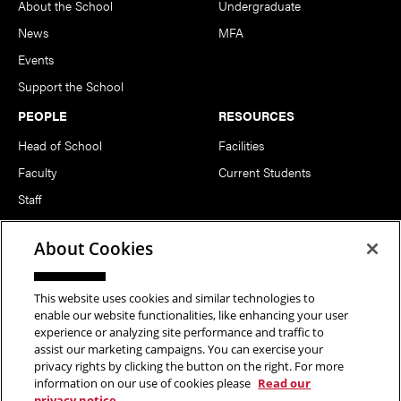
About the School
Undergraduate
News
MFA
Events
Support the School
PEOPLE
RESOURCES
Head of School
Facilities
Faculty
Current Students
Staff
Notable Alumni
About Cookies
FOLLOW US
This website uses cookies and similar technologies to
enable our website functionalities, like enhancing your user
experience or analyzing site performance and traffic to
assist our marketing campaigns. You can exercise your
privacy rights by clicking the button on the right. For more
information on our use of cookies please
Read our
Copyright © 2026 School of Art | Carnegie Mellon University. All
privacy notice