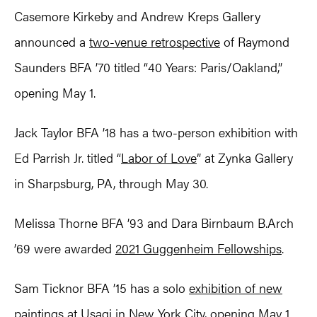
Casemore Kirkeby and Andrew Kreps Gallery
announced a
two-venue retrospective
of Raymond
Saunders BFA ’70 titled “40 Years: Paris/Oakland,”
opening May 1.
Jack Taylor BFA ’18 has a two-person exhibition with
Ed Parrish Jr. titled “
Labor of Love
” at Zynka Gallery
in Sharpsburg, PA, through May 30.
Melissa Thorne BFA ’93 and Dara Birnbaum B.Arch
’69 were awarded
2021 Guggenheim Fellowships
.
Sam Ticknor BFA ’15 has a solo
exhibition of new
paintings
at Usagi in New York City, opening May 1.