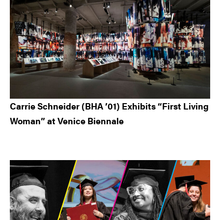
Carrie Schneider (BHA ’01) Exhibits “First Living
Woman” at Venice Biennale