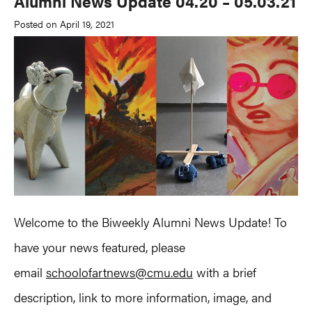
Alumni News Update 04.20 – 05.03.21
Posted on April 19, 2021
Welcome to the Biweekly Alumni News Update! To
have your news featured, please
email
schoolofartnews@cmu.edu
with a brief
description, link to more information, image, and