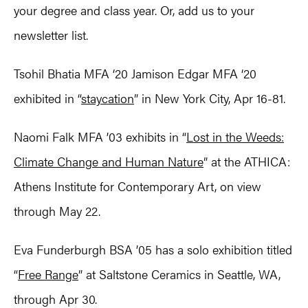
your degree and class year. Or, add us to your
newsletter list.
Tsohil Bhatia MFA ‘20 Jamison Edgar MFA ‘20
exhibited in “
staycation
” in New York City, Apr 16-81.
Naomi Falk MFA ’03 exhibits in “
Lost in the Weeds:
Climate Change and Human Nature
” at the ATHICA:
Athens Institute for Contemporary Art, on view
through May 22.
Eva Funderburgh BSA ’05 has a solo exhibition titled
“
Free Range
” at Saltstone Ceramics in Seattle, WA,
through Apr 30.