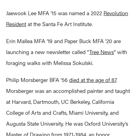
Jaewook Lee MFA ’15 was named a 2022
Revolution
Resident
at the Santa Fe Art Institute.
Erin Mallea MFA ‘19 and Paper Buck MFA ‘20 are
launching a new newsletter called “
Tree News
” with
foraging walks with Melissa Sokulski.
Philip Morsberger BFA ‘56
died at the age of 87
.
Morsberger was an accomplished painter and taught
at Harvard, Dartmouth, UC Berkeley, California
College of Arts and Crafts, Miami University, and
Augusta State University. He was Oxford University’s
Master of Drawing from 1971-1984, an honor