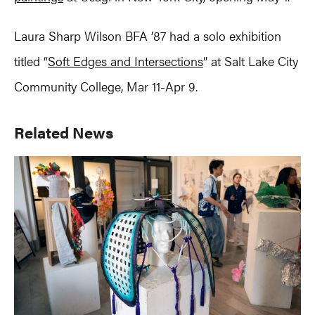
Laura Sharp Wilson BFA ’87 had a solo exhibition
titled “
Soft Edges and Intersections
” at Salt Lake City
Community College, Mar 11-Apr 9.
Primary
Related News
Sidebar