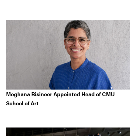
Meghana Bisineer Appointed Head of CMU
School of Art