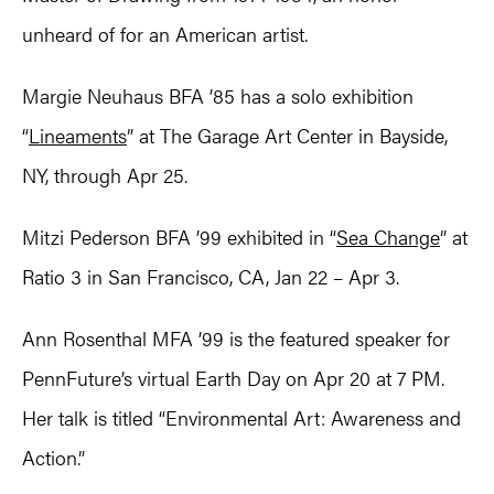
unheard of for an American artist.
Margie Neuhaus BFA ’85 has a solo exhibition
“
Lineaments
” at The Garage Art Center in Bayside,
NY, through Apr 25.
Mitzi Pederson BFA ’99 exhibited in “
Sea Change
” at
Ratio 3 in San Francisco, CA, Jan 22 – Apr 3.
Ann Rosenthal MFA ’99 is the featured speaker for
PennFuture’s virtual Earth Day on Apr 20 at 7 PM.
Her talk is titled “Environmental Art: Awareness and
Action.”