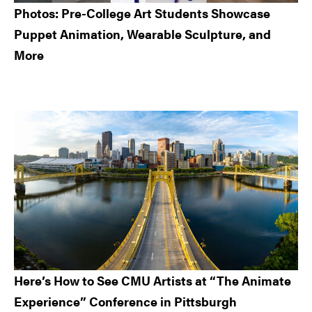
Photos: Pre-College Art Students Showcase
Puppet Animation, Wearable Sculpture, and
More
Here’s How to See CMU Artists at “The Animate
Experience” Conference in Pittsburgh