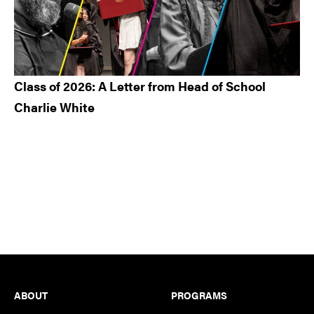
Class of 2026: A Letter from Head of School
Charlie White
Footer
ABOUT
PROGRAMS