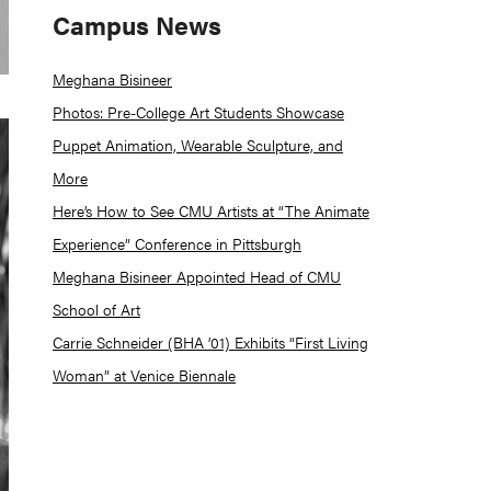
Campus News
Meghana Bisineer
Photos: Pre-College Art Students Showcase
Puppet Animation, Wearable Sculpture, and
More
Here’s How to See CMU Artists at “The Animate
Experience” Conference in Pittsburgh
Meghana Bisineer Appointed Head of CMU
School of Art
Carrie Schneider (BHA ’01) Exhibits “First Living
Woman” at Venice Biennale