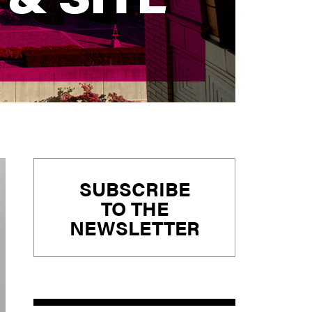
Primary
SUBSCRIBE
Sidebar
TO THE
NEWSLETTER