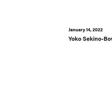
January 14, 2022
Yoko Sekino-Bo