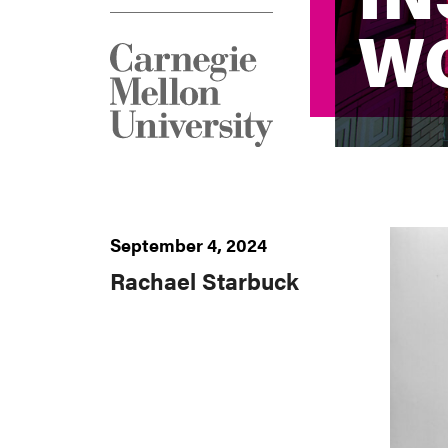
W
W
September 4, 2024
Rachael Starbuck