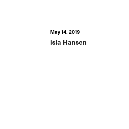
May 14, 2019
Isla Hansen