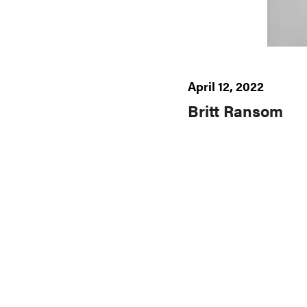
April 12, 2022
Britt Ransom