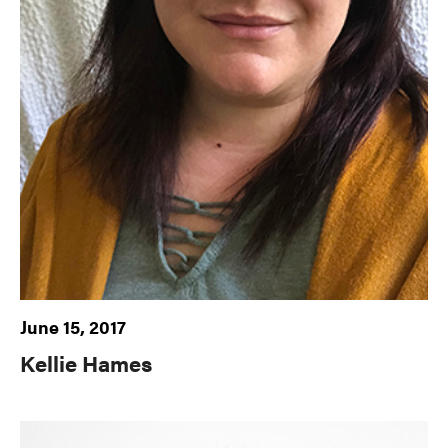
June 15, 2017
Kellie Hames