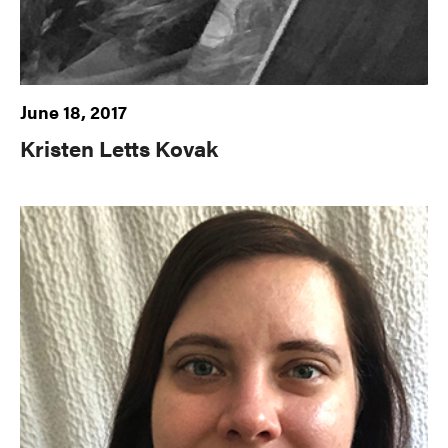
June 18, 2017
Kristen Letts Kovak