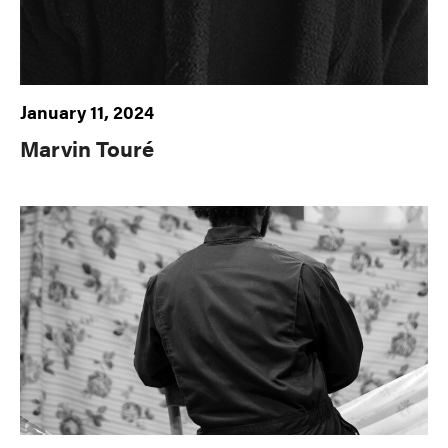
January 11, 2024
Marvin Touré