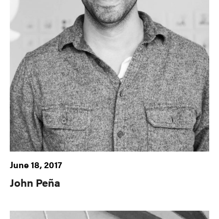
June 18, 2017
John Peña