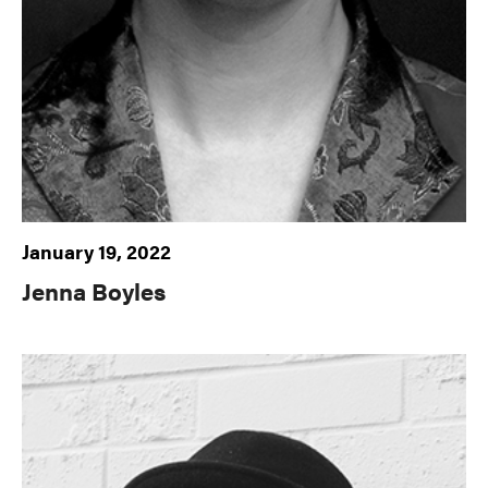
January 19, 2022
Jenna Boyles