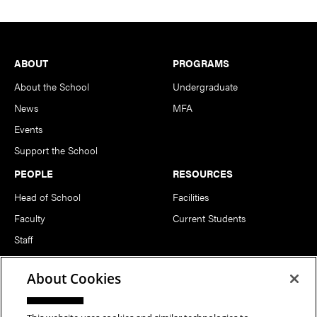
Footer
ABOUT
PROGRAMS
About the School
Undergraduate
News
MFA
Events
Support the School
PEOPLE
RESOURCES
Head of School
Facilities
Faculty
Current Students
Staff
Notable Alumni
About Cookies
FOLLOW US