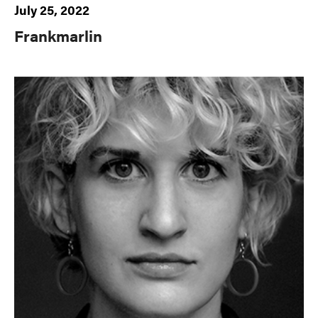
July 25, 2022
Frankmarlin