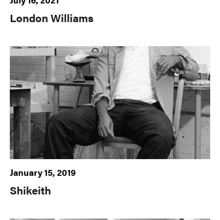
London Williams
January 15, 2019
Shikeith