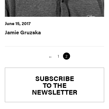
June 15, 2017
Jamie Gruzska
←
1
2
Primary
SUBSCRIBE
Sidebar
TO THE
NEWSLETTER