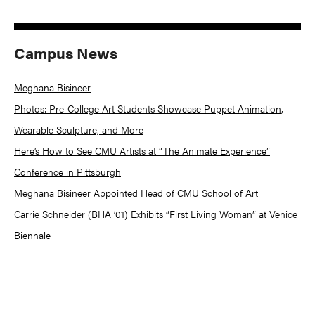
Campus News
Meghana Bisineer
Photos: Pre-College Art Students Showcase Puppet Animation,
Wearable Sculpture, and More
Here’s How to See CMU Artists at “The Animate Experience”
Conference in Pittsburgh
Meghana Bisineer Appointed Head of CMU School of Art
Carrie Schneider (BHA ’01) Exhibits “First Living Woman” at Venice
Biennale