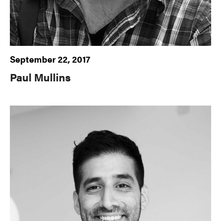
September 22, 2017
Paul Mullins