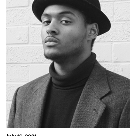
July 16, 2021