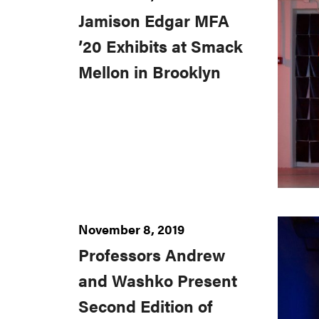
Jamison Edgar MFA
’20 Exhibits at Smack
Mellon in Brooklyn
November 8, 2019
Professors Andrew
and Washko Present
Second Edition of