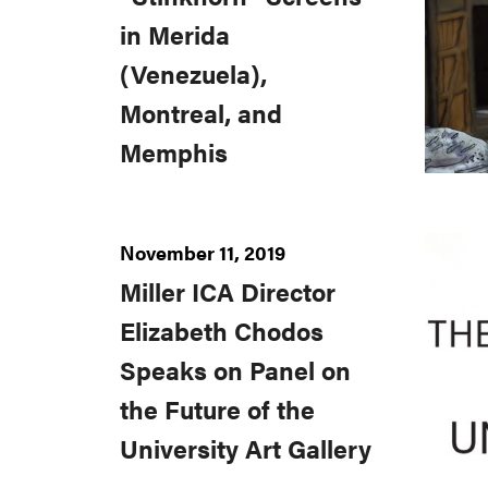
in Merida
(Venezuela),
Montreal, and
Memphis
November 11, 2019
Miller ICA Director
Elizabeth Chodos
Speaks on Panel on
the Future of the
University Art Gallery