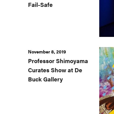
Fail-Safe
November 8, 2019
Professor Shimoyama
Curates Show at De
Buck Gallery