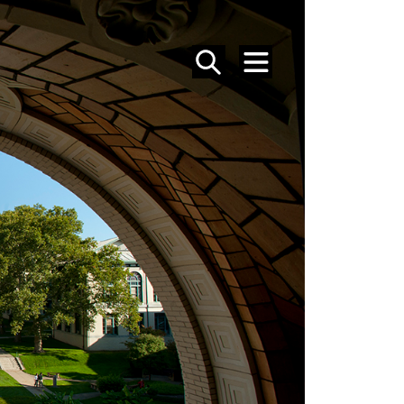
SEARCH
MENU