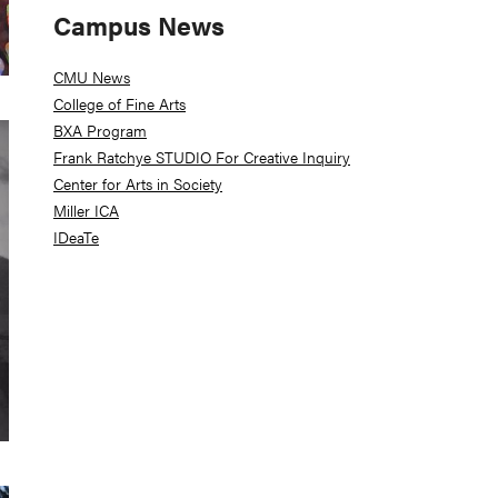
Campus News
CMU News
College of Fine Arts
BXA Program
Frank Ratchye STUDIO For Creative Inquiry
Center for Arts in Society
Miller ICA
IDeaTe