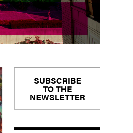
Primary
SUBSCRIBE
Sidebar
TO THE
NEWSLETTER