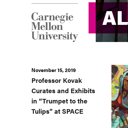
AL
AL
November 15, 2019
Professor Kovak
Curates and Exhibits
in “Trumpet to the
Tulips” at SPACE