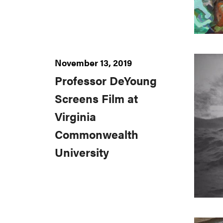
November 13, 2019
Professor DeYoung
Screens Film at
Virginia
Commonwealth
University