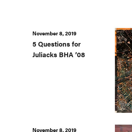
November 8, 2019
5 Questions for
Juliacks BHA ’08
November 8, 2019