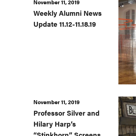
November 11, 2019
Weekly Alumni News
Update 11.12-11.18.19
November 11, 2019
Professor Silver and
Hilary Harp’s
“Stinkhorn” Screens