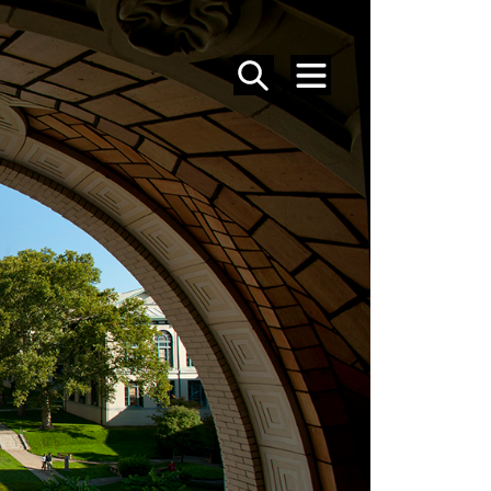
SEARCH
MENU