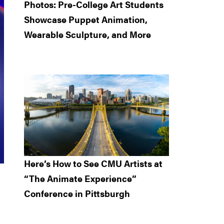
Photos: Pre-College Art Students
Showcase Puppet Animation,
Wearable Sculpture, and More
Here’s How to See CMU Artists at
“The Animate Experience”
Conference in Pittsburgh