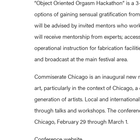
“Object Oriented Orgasm Hackathon” is a 3-
options of gaining sensual gratification fro
will be advised by invited mentors who work 
will receive mentorship from experts; access
operational instruction for fabrication facili
and broadcast at the main festival area.
Commiserate Chicago is an inaugural new med
art, particularly in the context of Chicago,
generation of artists. Local and international
through talks and workshops. The conferenc
Chicago, February 29 through March 1.
Conference website