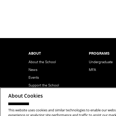
Footer
ABOUT
PROGRAMS
About the School
Undergraduate
News
MFA
Events
Support the School
About Cookies
This website uses cookies and similar technologies to enable our websi
Copyright © 2026 School of Art | Carnegie Mellon Unive
experience or analyzing site performance and traffic to assist our ma