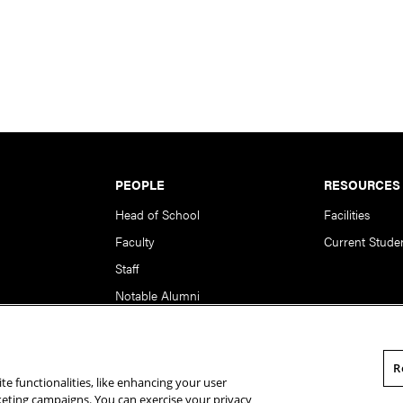
PEOPLE
RESOURCES
Head of School
Facilities
Faculty
Current Stude
Staff
Notable Alumni
R
te functionalities, like enhancing your user
rsity. All Rights Reserved.
Statement of Assurance
Legal Info
rketing campaigns. You can exercise your privacy