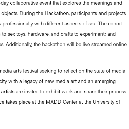
day collaborative event that explores the meanings and
m objects. During the Hackathon, participants and projects
professionally with different aspects of sex. The cohort
 to sex toys, hardware, and crafts to experiment; and
ties. Additionally, the hackathon will be live streamed online
ia arts festival seeking to reflect on the state of media
 a city with a legacy of new media art and an emerging
 artists are invited to exhibit work and share their process
e takes place at the MADD Center at the University of