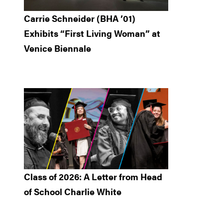
Carrie Schneider (BHA ’01)
Exhibits “First Living Woman” at
Venice Biennale
Class of 2026: A Letter from Head
of School Charlie White