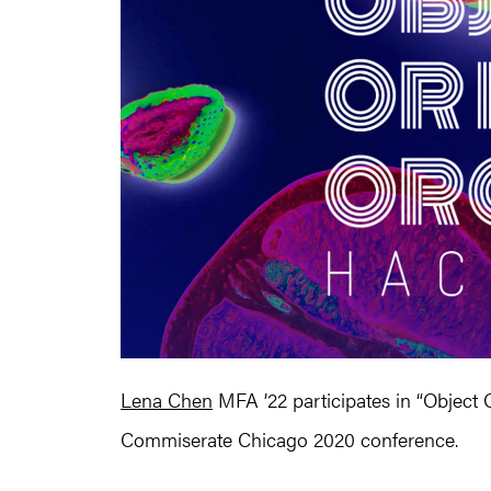
Lena Chen
MFA ’22 participates in “Object 
Commiserate Chicago 2020 conference.