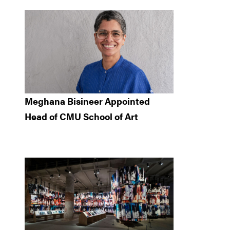
Meghana Bisineer Appointed
Head of CMU School of Art