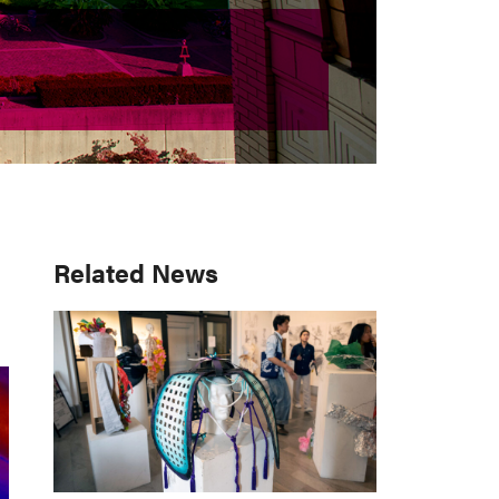
Primary
Related News
Sidebar