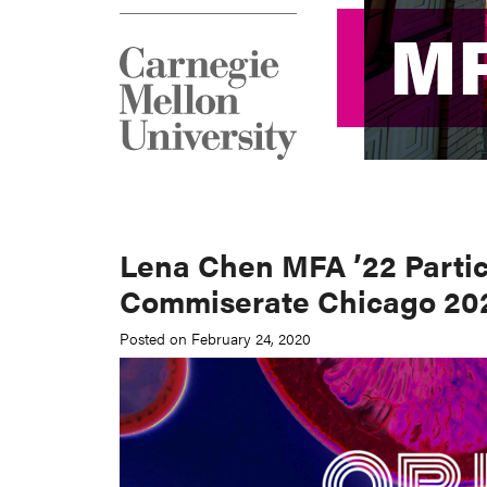
M
M
Lena Chen MFA ’22 Partic
Commiserate Chicago 20
Posted on February 24, 2020