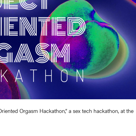
Oriented Orgasm Hackathon,” a sex tech hackathon, at the