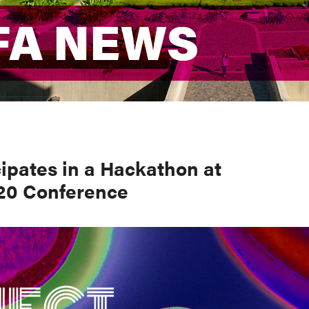
FA NEWS
FA NEWS
ipates in a Hackathon at
20 Conference