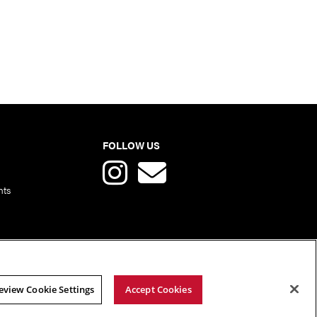
FOLLOW US
nts
eview Cookie Settings
Accept Cookies