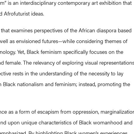
m” is an interdisciplinary contemporary art exhibition that
d Afrofuturist ideas.
e that examines perspectives of the African diaspora based
ell as envisioned futures—while considering themes of
nology. Yet, Black feminism specifically focuses on the
d female. The relevancy of exploring visual representation
tive rests in the understanding of the necessity to lay
oth Black nationalism and feminism; instead, promoting the
nce as a form of escapism from oppression, marginalizatio
expound upon unique characteristics of Black womanhood and
 emphasized. By highlighting Black women’s experiences,