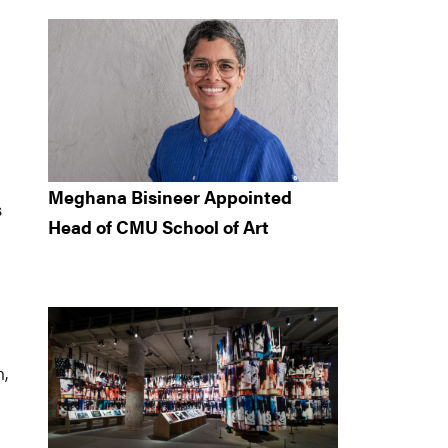
Meghana Bisineer Appointed
s
Head of CMU School of Art
n,