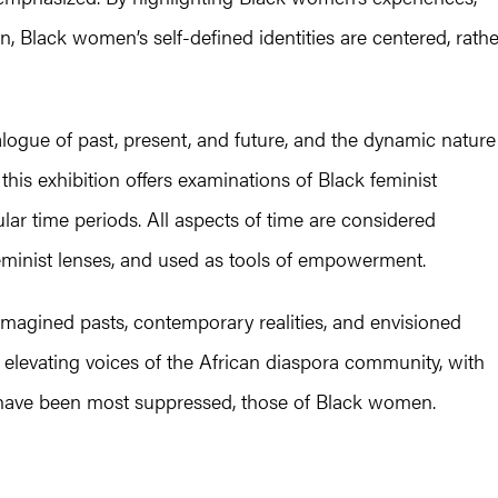
n, Black women’s self-defined identities are centered, rathe
alogue of past, present, and future, and the dynamic nature
this exhibition offers examinations of Black feminist
ar time periods. All aspects of time are considered
eminist lenses, and used as tools of empowerment.
e-imagined pasts, contemporary realities, and envisioned
 elevating voices of the African diaspora community, with
h have been most suppressed, those of Black women.