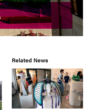
S
S
Primary
Related News
Sidebar