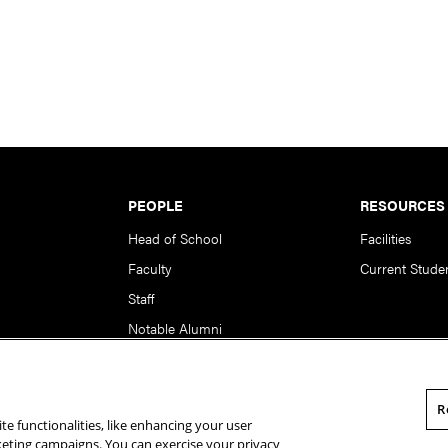
PEOPLE
RESOURCES
Head of School
Facilities
Faculty
Current Stude
Staff
Notable Alumni
R
te functionalities, like enhancing your user
rsity. All Rights Reserved.
Statement of Assurance
Legal Info
rketing campaigns. You can exercise your privacy