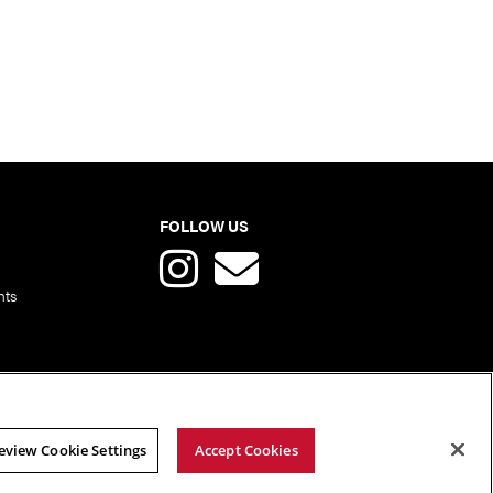
FOLLOW US
nts
eview Cookie Settings
Accept Cookies