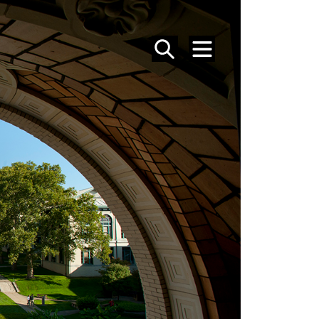
SEARCH
MENU