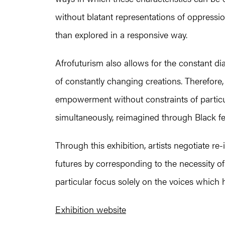
without blatant representations of oppressio
than explored in a responsive way.
Afrofuturism also allows for the constant di
of constantly changing creations. Therefore, 
empowerment without constraints of particul
simultaneously, reimagined through Black f
Through this exhibition, artists negotiate r
futures by corresponding to the necessity of
particular focus solely on the voices whic
Exhibition website