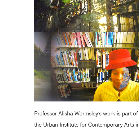
Professor Alisha Wormsley’s work is part of 
the Urban Institute for Contemporary Arts i