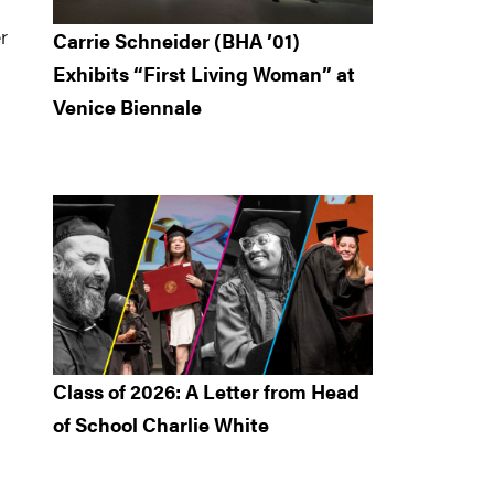
r
Carrie Schneider (BHA ’01)
Exhibits “First Living Woman” at
Venice Biennale
Class of 2026: A Letter from Head
of School Charlie White