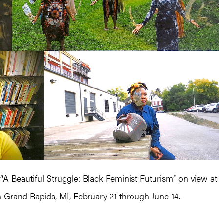
“A Beautiful Struggle: Black Feminist Futurism” on view at
n Grand Rapids, MI, February 21 through June 14.