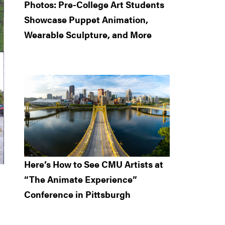
Photos: Pre-College Art Students
Showcase Puppet Animation,
Wearable Sculpture, and More
Here’s How to See CMU Artists at
“The Animate Experience”
Conference in Pittsburgh