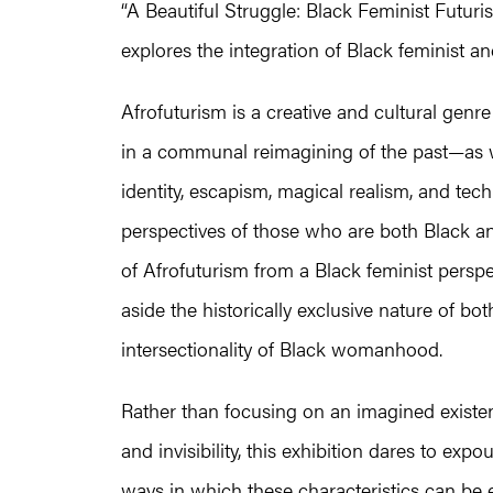
“A Beautiful Struggle: Black Feminist Futuris
explores the integration of Black feminist an
Afrofuturism is a creative and cultural genr
in a communal reimagining of the past—as w
identity, escapism, magical realism, and tech
perspectives of those who are both Black an
of Afrofuturism from a Black feminist perspec
aside the historically exclusive nature of b
intersectionality of Black womanhood.
Rather than focusing on an imagined existe
and invisibility, this exhibition dares to 
ways in which these characteristics can be