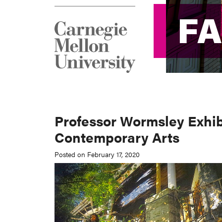
F
F
Professor Wormsley Exhibi
Contemporary Arts
Posted on February 17, 2020