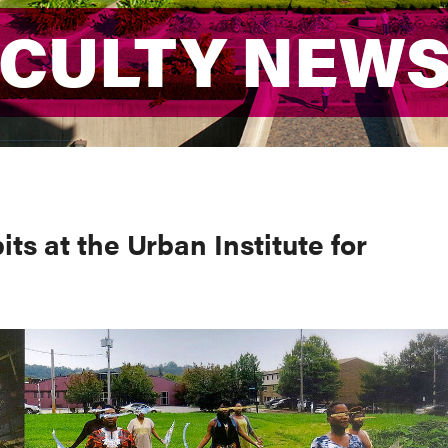
ACULTY NEW
ACULTY NEW
ts at the Urban Institute for