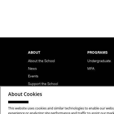
Footer
ABOUT
PROGRAMS
About the School
Undergraduate
News
MFA
Events
Support the School
About Cookies
This website uses cookies and similar technologies to enable our websi
Copyright © 2026 School of Art | Carnegie Mellon Unive
experience or analyzing site performance and traffic to assist our ma