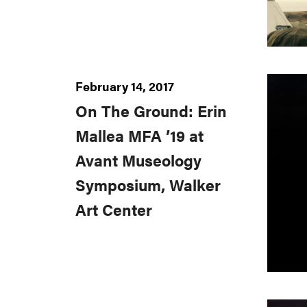
February 14, 2017
On The Ground: Erin
Mallea MFA ’19 at
Avant Museology
Symposium, Walker
Art Center