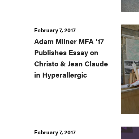
February 7, 2017
Adam Milner MFA ’17
Publishes Essay on
Christo & Jean Claude
in Hyperallergic
February 7, 2017