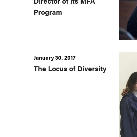
Director of its MFA
Program
January 30, 2017
The Locus of Diversity