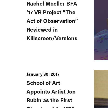
Rachel Moeller BFA
‘17 VR Project “The
Act of Observation”
Reviewed in
Killscreen/Versions
January 30, 2017
School of Art
Appoints Artist Jon
Rubin as the First