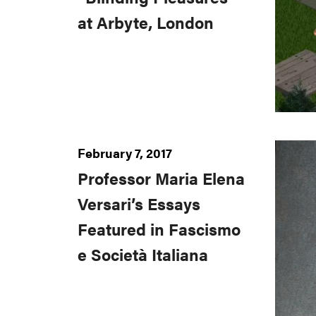
at Arbyte, London
February 7, 2017
Professor Maria Elena
Versari’s Essays
Featured in Fascismo
e Società Italiana