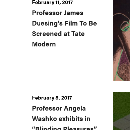
February 11, 2017
Professor James
Duesing’s Film To Be
Screened at Tate
Modern
February 8, 2017
Professor Angela
Washko exhibits in
“Blinding Pleasures”