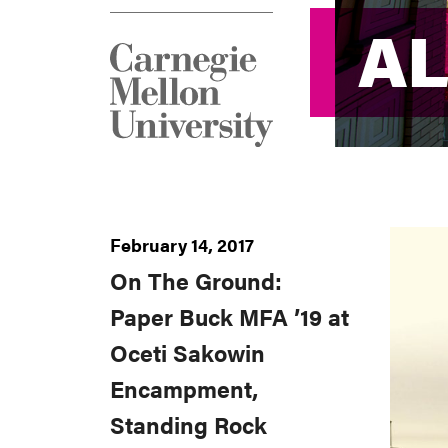
AL
AL
February 14, 2017
On The Ground:
Paper Buck MFA ’19 at
Oceti Sakowin
Encampment,
Standing Rock