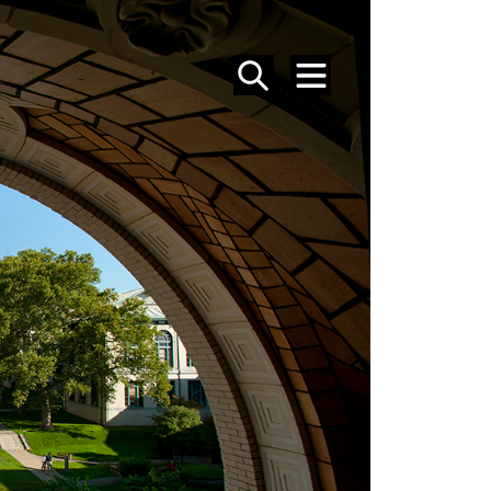
SEARCH
MENU