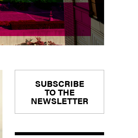
Primary
SUBSCRIBE
Sidebar
TO THE
NEWSLETTER