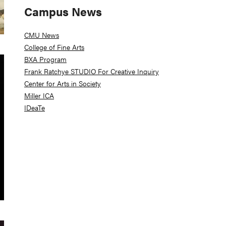
Campus News
CMU News
College of Fine Arts
BXA Program
Frank Ratchye STUDIO For Creative Inquiry
Center for Arts in Society
Miller ICA
IDeaTe