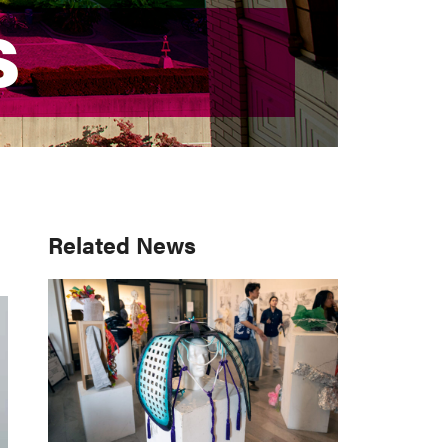
S
S
Primary
Related News
Sidebar