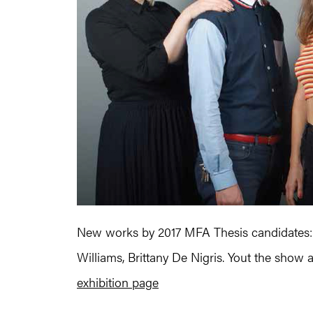
New works by 2017 MFA Thesis candidates:
Williams, Brittany De Nigris. Yout the show 
exhibition page