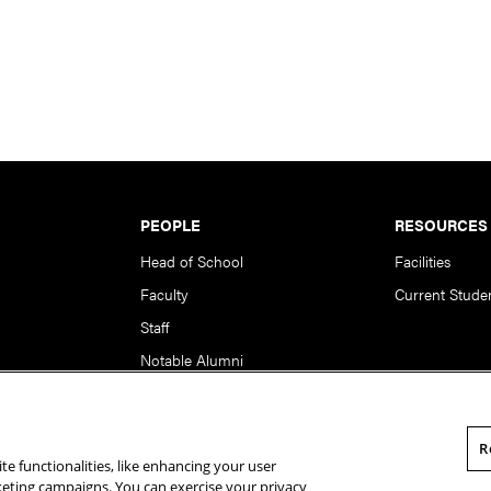
PEOPLE
RESOURCES
Head of School
Facilities
Faculty
Current Stude
Staff
Notable Alumni
R
te functionalities, like enhancing your user
rsity. All Rights Reserved.
Statement of Assurance
Legal Info
rketing campaigns. You can exercise your privacy