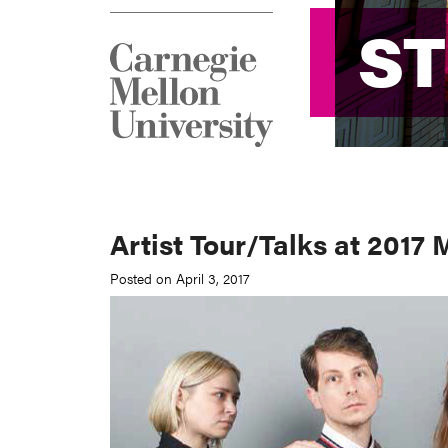
S
S
Artist Tour/Talks at 2017
Posted on April 3, 2017