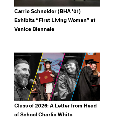
Carrie Schneider (BHA ’01)
Exhibits “First Living Woman” at
Venice Biennale
Class of 2026: A Letter from Head
of School Charlie White