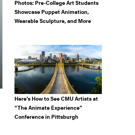
Photos: Pre-College Art Students
Showcase Puppet Animation,
Wearable Sculpture, and More
Here’s How to See CMU Artists at
“The Animate Experience”
Conference in Pittsburgh