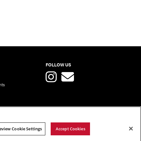
FOLLOW US
nts
eview Cookie Settings
Accept Cookies