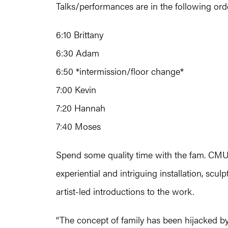
Talks/performances are in the following ord
6:10 Brittany
6:30 Adam
6:50 *intermission/floor change*
7:00 Kevin
7:20 Hannah
7:40 Moses
Spend some quality time with the fam. CMU 
experiential and intriguing installation, scu
artist-led introductions to the work.
“The concept of family has been hijacked by 