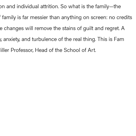
 and individual attrition. So what is the family—the
family is far messier than anything on screen: no credits
be changes will remove the stains of guilt and regret. A
ity, anxiety, and turbulence of the real thing. This is Fam
iller Professor, Head of the School of Art.