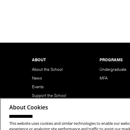
Footer
ABOUT
PROGRAMS
About the School
Undergraduate
News
MFA
Events
Support the School
About Cookies
This website uses cookies and similar technologies to enable our websi
Copyright © 2026 School of Art | Carnegie Mellon Unive
experience or analyzing site performance and traffic to assist our ma