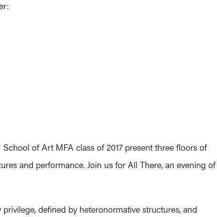
er:
School of Art MFA class of 2017 present three floors of
lptures and performance. Join us for All There, an evening of
privilege, defined by heteronormative structures, and