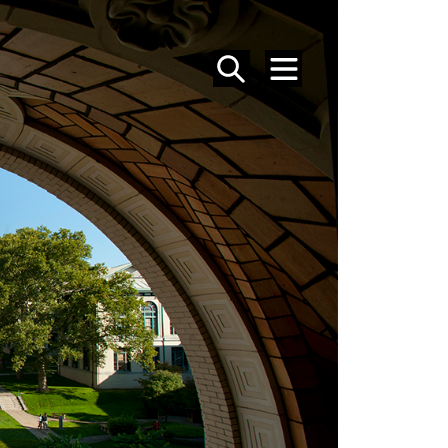
SEARCH
MENU