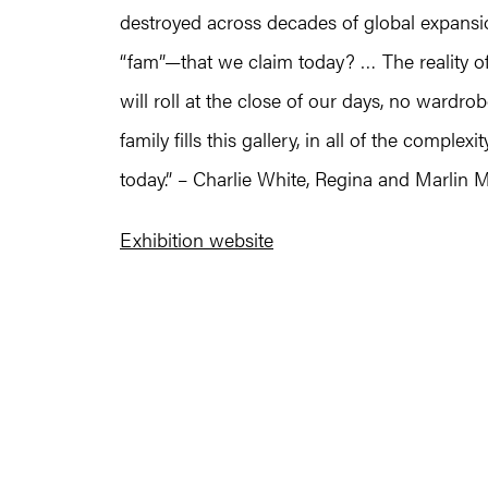
destroyed across decades of global expansion
“fam”—that we claim today? … The reality of 
will roll at the close of our days, no wardro
family fills this gallery, in all of the complex
today.” – Charlie White, Regina and Marlin M
Exhibition website