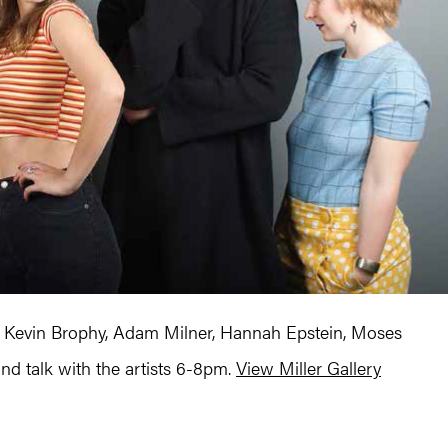
 Kevin Brophy, Adam Milner, Hannah Epstein, Moses
and talk with the artists 6-8pm.
View Miller Gallery