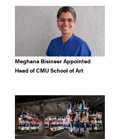
Meghana Bisineer Appointed
Head of CMU School of Art