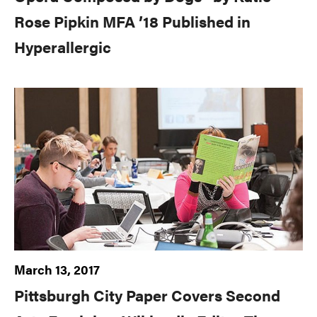
Rose Pipkin MFA ’18 Published in
Hyperallergic
March 13, 2017
Pittsburgh City Paper Covers Second