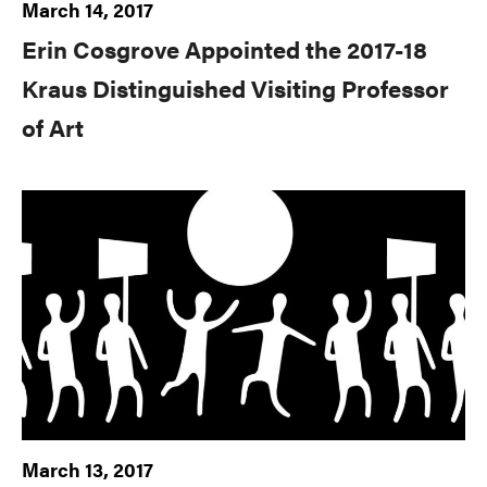
March 14, 2017
Erin Cosgrove Appointed the 2017-18
Kraus Distinguished Visiting Professor
of Art
March 13, 2017