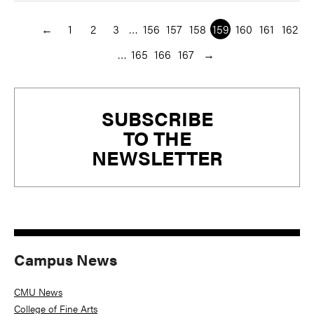
←
1
2
3
…
156
157
158
159
160
161
162
…
165
166
167
→
Primary
SUBSCRIBE
Sidebar
TO THE
NEWSLETTER
Campus News
CMU News
College of Fine Arts