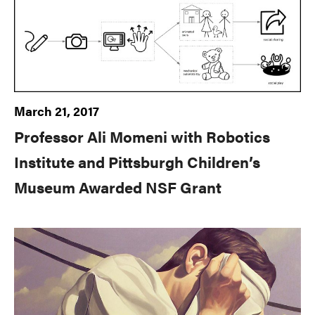
March 21, 2017
Professor Ali Momeni with Robotics
Institute and Pittsburgh Children’s
Museum Awarded NSF Grant