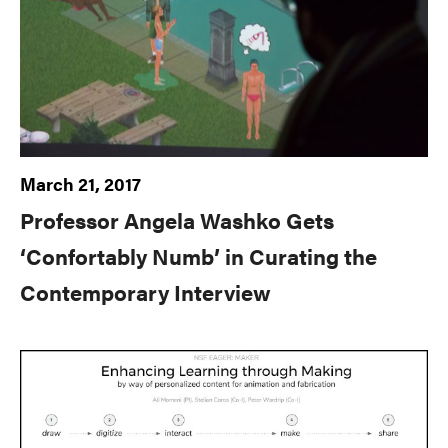
March 21, 2017
Professor Angela Washko Gets
‘Confortably Numb’ in Curating the
Contemporary Interview