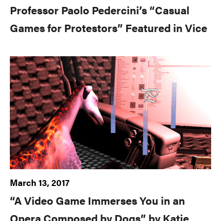
Professor Paolo Pedercini’s “Casual
Games for Protestors” Featured in Vice
March 13, 2017
“A Video Game Immerses You in an
Opera Composed by Dogs” by Katie