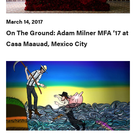
March 14, 2017
On The Ground: Adam Milner MFA ’17 at
Casa Maauad, Mexico City