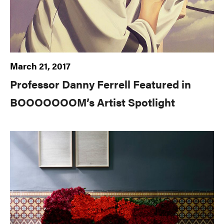
March 21, 2017
Professor Danny Ferrell Featured in
BOOOOOOOM’s Artist Spotlight