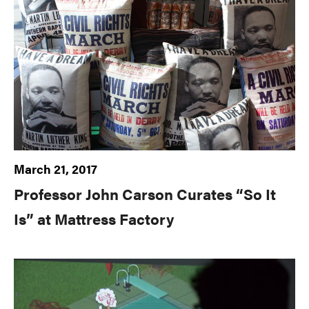
March 21, 2017
Professor John Carson Curates “So It
Is” at Mattress Factory