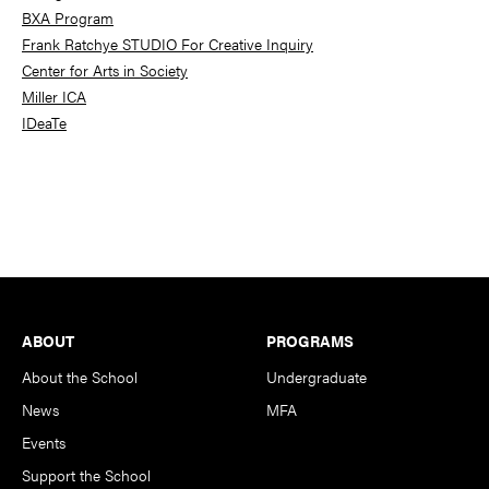
BXA Program
Frank Ratchye STUDIO For Creative Inquiry
Center for Arts in Society
Miller ICA
IDeaTe
Footer
ABOUT
PROGRAMS
About the School
Undergraduate
News
MFA
Events
Support the School