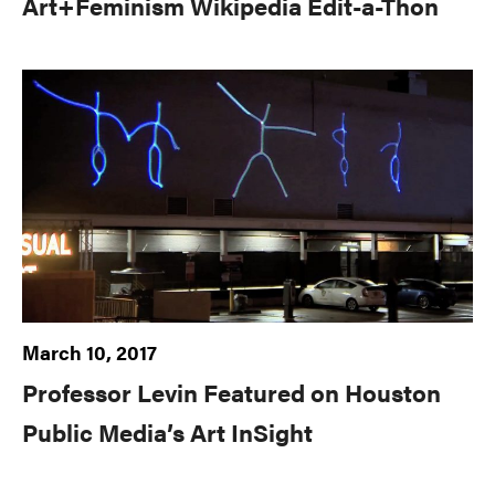
Art+Feminism Wikipedia Edit-a-Thon
March 10, 2017
Professor Levin Featured on Houston
Public Media’s Art InSight