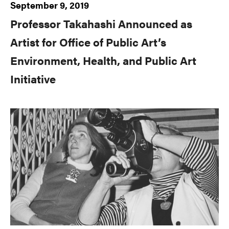
September 9, 2019
Professor Takahashi Announced as
Artist for Office of Public Art’s
Environment, Health, and Public Art
Initiative