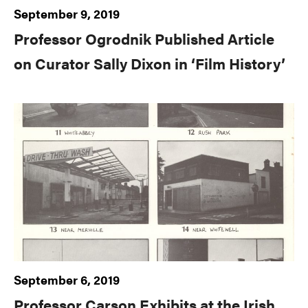
September 9, 2019
Professor Ogrodnik Published Article
on Curator Sally Dixon in ‘Film History’
September 6, 2019
Professor Carson Exhibits at the Irish