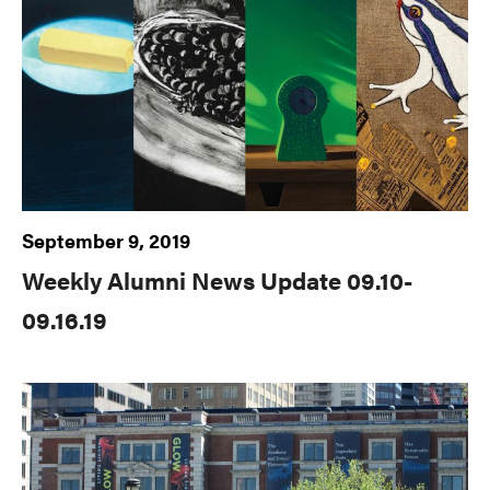
September 9, 2019
Weekly Alumni News Update 09.10-
09.16.19