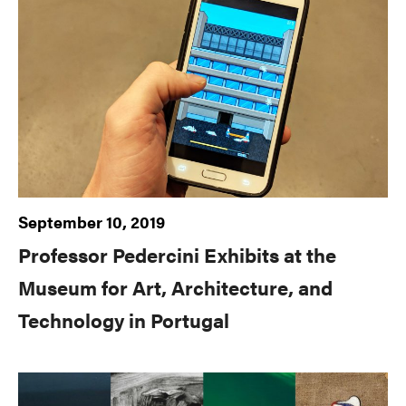
September 10, 2019
Professor Pedercini Exhibits at the
Museum for Art, Architecture, and
Technology in Portugal