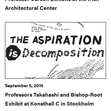
Architectural Center
September 5, 2019
Professors Takahashi and Bishop-Root
Exhibit at Konsthall C in Stockholm