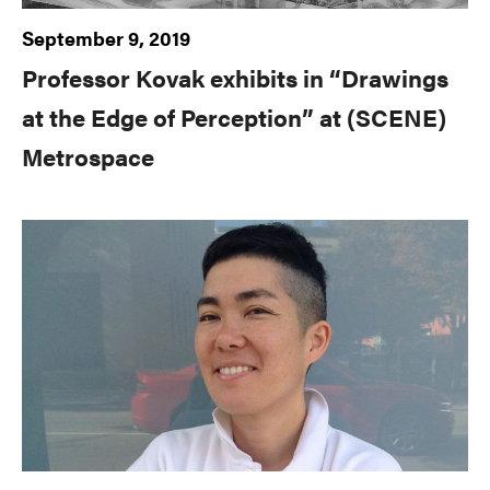
September 9, 2019
Professor Kovak exhibits in “Drawings
at the Edge of Perception” at (SCENE)
Metrospace