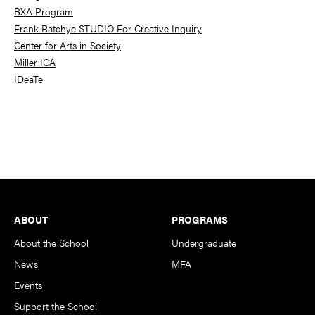
BXA Program
Frank Ratchye STUDIO For Creative Inquiry
Center for Arts in Society
Miller ICA
IDeaTe
Footer
ABOUT
PROGRAMS
About the School
Undergraduate
News
MFA
Events
Support the School