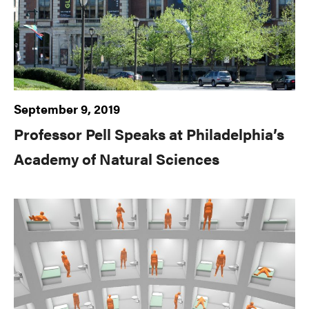
September 9, 2019
Professor Pell Speaks at Philadelphia’s
Academy of Natural Sciences