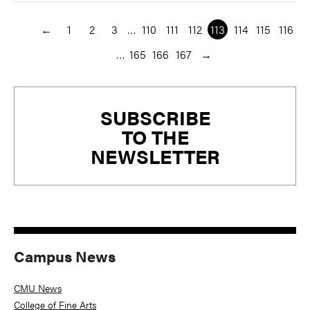
←
1
2
3
…
110
111
112
113
114
115
116
…
165
166
167
→
Primary
SUBSCRIBE
Sidebar
TO THE
NEWSLETTER
Campus News
CMU News
College of Fine Arts