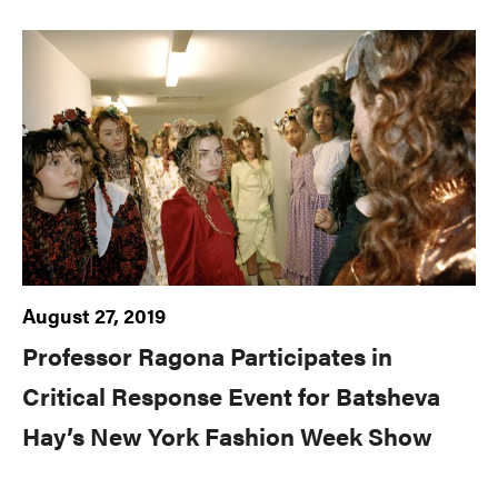
August 27, 2019
Professor Ragona Participates in
Critical Response Event for Batsheva
Hay’s New York Fashion Week Show