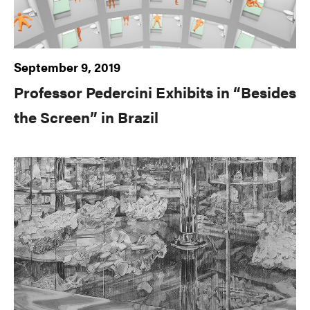
September 9, 2019
Professor Pedercini Exhibits in “Besides
the Screen” in Brazil