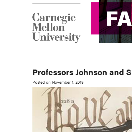
F
F
Professors Johnson and Sl
Posted on November 1, 2019