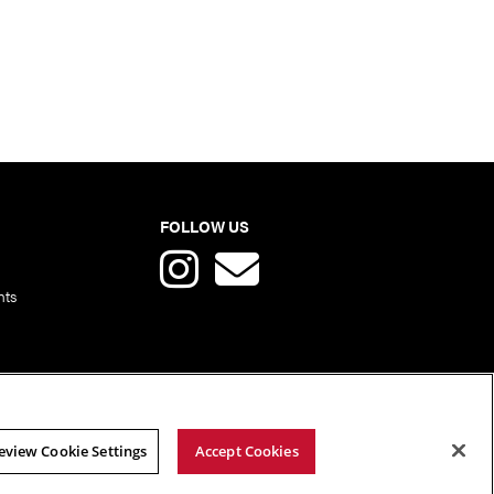
FOLLOW US
nts
eview Cookie Settings
Accept Cookies