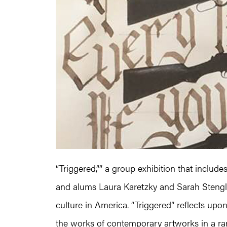
“Triggered,”” a group exhibition that includ
and alums Laura Karetzky and Sarah Stengle
culture in America. “Triggered” reflects upo
the works of contemporary artworks in a r