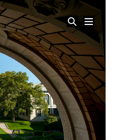
SEARCH
MENU