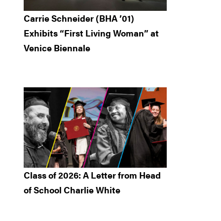
Carrie Schneider (BHA ’01)
Exhibits “First Living Woman” at
Venice Biennale
Class of 2026: A Letter from Head
of School Charlie White