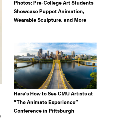
Photos: Pre-College Art Students
Showcase Puppet Animation,
Wearable Sculpture, and More
Here’s How to See CMU Artists at
“The Animate Experience”
Conference in Pittsburgh
h