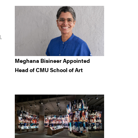
.
Meghana Bisineer Appointed
Head of CMU School of Art