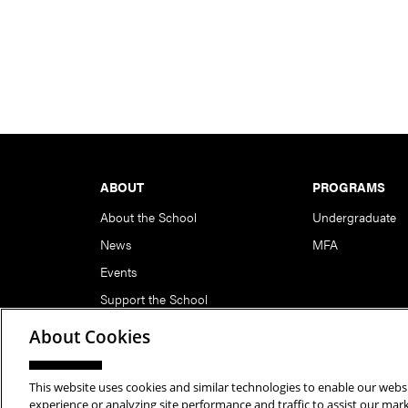
Footer
ABOUT
PROGRAMS
About the School
Undergraduate
News
MFA
Events
Support the School
About Cookies
This website uses cookies and similar technologies to enable our websi
Copyright © 2026 School of Art | Carnegie Mellon Unive
experience or analyzing site performance and traffic to assist our ma