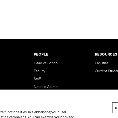
PEOPLE
RESOURCES
Head of School
Facilities
Faculty
Current Stude
Staff
Notable Alumni
R
te functionalities, like enhancing your user
rsity. All Rights Reserved.
Statement of Assurance
Legal Info
rketing campaigns. You can exercise your privacy