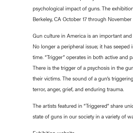
psychological impact of guns. The exhibitio
Berkeley, CA October 17 through November 
Gun culture in America is an important and 
No longer a peripheral issue; it has seeped in
time. “Trigger” operates in both active and pa
There is the trigger of a psychosis in the 
their victims. The sound of a gun’s triggerin
terror, anger, grief, and enduring trauma.
The artists featured in “Triggered” share un
state of guns in our society in a variety of w
Exhibition website