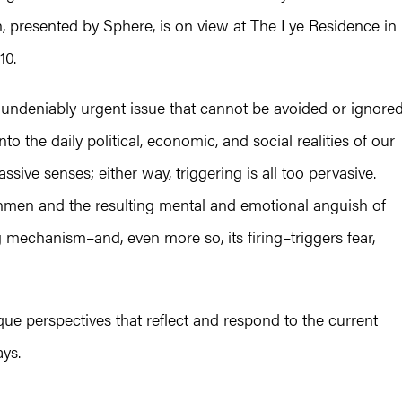
n, presented by Sphere, is on view at The Lye Residence in
10.
undeniably urgent issue that cannot be avoided or ignored
to the daily political, economic, and social realities of our
ssive senses; either way, triggering is all too pervasive.
gunmen and the resulting mental and emotional anguish of
g mechanism–and, even more so, its firing–triggers fear,
ique perspectives that reflect and respond to the current
ays.