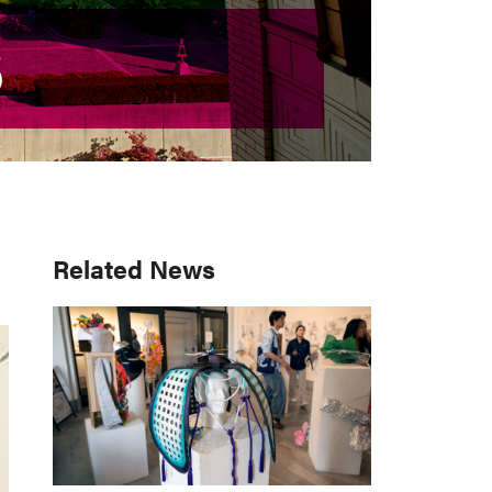
S
S
Primary
Related News
Sidebar