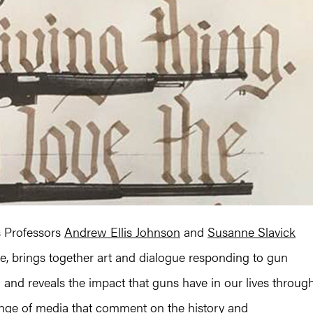
es Professors
Andrew Ellis Johnson
and
Susanne Slavick
, brings together art and dialogue responding to gun
n and reveals the impact that guns have in our lives throug
ange of media that comment on the history and