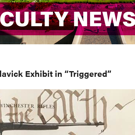
ACULTY NEW
ACULTY NEW
avick Exhibit in “Triggered”