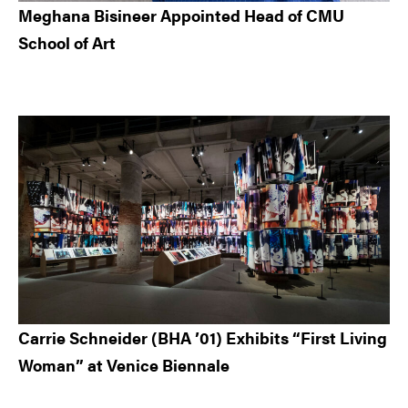
Meghana Bisineer Appointed Head of CMU
School of Art
Carrie Schneider (BHA ’01) Exhibits “First Living
Woman” at Venice Biennale