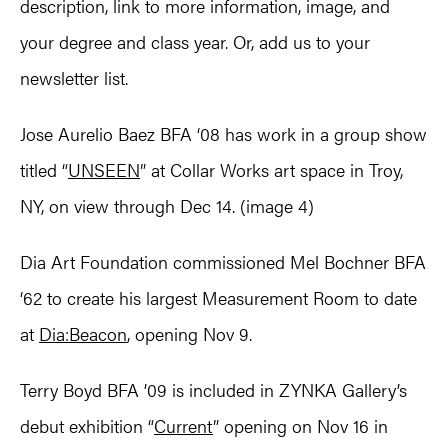
description, link to more information, image, and
your degree and class year. Or, add us to your
newsletter list.
Jose Aurelio Baez BFA ‘08 has work in a group show
titled “
UNSEEN
” at Collar Works art space in Troy,
NY, on view through Dec 14. (image 4)
Dia Art Foundation commissioned Mel Bochner BFA
‘62 to create his largest Measurement Room to date
at
Dia:Beacon
, opening Nov 9.
Terry Boyd BFA ’09 is included in ZYNKA Gallery’s
debut exhibition “
Current
” opening on Nov 16 in