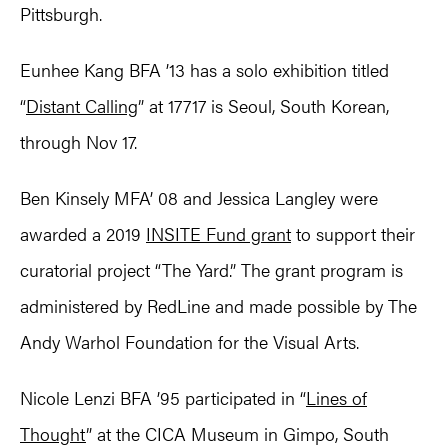
Pittsburgh.
Eunhee Kang BFA ’13 has a solo exhibition titled
“
Distant Calling
” at 17717 is Seoul, South Korean,
through Nov 17.
Ben Kinsely MFA’ 08 and Jessica Langley were
awarded a 2019
INSITE Fund grant
to support their
curatorial project “The Yard.” The grant program is
administered by RedLine and made possible by The
Andy Warhol Foundation for the Visual Arts.
Nicole Lenzi BFA ’95 participated in “
Lines of
Thought
” at the CICA Museum in Gimpo, South