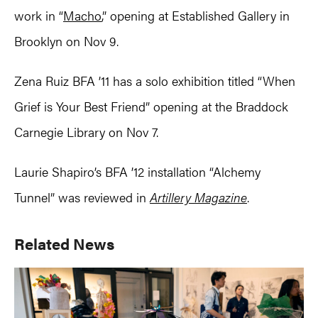
work in “
Macho
,” opening at Established Gallery in
Brooklyn on Nov 9.
Zena Ruiz BFA ’11 has a solo exhibition titled “When
Grief is Your Best Friend” opening at the Braddock
Carnegie Library on Nov 7.
Laurie Shapiro’s BFA ’12 installation “Alchemy
Tunnel” was reviewed in
Artillery Magazine
.
Primary
Related News
Sidebar