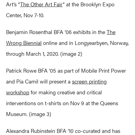
Art’s “
The Other Art Fair
” at the Brooklyn Expo
Center, Nov 7-10.
Benjamin Rosenthal BFA ’06 exhibits in the
The
Wrong Biennial
online and in Longyearbyen, Norway,
through March 1, 2020. (image 2)
Patrick Rowe BFA ’05 as part of Mobile Print Power
and Pia Camil will present a
screen printing
workshop
for making creative and critical
interventions on t-shirts on Nov 9 at the Queens
Museum. (image 3)
Alexandra Rubinstein BFA ’10 co-curated and has