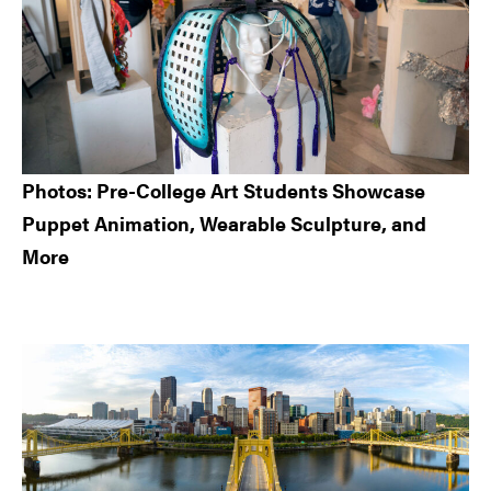
Photos: Pre-College Art Students Showcase
Puppet Animation, Wearable Sculpture, and
More