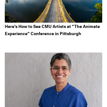
Here’s How to See CMU Artists at “The Animate
Experience” Conference in Pittsburgh