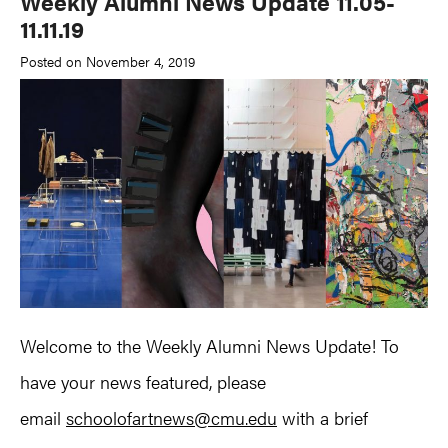
Weekly Alumni News Update 11.05-
11.11.19
Posted on November 4, 2019
Welcome to the Weekly Alumni News Update! To
have your news featured, please
email
schoolofartnews@cmu.edu
with a brief