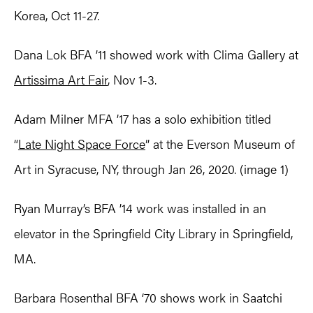
Korea, Oct 11-27.
Dana Lok BFA ’11 showed work with Clima Gallery at
Artissima Art Fair
, Nov 1-3.
Adam Milner MFA ’17 has a solo exhibition titled
“
Late Night Space Force
” at the Everson Museum of
Art in Syracuse, NY, through Jan 26, 2020. (image 1)
Ryan Murray’s BFA ’14 work was installed in an
elevator in the Springfield City Library in Springfield,
MA.
Barbara Rosenthal BFA ‘70 shows work in Saatchi