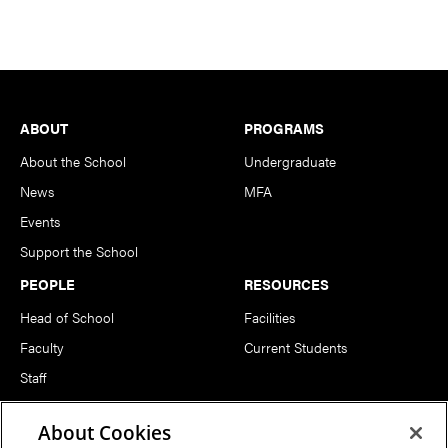
Footer
ABOUT
PROGRAMS
About the School
Undergraduate
News
MFA
Events
Support the School
PEOPLE
RESOURCES
Head of School
Facilities
Faculty
Current Students
Staff
Notable Alumni
About Cookies
FOLLOW US