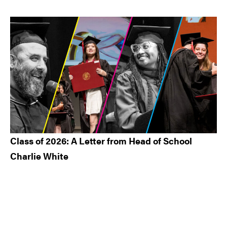
Class of 2026: A Letter from Head of School
Charlie White