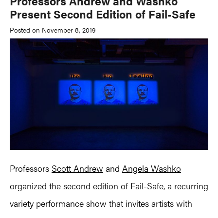
Professors Andrew and Washko
Present Second Edition of Fail-Safe
Posted on November 8, 2019
Professors
Scott Andrew
and
Angela Washko
organized the second edition of Fail-Safe, a recurring
variety performance show that invites artists with