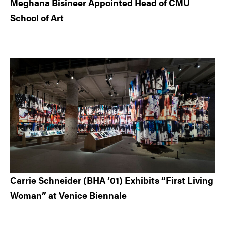
Meghana Bisineer Appointed Head of CMU
School of Art
Carrie Schneider (BHA ’01) Exhibits “First Living
Woman” at Venice Biennale