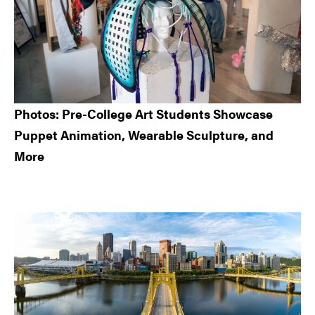
Photos: Pre-College Art Students Showcase
Puppet Animation, Wearable Sculpture, and
More