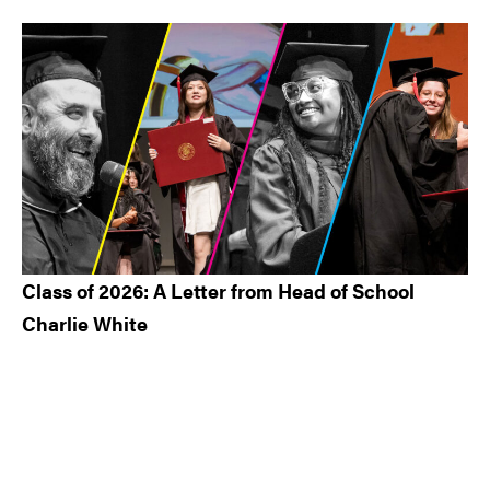
Class of 2026: A Letter from Head of School
Charlie White