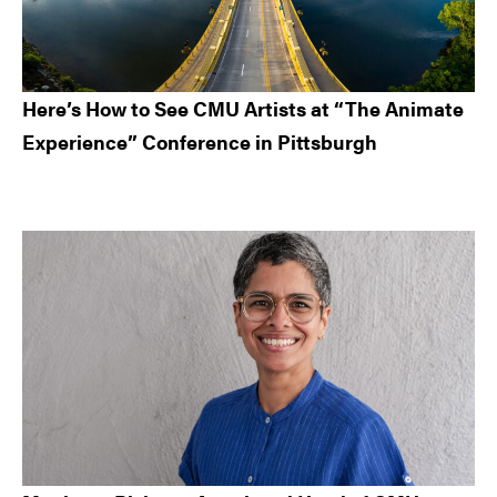
Here’s How to See CMU Artists at “The Animate
Experience” Conference in Pittsburgh