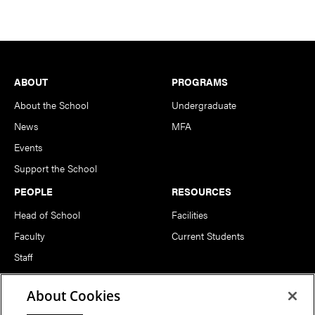
Footer
ABOUT
PROGRAMS
About the School
Undergraduate
News
MFA
Events
Support the School
PEOPLE
RESOURCES
Head of School
Facilities
Faculty
Current Students
Staff
Notable Alumni
About Cookies
FOLLOW US