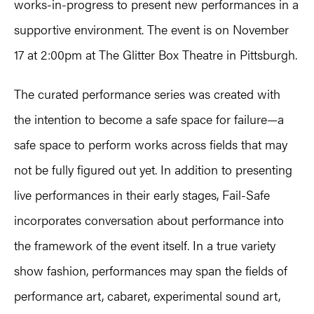
works-in-progress to present new performances in a
supportive environment. The event is on November
17 at 2:00pm at The Glitter Box Theatre in Pittsburgh.
The curated performance series was created with
the intention to become a safe space for failure—a
safe space to perform works across fields that may
not be fully figured out yet. In addition to presenting
live performances in their early stages, Fail-Safe
incorporates conversation about performance into
the framework of the event itself. In a true variety
show fashion, performances may span the fields of
performance art, cabaret, experimental sound art,