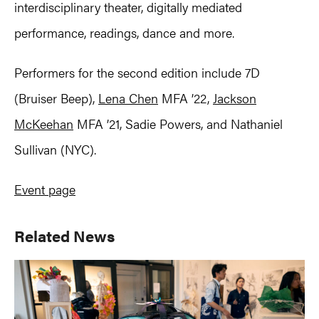
interdisciplinary theater, digitally mediated
performance, readings, dance and more.
Performers for the second edition include 7D
(Bruiser Beep),
Lena Chen
MFA ’22,
Jackson
McKeehan
MFA ’21, Sadie Powers, and Nathaniel
Sullivan (NYC).
Event page
Primary
Related News
Sidebar