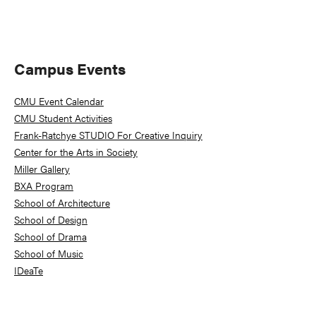
Primary
Campus Events
Sidebar
CMU Event Calendar
CMU Student Activities
Frank-Ratchye STUDIO For Creative Inquiry
Center for the Arts in Society
Miller Gallery
BXA Program
School of Architecture
School of Design
School of Drama
School of Music
IDeaTe