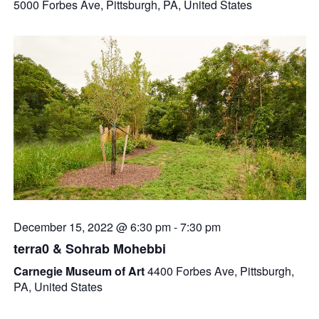
5000 Forbes Ave, Pittsburgh, PA, United States
December 15, 2022 @ 6:30 pm
-
7:30 pm
terra0 & Sohrab Mohebbi
Carnegie Museum of Art
4400 Forbes Ave, Pittsburgh,
PA, United States