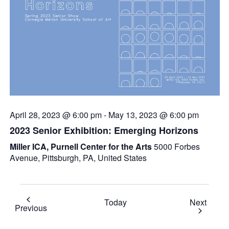
April 28, 2023 @ 6:00 pm
-
May 13, 2023 @ 6:00 pm
2023 Senior Exhibition: Emerging Horizons
Miller ICA, Purnell Center for the Arts
5000 Forbes
Avenue, Pittsburgh, PA, United States
Event
Today
Next
Events
Previous