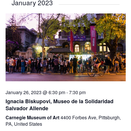
January 2023
January 26, 2023 @ 6:30 pm
-
7:30 pm
Ignacia Biskupovi, Museo de la Solidaridad
Salvador Allende
Carnegie Museum of Art
4400 Forbes Ave, Pittsburgh,
PA, United States