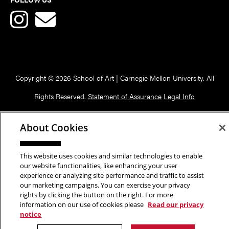
Copyright © 2026 School of Art | Carnegie Mellon University. All
Rights Reserved.
Statement of Assurance
Legal Info
About Cookies
This website uses cookies and similar technologies to enable
our website functionalities, like enhancing your user
experience or analyzing site performance and traffic to assist
our marketing campaigns. You can exercise your privacy
rights by clicking the button on the right. For more
information on our use of cookies please
Read our privacy
notice