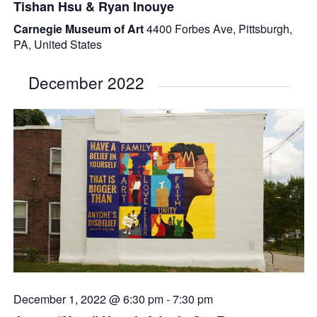
Tishan Hsu & Ryan Inouye
Carnegie Museum of Art
4400 Forbes Ave, Pittsburgh,
PA, United States
December 2022
December 1, 2022 @ 6:30 pm
-
7:30 pm