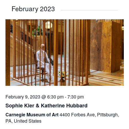
February 2023
February 9, 2023 @ 6:30 pm
-
7:30 pm
Sophie Kier & Katherine Hubbard
Carnegie Museum of Art
4400 Forbes Ave, Pittsburgh,
PA, United States