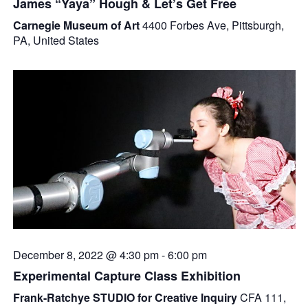
James “Yaya” Hough & Let’s Get Free
Carnegie Museum of Art
4400 Forbes Ave, Pittsburgh,
PA, United States
December 8, 2022 @ 4:30 pm
-
6:00 pm
Experimental Capture Class Exhibition
Frank-Ratchye STUDIO for Creative Inquiry
CFA 111,