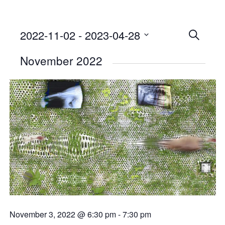
2022-11-02
 - 
2023-04-28
Events
SEARCH
Select
Searc
November 2022
date.
and
Views
Naviga
November 3, 2022 @ 6:30 pm
-
7:30 pm