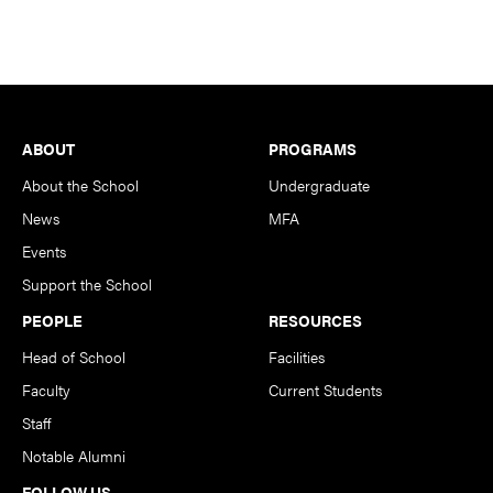
Footer
ABOUT
PROGRAMS
About the School
Undergraduate
News
MFA
Events
Support the School
PEOPLE
RESOURCES
Head of School
Facilities
Faculty
Current Students
Staff
Notable Alumni
FOLLOW US