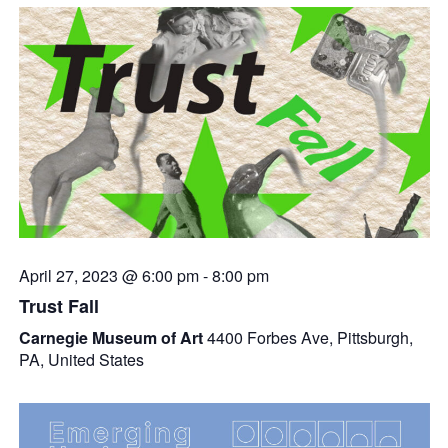
April 27, 2023 @ 6:00 pm
-
8:00 pm
Trust Fall
Carnegie Museum of Art
4400 Forbes Ave, Pittsburgh,
PA, United States