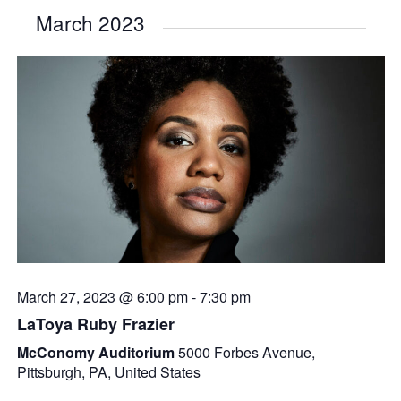
March 2023
March 27, 2023 @ 6:00 pm
-
7:30 pm
LaToya Ruby Frazier
McConomy Auditorium
5000 Forbes Avenue,
Pittsburgh, PA, United States