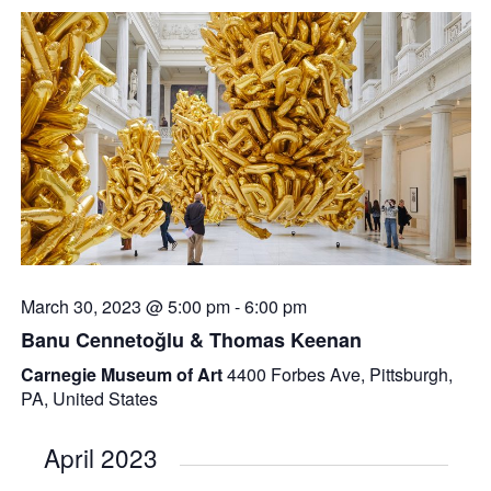
March 30, 2023 @ 5:00 pm
-
6:00 pm
Banu Cennetoğlu & Thomas Keenan
Carnegie Museum of Art
4400 Forbes Ave, Pittsburgh,
PA, United States
April 2023