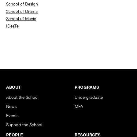
School of Design
School of Drama
School of Music
IDeaTe
Footer
ABOUT
PROGRAMS
About the School
Undergraduate
News
MFA
Events
Support the School
PEOPLE
RESOURCES