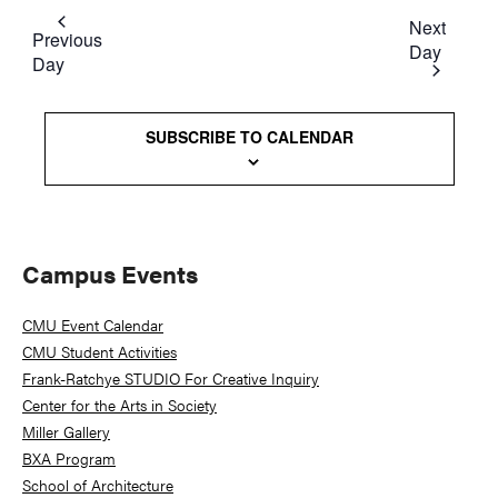
Next
Previous
Day
Day
SUBSCRIBE TO CALENDAR
Primary
Campus Events
Sidebar
CMU Event Calendar
CMU Student Activities
Frank-Ratchye STUDIO For Creative Inquiry
Center for the Arts in Society
Miller Gallery
BXA Program
School of Architecture