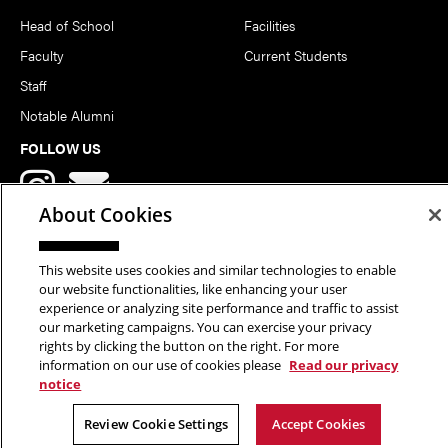
Head of School
Facilities
Faculty
Current Students
Staff
Notable Alumni
FOLLOW US
About Cookies
This website uses cookies and similar technologies to enable
our website functionalities, like enhancing your user
Copyright © 2026 School of Art | Carnegie Mellon University. All
experience or analyzing site performance and traffic to assist
our marketing campaigns. You can exercise your privacy
Rights Reserved.
Statement of Assurance
Legal Info
rights by clicking the button on the right. For more
information on our use of cookies please
Read our privacy
notice
Review Cookie Settings
Accept Cookies