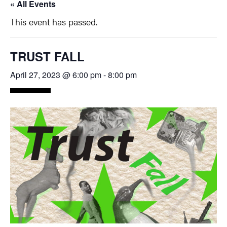
« All Events
This event has passed.
TRUST FALL
April 27, 2023 @ 6:00 pm
-
8:00 pm