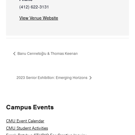
(412) 622-3131
View Venue Website
Banu Cennetoğlu & Thomas Keenan
2023 Senior Exhibition: Emerging Horizons
Primary
Campus Events
Sidebar
CMU Event Calendar
CMU Student Activities