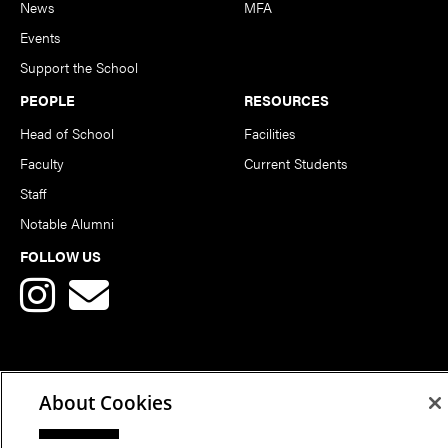
News
MFA
Events
Support the School
PEOPLE
RESOURCES
Head of School
Facilities
Faculty
Current Students
Staff
Notable Alumni
FOLLOW US
About Cookies
Copyright © 2026 School of Art | Carnegie Mellon University. All
Rights Reserved.
Statement of Assurance
Legal Info