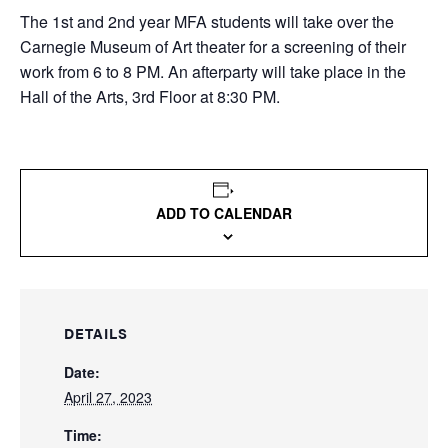
The 1st and 2nd year MFA students will take over the
Carnegie Museum of Art theater for a screening of their
work from 6 to 8 PM. An afterparty will take place in the
Hall of the Arts, 3rd Floor at 8:30 PM.
ADD TO CALENDAR
DETAILS
Date:
April 27, 2023
Time: