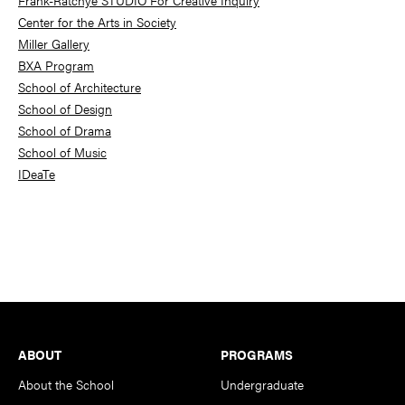
Frank-Ratchye STUDIO For Creative Inquiry
Center for the Arts in Society
Miller Gallery
BXA Program
School of Architecture
School of Design
School of Drama
School of Music
IDeaTe
Footer
ABOUT
PROGRAMS
About the School
Undergraduate