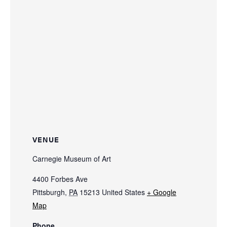
VENUE
Carnegie Museum of Art
4400 Forbes Ave
Pittsburgh
,
PA
15213
United States
+ Google
Map
Phone