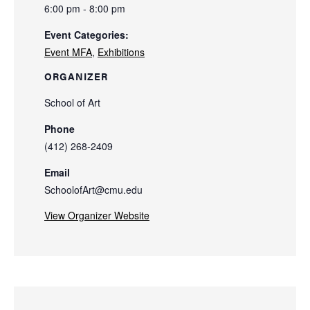
6:00 pm - 8:00 pm
Event Categories:
Event MFA
,
Exhibitions
ORGANIZER
School of Art
Phone
(412) 268-2409
Email
SchoolofArt@cmu.edu
View Organizer Website